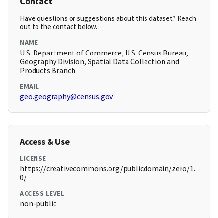
Contact
Have questions or suggestions about this dataset? Reach
out to the contact below.
NAME
U.S. Department of Commerce, U.S. Census Bureau,
Geography Division, Spatial Data Collection and
Products Branch
EMAIL
geo.geography@census.gov
Access & Use
LICENSE
https://creativecommons.org/publicdomain/zero/1.
0/
ACCESS LEVEL
non-public