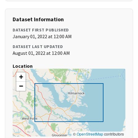
Dataset Information
DATASET FIRST PUBLISHED
January 01, 2022 at 12:00 AM
DATASET LAST UPDATED
August 01, 2022 at 12:00 AM
Location
+
−
©
OpenStreetMap
contributors