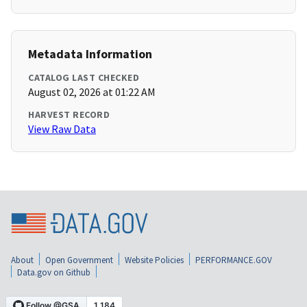
Metadata Information
CATALOG LAST CHECKED
August 02, 2026 at 01:22 AM
HARVEST RECORD
View Raw Data
About
Open Government
Website Policies
PERFORMANCE.GOV
Data.gov on Github