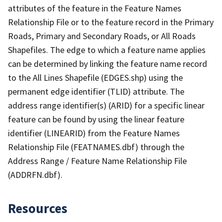
attributes of the feature in the Feature Names
Relationship File or to the feature record in the Primary
Roads, Primary and Secondary Roads, or All Roads
Shapefiles. The edge to which a feature name applies
can be determined by linking the feature name record
to the All Lines Shapefile (EDGES.shp) using the
permanent edge identifier (TLID) attribute. The
address range identifier(s) (ARID) for a specific linear
feature can be found by using the linear feature
identifier (LINEARID) from the Feature Names
Relationship File (FEATNAMES.dbf) through the
Address Range / Feature Name Relationship File
(ADDRFN.dbf).
Resources