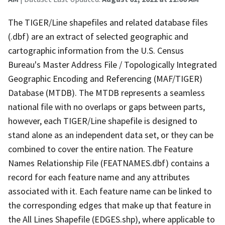
The TIGER/Line shapefiles and related database files
(.dbf) are an extract of selected geographic and
cartographic information from the U.S. Census
Bureau's Master Address File / Topologically Integrated
Geographic Encoding and Referencing (MAF/TIGER)
Database (MTDB). The MTDB represents a seamless
national file with no overlaps or gaps between parts,
however, each TIGER/Line shapefile is designed to
stand alone as an independent data set, or they can be
combined to cover the entire nation. The Feature
Names Relationship File (FEATNAMES.dbf) contains a
record for each feature name and any attributes
associated with it. Each feature name can be linked to
the corresponding edges that make up that feature in
the All Lines Shapefile (EDGES.shp), where applicable to