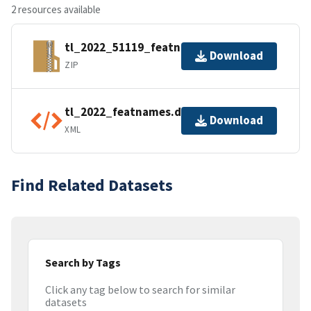
2 resources available
tl_2022_51119_featnames.zip
Download
ZIP
tl_2022_featnames.dbf.ea.iso.xml
Download
XML
Find Related Datasets
Search by Tags
Click any tag below to search for similar
datasets