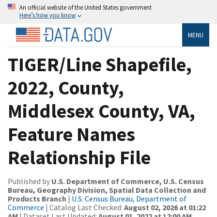
An official website of the United States government
Here’s how you know
MENU
TIGER/Line Shapefile,
2022, County,
Middlesex County, VA,
Feature Names
Relationship File
Published by
U.S. Department of Commerce, U.S. Census
Bureau, Geography Division, Spatial Data Collection and
Products Branch
|
U.S. Census Bureau, Department of
Commerce
| Catalog Last Checked:
August 02, 2026 at 01:22
AM
| Dataset Last Updated:
August 01, 2022 at 12:00 AM