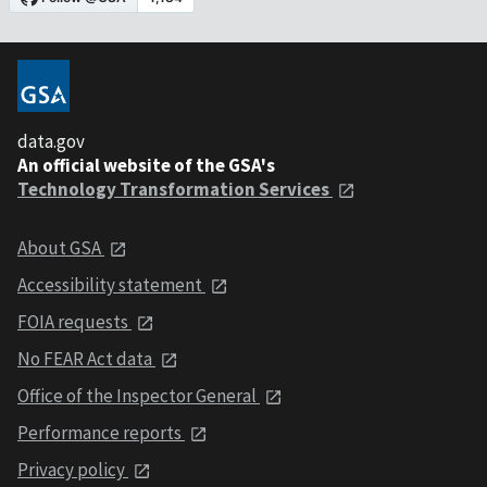
data.gov
An official website of the GSA's
Technology Transformation Services
About GSA
Accessibility statement
FOIA requests
No FEAR Act data
Office of the Inspector General
Performance reports
Privacy policy