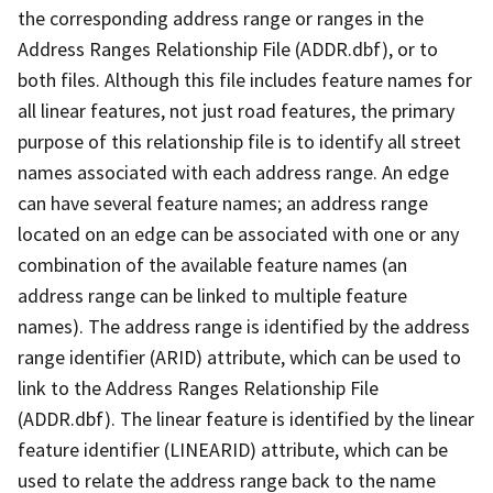
the corresponding address range or ranges in the
Address Ranges Relationship File (ADDR.dbf), or to
both files. Although this file includes feature names for
all linear features, not just road features, the primary
purpose of this relationship file is to identify all street
names associated with each address range. An edge
can have several feature names; an address range
located on an edge can be associated with one or any
combination of the available feature names (an
address range can be linked to multiple feature
names). The address range is identified by the address
range identifier (ARID) attribute, which can be used to
link to the Address Ranges Relationship File
(ADDR.dbf). The linear feature is identified by the linear
feature identifier (LINEARID) attribute, which can be
used to relate the address range back to the name