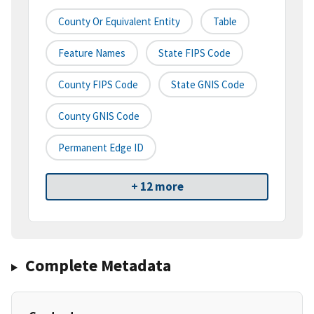
County Or Equivalent Entity
Table
Feature Names
State FIPS Code
County FIPS Code
State GNIS Code
County GNIS Code
Permanent Edge ID
+ 12 more
Complete Metadata