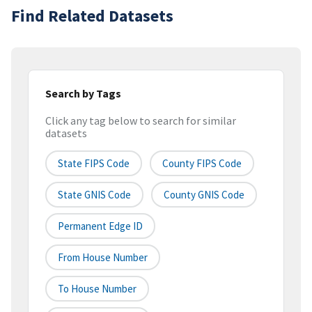
Find Related Datasets
Search by Tags
Click any tag below to search for similar
datasets
State FIPS Code
County FIPS Code
State GNIS Code
County GNIS Code
Permanent Edge ID
From House Number
To House Number