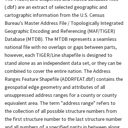
(.dbf) are an extract of selected geographic and
cartographic information from the U.S. Census
Bureau's Master Address File / Topologically Integrated
Geographic Encoding and Referencing (MAF/TIGER)
Database (MTDB). The MTDB represents a seamless
national file with no overlaps or gaps between parts,
however, each TIGER/Line shapefile is designed to
stand alone as an independent data set, or they can be
combined to cover the entire nation. The Address
Ranges Feature Shapefile (ADDRFEAT.dbf) contains the
geospatial edge geometry and attributes of all
unsuppressed address ranges for a county or county
equivalent area. The term "address range" refers to
the collection of all possible structure numbers from
the first structure number to the last structure number
and all numbers of a specified parity in between along