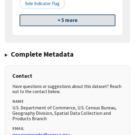
Side Indicator Flag
+ 5 more
Complete Metadata
Contact
Have questions or suggestions about this dataset? Reach
out to the contact below.
NAME
U.S. Department of Commerce, U.S. Census Bureau,
Geography Division, Spatial Data Collection and
Products Branch
EMAIL
geo.geography@census.gov