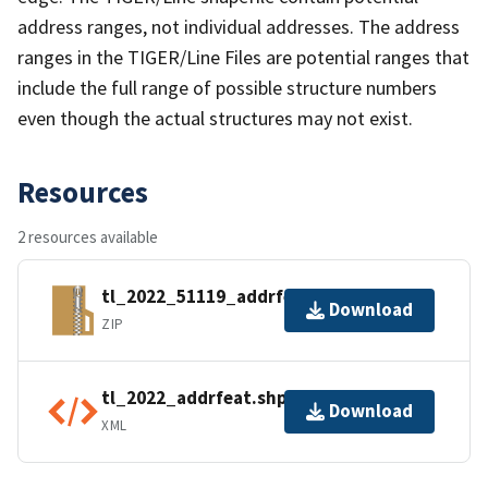
address ranges, not individual addresses. The address
ranges in the TIGER/Line Files are potential ranges that
include the full range of possible structure numbers
even though the actual structures may not exist.
Resources
2 resources available
tl_2022_51119_addrfeat.zip
Download
ZIP
tl_2022_addrfeat.shp.ea.iso.xml
Download
XML