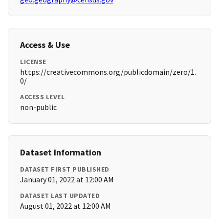
Access & Use
LICENSE
https://creativecommons.org/publicdomain/zero/1.
0/
ACCESS LEVEL
non-public
Dataset Information
DATASET FIRST PUBLISHED
January 01, 2022 at 12:00 AM
DATASET LAST UPDATED
August 01, 2022 at 12:00 AM