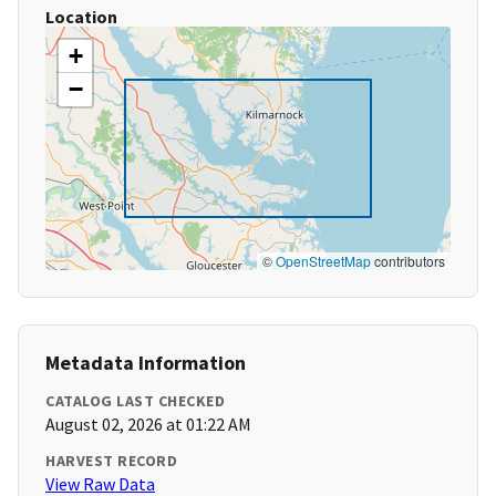
Location
+
−
©
OpenStreetMap
contributors
Metadata Information
CATALOG LAST CHECKED
August 02, 2026 at 01:22 AM
HARVEST RECORD
View Raw Data