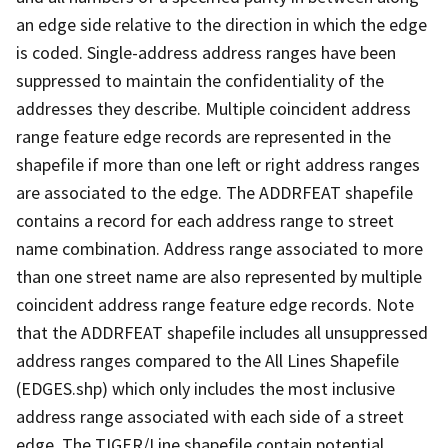
an edge side relative to the direction in which the edge
is coded. Single-address address ranges have been
suppressed to maintain the confidentiality of the
addresses they describe. Multiple coincident address
range feature edge records are represented in the
shapefile if more than one left or right address ranges
are associated to the edge. The ADDRFEAT shapefile
contains a record for each address range to street
name combination. Address range associated to more
than one street name are also represented by multiple
coincident address range feature edge records. Note
that the ADDRFEAT shapefile includes all unsuppressed
address ranges compared to the All Lines Shapefile
(EDGES.shp) which only includes the most inclusive
address range associated with each side of a street
edge. The TIGER/Line shapefile contain potential