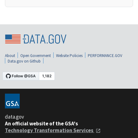
About
Open Government
Website Policies
PERFORMANCE.GOV
Data.gov on Github
data.gov
An official website of the GSA's
Technology Transformation Services