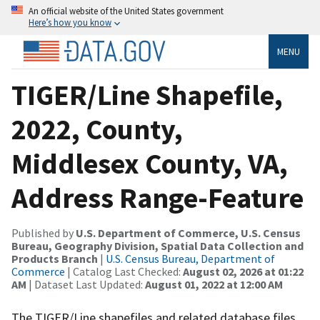
An official website of the United States government
Here’s how you know
MENU
TIGER/Line Shapefile,
2022, County,
Middlesex County, VA,
Address Range-Feature
Published by
U.S. Department of Commerce, U.S. Census
Bureau, Geography Division, Spatial Data Collection and
Products Branch
|
U.S. Census Bureau, Department of
Commerce
| Catalog Last Checked:
August 02, 2026 at 01:22
AM
| Dataset Last Updated:
August 01, 2022 at 12:00 AM
The TIGER/Line shapefiles and related database files