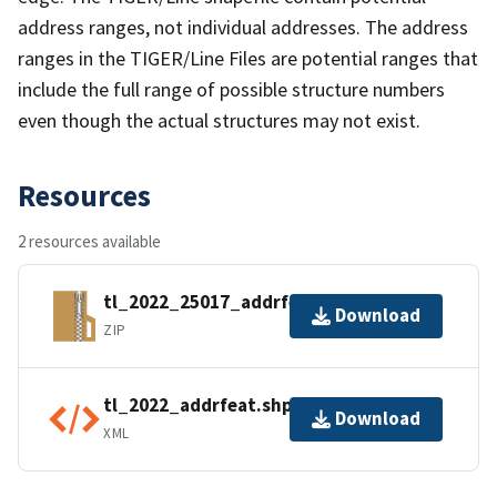
address ranges, not individual addresses. The address
ranges in the TIGER/Line Files are potential ranges that
include the full range of possible structure numbers
even though the actual structures may not exist.
Resources
2 resources available
tl_2022_25017_addrfeat.zip
Download
ZIP
tl_2022_addrfeat.shp.ea.iso.xml
Download
XML