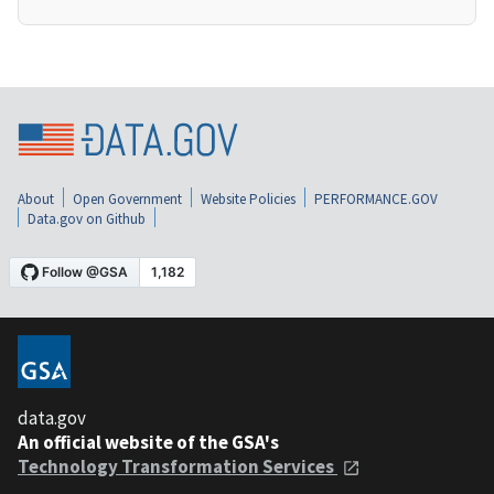
About
Open Government
Website Policies
PERFORMANCE.GOV
Data.gov on Github
data.gov
An official website of the GSA's
Technology Transformation Services