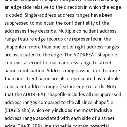
an edge side relative to the direction in which the edge
is coded. Single-address address ranges have been
suppressed to maintain the confidentiality of the
addresses they describe. Multiple coincident address
range feature edge records are represented in the
shapefile if more than one left or right address ranges
are associated to the edge. The ADDRFEAT shapefile
contains a record for each address range to street
name combination. Address range associated to more
than one street name are also represented by multiple
coincident address range feature edge records. Note
that the ADDRFEAT shapefile includes all unsuppressed
address ranges compared to the All Lines Shapefile
(EDGES.shp) which only includes the most inclusive
address range associated with each side of a street
edge. The TIGER/Line shapefile contain potential