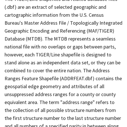
(.dbf) are an extract of selected geographic and
cartographic information from the U.S. Census
Bureau's Master Address File / Topologically Integrated
Geographic Encoding and Referencing (MAF/TIGER)
Database (MTDB). The MTDB represents a seamless
national file with no overlaps or gaps between parts,
however, each TIGER/Line shapefile is designed to
stand alone as an independent data set, or they can be
combined to cover the entire nation. The Address
Ranges Feature Shapefile (ADDRFEAT.dbf) contains the
geospatial edge geometry and attributes of all
unsuppressed address ranges for a county or county
equivalent area. The term "address range" refers to
the collection of all possible structure numbers from
the first structure number to the last structure number
and all numbers of a specified parity in between along