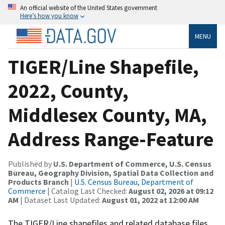
An official website of the United States government
Here’s how you know
MENU
TIGER/Line Shapefile,
2022, County,
Middlesex County, MA,
Address Range-Feature
Published by
U.S. Department of Commerce, U.S. Census
Bureau, Geography Division, Spatial Data Collection and
Products Branch
|
U.S. Census Bureau, Department of
Commerce
| Catalog Last Checked:
August 02, 2026 at 09:12
AM
| Dataset Last Updated:
August 01, 2022 at 12:00 AM
The TIGER/Line shapefiles and related database files