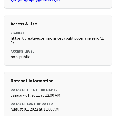
Access & Use
LICENSE
https://creativecommons.org/publicdomain/zero/1.
0/
ACCESS LEVEL
non-public
Dataset Information
DATASET FIRST PUBLISHED
January 01, 2022 at 12:00 AM
DATASET LAST UPDATED
August 01, 2022 at 12:00 AM