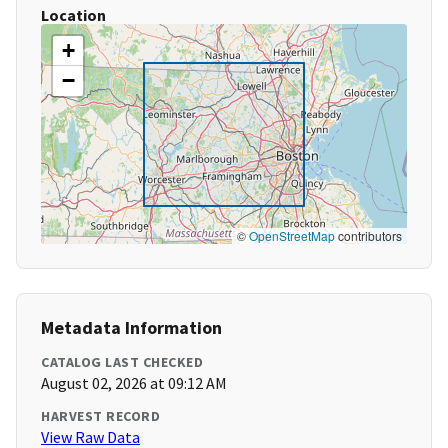
Location
+
−
©
OpenStreetMap
contributors
Metadata Information
CATALOG LAST CHECKED
August 02, 2026 at 09:12 AM
HARVEST RECORD
View Raw Data