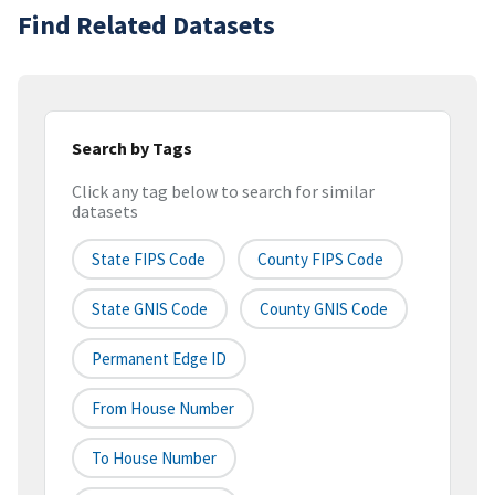
Find Related Datasets
Search by Tags
Click any tag below to search for similar
datasets
State FIPS Code
County FIPS Code
State GNIS Code
County GNIS Code
Permanent Edge ID
From House Number
To House Number