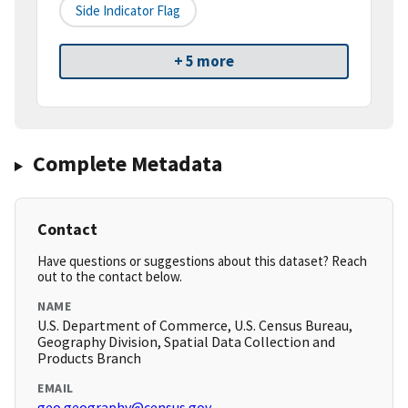
Side Indicator Flag
+ 5 more
Complete Metadata
Contact
Have questions or suggestions about this dataset? Reach
out to the contact below.
NAME
U.S. Department of Commerce, U.S. Census Bureau,
Geography Division, Spatial Data Collection and
Products Branch
EMAIL
geo.geography@census.gov