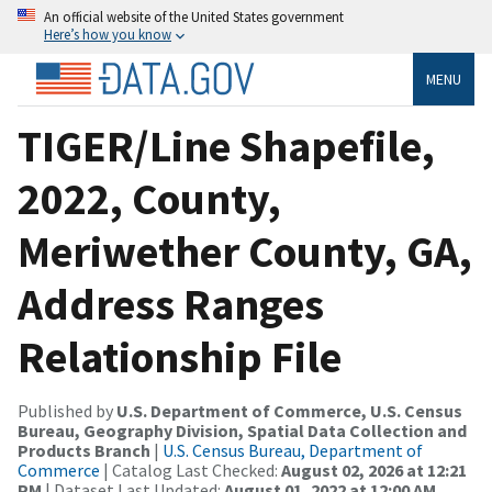
An official website of the United States government
Here’s how you know
MENU
TIGER/Line Shapefile,
2022, County,
Meriwether County, GA,
Address Ranges
Relationship File
Published by
U.S. Department of Commerce, U.S. Census
Bureau, Geography Division, Spatial Data Collection and
Products Branch
|
U.S. Census Bureau, Department of
Commerce
| Catalog Last Checked:
August 02, 2026 at 12:21
PM
| Dataset Last Updated:
August 01, 2022 at 12:00 AM