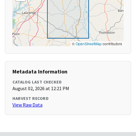
©
OpenStreetMap
contributors
Metadata Information
CATALOG LAST CHECKED
August 02, 2026 at 12:21 PM
HARVEST RECORD
View Raw Data