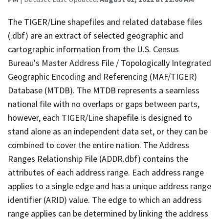
The TIGER/Line shapefiles and related database files
(.dbf) are an extract of selected geographic and
cartographic information from the U.S. Census
Bureau's Master Address File / Topologically Integrated
Geographic Encoding and Referencing (MAF/TIGER)
Database (MTDB). The MTDB represents a seamless
national file with no overlaps or gaps between parts,
however, each TIGER/Line shapefile is designed to
stand alone as an independent data set, or they can be
combined to cover the entire nation. The Address
Ranges Relationship File (ADDR.dbf) contains the
attributes of each address range. Each address range
applies to a single edge and has a unique address range
identifier (ARID) value. The edge to which an address
range applies can be determined by linking the address