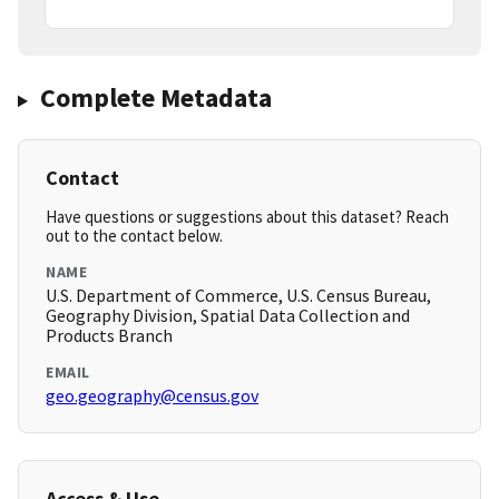
Complete Metadata
Contact
Have questions or suggestions about this dataset? Reach
out to the contact below.
NAME
U.S. Department of Commerce, U.S. Census Bureau,
Geography Division, Spatial Data Collection and
Products Branch
EMAIL
geo.geography@census.gov
Access & Use