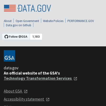
About
Open Government
Website Policies
PERFORMANCE.GOV
Data.gov on Github
data.gov
An official website of the GSA's
Technology Transformation Services
About GSA
Accessibility statement