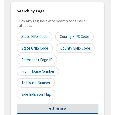
Search by Tags
Click any tag below to search for similar
datasets
State FIPS Code
County FIPS Code
State GNIS Code
County GNIS Code
Permanent Edge ID
From House Number
To House Number
Side Indicator Flag
+ 5 more