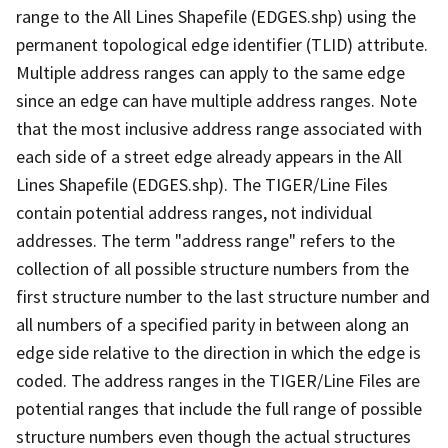
range to the All Lines Shapefile (EDGES.shp) using the
permanent topological edge identifier (TLID) attribute.
Multiple address ranges can apply to the same edge
since an edge can have multiple address ranges. Note
that the most inclusive address range associated with
each side of a street edge already appears in the All
Lines Shapefile (EDGES.shp). The TIGER/Line Files
contain potential address ranges, not individual
addresses. The term "address range" refers to the
collection of all possible structure numbers from the
first structure number to the last structure number and
all numbers of a specified parity in between along an
edge side relative to the direction in which the edge is
coded. The address ranges in the TIGER/Line Files are
potential ranges that include the full range of possible
structure numbers even though the actual structures