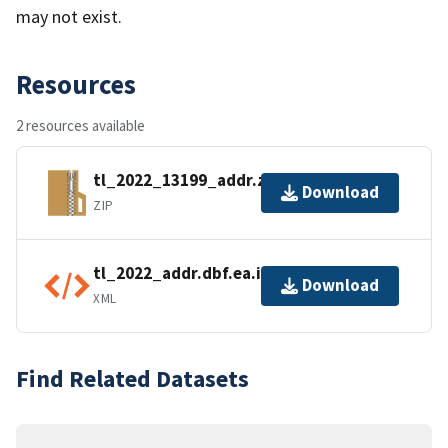
may not exist.
Resources
2 resources available
tl_2022_13199_addr.zip
Download
ZIP
tl_2022_addr.dbf.ea.iso.xml
Download
XML
Find Related Datasets