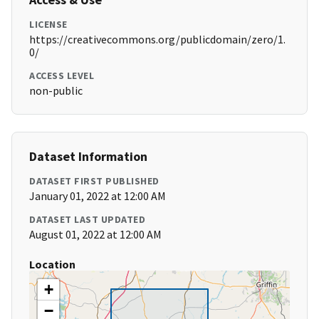
LICENSE
https://creativecommons.org/publicdomain/zero/1.
0/
ACCESS LEVEL
non-public
Dataset Information
DATASET FIRST PUBLISHED
January 01, 2022 at 12:00 AM
DATASET LAST UPDATED
August 01, 2022 at 12:00 AM
Location
+
−