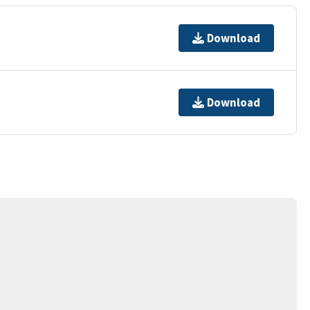
Download
Download