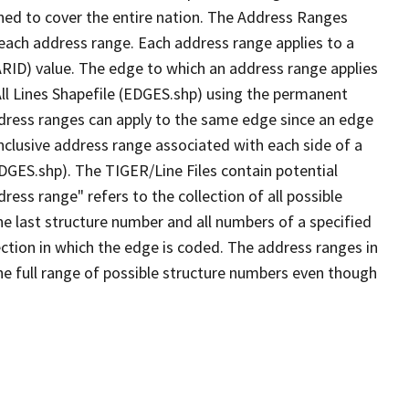
ned to cover the entire nation. The Address Ranges
 each address range. Each address range applies to a
ARID) value. The edge to which an address range applies
All Lines Shapefile (EDGES.shp) using the permanent
address ranges can apply to the same edge since an edge
nclusive address range associated with each side of a
EDGES.shp). The TIGER/Line Files contain potential
ess range" refers to the collection of all possible
e last structure number and all numbers of a specified
ection in which the edge is coded. The address ranges in
the full range of possible structure numbers even though