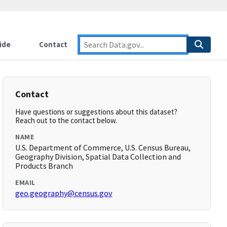
ide
Contact
Contact
Have questions or suggestions about this dataset?
Reach out to the contact below.
NAME
U.S. Department of Commerce, U.S. Census Bureau,
Geography Division, Spatial Data Collection and
Products Branch
EMAIL
geo.geography@census.gov