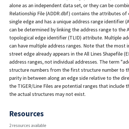
alone as an independent data set, or they can be combi
Relationship File (ADDR.dbf) contains the attributes of
single edge and has a unique address range identifier (
can be determined by linking the address range to the 
topological edge identifier (TLID) attribute. Multiple 
can have multiple address ranges. Note that the most i
street edge already appears in the All Lines Shapefile (
address ranges, not individual addresses. The term "addr
structure numbers from the first structure number to th
parity in between along an edge side relative to the dir
the TIGER/Line Files are potential ranges that include 
the actual structures may not exist.
Resources
2 resources available