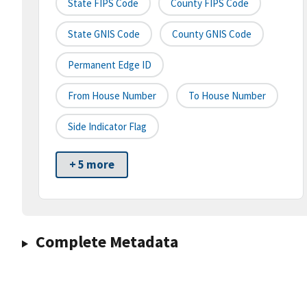
State FIPS Code
County FIPS Code
State GNIS Code
County GNIS Code
Permanent Edge ID
From House Number
To House Number
Side Indicator Flag
+ 5 more
Complete Metadata