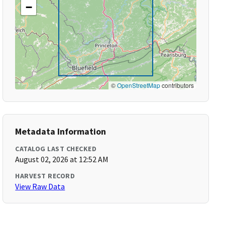
−
©
OpenStreetMap
contributors
Metadata Information
CATALOG LAST CHECKED
August 02, 2026 at 12:52 AM
HARVEST RECORD
View Raw Data