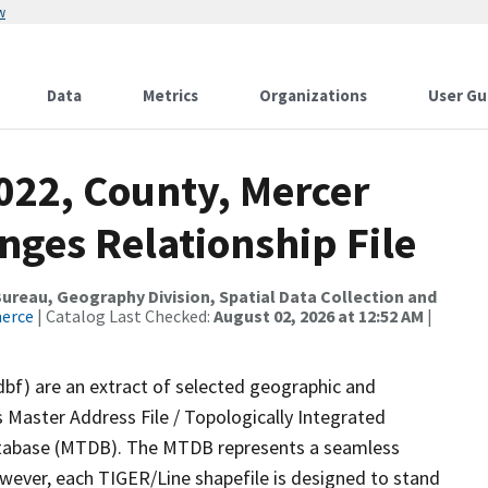
w
Data
Metrics
Organizations
User Gu
022, County, Mercer
nges Relationship File
reau, Geography Division, Spatial Data Collection and
merce
| Catalog Last Checked:
August 02, 2026 at 12:52 AM
|
dbf) are an extract of selected geographic and
 Master Address File / Topologically Integrated
tabase (MTDB). The MTDB represents a seamless
owever, each TIGER/Line shapefile is designed to stand