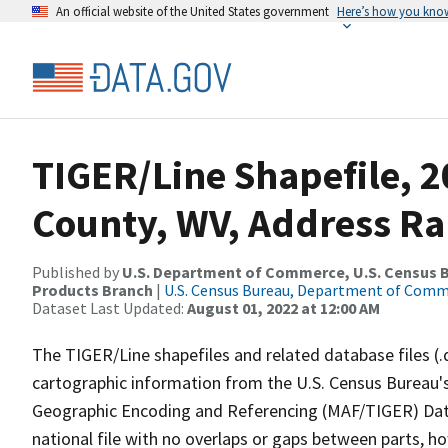
An official website of the United States government
Here’s how you kno
TIGER/Line Shapefile, 2
County, WV, Address Ra
Published by
U.S. Department of Commerce, U.S. Census Bu
Products Branch
|
U.S. Census Bureau, Department of Com
Dataset Last Updated:
August 01, 2022 at 12:00 AM
The TIGER/Line shapefiles and related database files (.
cartographic information from the U.S. Census Bureau's
Geographic Encoding and Referencing (MAF/TIGER) Da
national file with no overlaps or gaps between parts, h