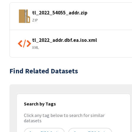
tl_2022_54055_addr.zip
ZIP
tl_2022_addr.dbf.ea.iso.xml
XML
Find Related Datasets
Search by Tags
Click any tag below to search for similar
datasets