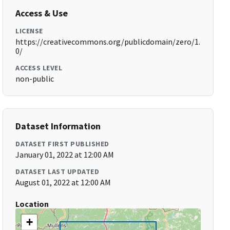
Access & Use
LICENSE
https://creativecommons.org/publicdomain/zero/1.
0/
ACCESS LEVEL
non-public
Dataset Information
DATASET FIRST PUBLISHED
January 01, 2022 at 12:00 AM
DATASET LAST UPDATED
August 01, 2022 at 12:00 AM
Location
+