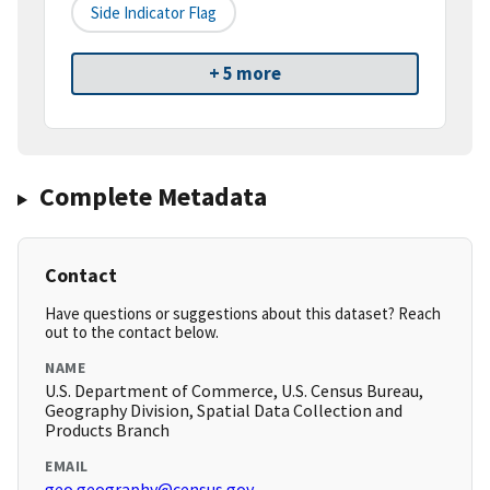
Side Indicator Flag
+ 5 more
Complete Metadata
Contact
Have questions or suggestions about this dataset? Reach
out to the contact below.
NAME
U.S. Department of Commerce, U.S. Census Bureau,
Geography Division, Spatial Data Collection and
Products Branch
EMAIL
geo.geography@census.gov