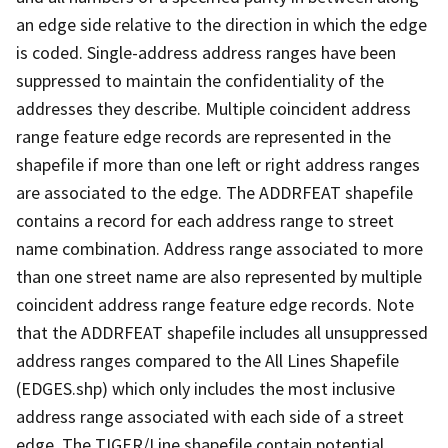
an edge side relative to the direction in which the edge
is coded. Single-address address ranges have been
suppressed to maintain the confidentiality of the
addresses they describe. Multiple coincident address
range feature edge records are represented in the
shapefile if more than one left or right address ranges
are associated to the edge. The ADDRFEAT shapefile
contains a record for each address range to street
name combination. Address range associated to more
than one street name are also represented by multiple
coincident address range feature edge records. Note
that the ADDRFEAT shapefile includes all unsuppressed
address ranges compared to the All Lines Shapefile
(EDGES.shp) which only includes the most inclusive
address range associated with each side of a street
edge. The TIGER/Line shapefile contain potential