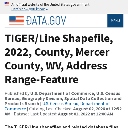
An official website of the United States government
Here’s how you know
MENU
TIGER/Line Shapefile,
2022, County, Mercer
County, WV, Address
Range-Feature
Published by
U.S. Department of Commerce, U.S. Census
Bureau, Geography Division, Spatial Data Collection and
Products Branch
|
U.S. Census Bureau, Department of
Commerce
| Catalog Last Checked:
August 02, 2026 at 12:52
AM
| Dataset Last Updated:
August 01, 2022 at 12:00 AM
The TIGER/Line shapefiles and related database files