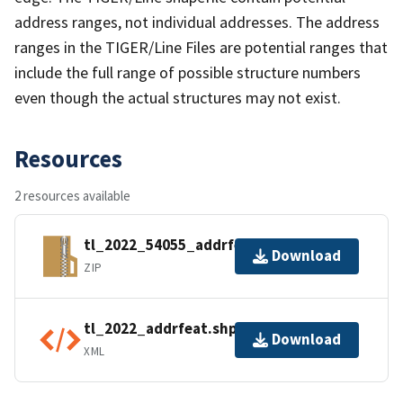
address ranges, not individual addresses. The address
ranges in the TIGER/Line Files are potential ranges that
include the full range of possible structure numbers
even though the actual structures may not exist.
Resources
2 resources available
tl_2022_54055_addrfeat.zip
Download
ZIP
tl_2022_addrfeat.shp.ea.iso.xml
Download
XML