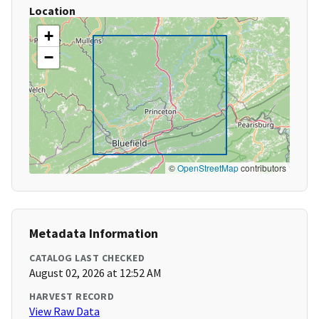
Location
+
−
©
OpenStreetMap
contributors
Metadata Information
CATALOG LAST CHECKED
August 02, 2026 at 12:52 AM
HARVEST RECORD
View Raw Data