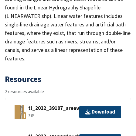
found in the Linear Hydrography Shapefile
(LINEARWATER.shp). Linear water features includes
single-line drainage water features and artificial path
features, where they exist, that run through double-line
drainage features such as rivers, streams, and/or
canals, and serve as a linear representation of these
features.
Resources
2 resources available
tl_2022_39107_areawater.zip
Download
ZIP