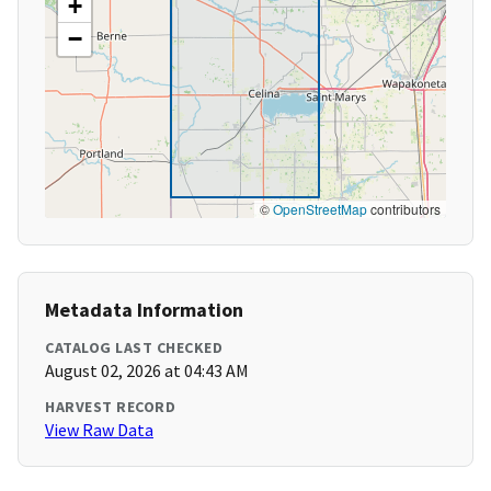
+
−
©
OpenStreetMap
contributors
Metadata Information
CATALOG LAST CHECKED
August 02, 2026 at 04:43 AM
HARVEST RECORD
View Raw Data