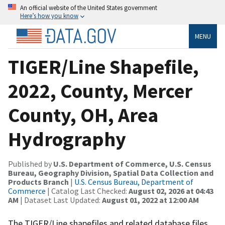
An official website of the United States government
Here’s how you know
MENU
TIGER/Line Shapefile,
2022, County, Mercer
County, OH, Area
Hydrography
Published by
U.S. Department of Commerce, U.S. Census
Bureau, Geography Division, Spatial Data Collection and
Products Branch
|
U.S. Census Bureau, Department of
Commerce
| Catalog Last Checked:
August 02, 2026 at 04:43
AM
| Dataset Last Updated:
August 01, 2022 at 12:00 AM
The TIGER/Line shapefiles and related database files