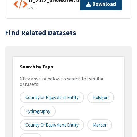
tl_2022_areawater.shp.ea.iso.xml
Download
XML
Find Related Datasets
Search by Tags
Click any tag below to search for similar
datasets
County Or Equivalent Entity
Polygon
Hydrography
County Or Equivalent Entity
Mercer