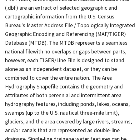
(.dbf) are an extract of selected geographic and
cartographic information from the U.S. Census
Bureau's Master Address File / Topologically Integrated
Geographic Encoding and Referencing (MAF/TIGER)
Database (MTDB). The MTDB represents a seamless
national filewith no overlaps or gaps between parts,
however, each TIGER/Line File is designed to stand
alone as an independent dataset, or they can be
combined to cover the entire nation. The Area
Hydrography Shapefile contains the geometry and
attributes of both perennial and intermittent area
hydrography features, including ponds, lakes, oceans,
swamps (up to the U.S. nautical three-mile limit),
glaciers, and the area covered by large rivers, streams,
and/or canals that are represented as double-line
drainage. Single-line drainage water features can be