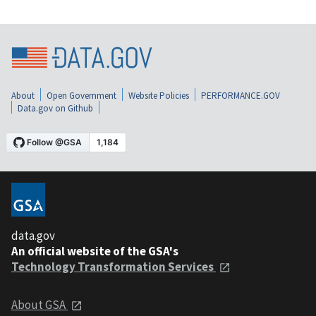
About
Open Government
Website Policies
PERFORMANCE.GOV
Data.gov on Github
data.gov
An official website of the GSA's
Technology Transformation Services
About GSA