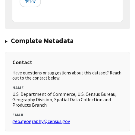
39107
Complete Metadata
Contact
Have questions or suggestions about this dataset? Reach
out to the contact below.
NAME
U.S. Department of Commerce, U.S. Census Bureau,
Geography Division, Spatial Data Collection and
Products Branch
EMAIL
geo.geography@census.gov