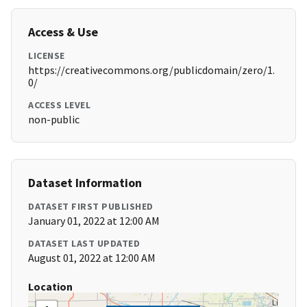
Access & Use
LICENSE
https://creativecommons.org/publicdomain/zero/1.
0/
ACCESS LEVEL
non-public
Dataset Information
DATASET FIRST PUBLISHED
January 01, 2022 at 12:00 AM
DATASET LAST UPDATED
August 01, 2022 at 12:00 AM
Location