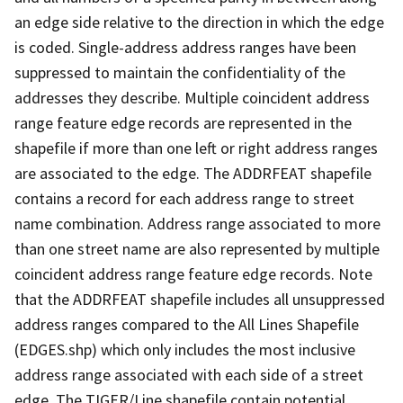
an edge side relative to the direction in which the edge
is coded. Single-address address ranges have been
suppressed to maintain the confidentiality of the
addresses they describe. Multiple coincident address
range feature edge records are represented in the
shapefile if more than one left or right address ranges
are associated to the edge. The ADDRFEAT shapefile
contains a record for each address range to street
name combination. Address range associated to more
than one street name are also represented by multiple
coincident address range feature edge records. Note
that the ADDRFEAT shapefile includes all unsuppressed
address ranges compared to the All Lines Shapefile
(EDGES.shp) which only includes the most inclusive
address range associated with each side of a street
edge. The TIGER/Line shapefile contain potential