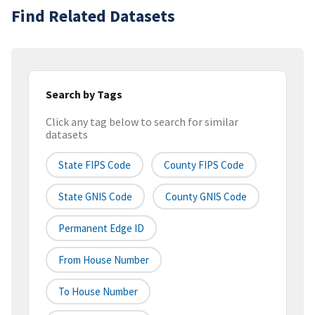
Find Related Datasets
Search by Tags
Click any tag below to search for similar
datasets
State FIPS Code
County FIPS Code
State GNIS Code
County GNIS Code
Permanent Edge ID
From House Number
To House Number