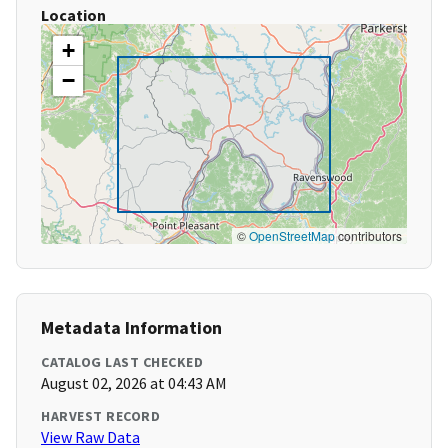
Location
+
−
©
OpenStreetMap
contributors
Metadata Information
CATALOG LAST CHECKED
August 02, 2026 at 04:43 AM
HARVEST RECORD
View Raw Data