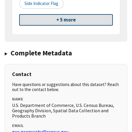
Side Indicator Flag
+ 5 more
Complete Metadata
Contact
Have questions or suggestions about this dataset? Reach
out to the contact below.
NAME
U.S. Department of Commerce, U.S. Census Bureau,
Geography Division, Spatial Data Collection and
Products Branch
EMAIL
geo.geography@census.gov