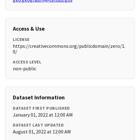
Access & Use
LICENSE
https://creativecommons.org/publicdomain/zero/1.
0/
ACCESS LEVEL
non-public
Dataset Information
DATASET FIRST PUBLISHED
January 01, 2022 at 12:00 AM
DATASET LAST UPDATED
August 01, 2022 at 12:00 AM