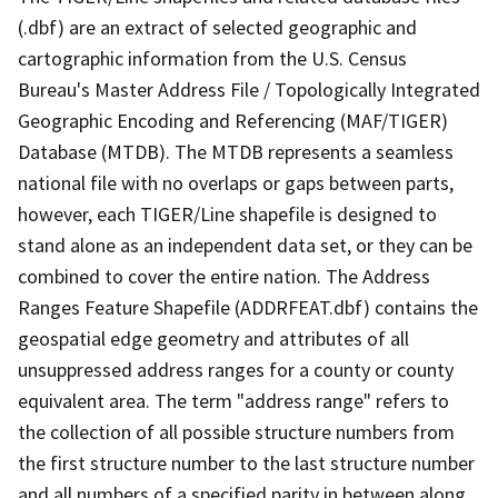
(.dbf) are an extract of selected geographic and
cartographic information from the U.S. Census
Bureau's Master Address File / Topologically Integrated
Geographic Encoding and Referencing (MAF/TIGER)
Database (MTDB). The MTDB represents a seamless
national file with no overlaps or gaps between parts,
however, each TIGER/Line shapefile is designed to
stand alone as an independent data set, or they can be
combined to cover the entire nation. The Address
Ranges Feature Shapefile (ADDRFEAT.dbf) contains the
geospatial edge geometry and attributes of all
unsuppressed address ranges for a county or county
equivalent area. The term "address range" refers to
the collection of all possible structure numbers from
the first structure number to the last structure number
and all numbers of a specified parity in between along