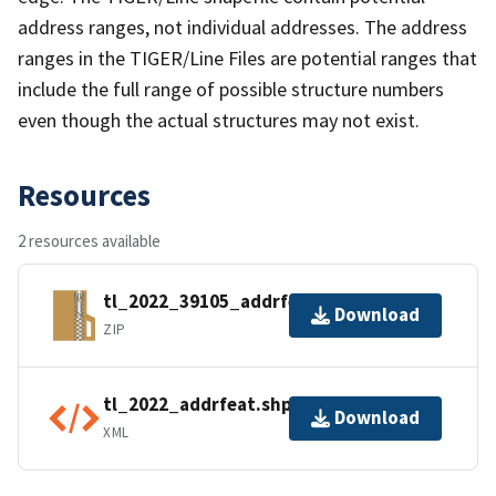
address ranges, not individual addresses. The address
ranges in the TIGER/Line Files are potential ranges that
include the full range of possible structure numbers
even though the actual structures may not exist.
Resources
2 resources available
tl_2022_39105_addrfeat.zip
Download
ZIP
tl_2022_addrfeat.shp.ea.iso.xml
Download
XML