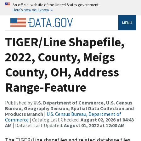
An official website of the United States government
Here’s how you know
MENU
TIGER/Line Shapefile,
2022, County, Meigs
County, OH, Address
Range-Feature
Published by
U.S. Department of Commerce, U.S. Census
Bureau, Geography Division, Spatial Data Collection and
Products Branch
|
U.S. Census Bureau, Department of
Commerce
| Catalog Last Checked:
August 02, 2026 at 04:43
AM
| Dataset Last Updated:
August 01, 2022 at 12:00 AM
The TIGER/Line shapefiles and related database files