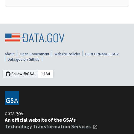
About
Open Government
Website Policies
PERFORMANCE.GOV
Data.gov on Github
data.gov
An official website of the GSA's
Technology Transformation Services