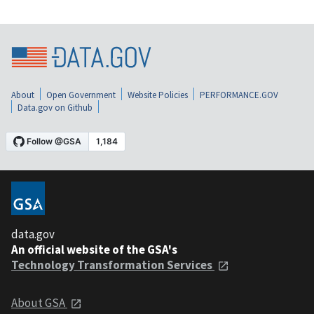
About
Open Government
Website Policies
PERFORMANCE.GOV
Data.gov on Github
data.gov
An official website of the GSA's
Technology Transformation Services
About GSA