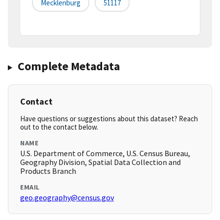
Mecklenburg
51117
Complete Metadata
Contact
Have questions or suggestions about this dataset? Reach
out to the contact below.
NAME
U.S. Department of Commerce, U.S. Census Bureau,
Geography Division, Spatial Data Collection and
Products Branch
EMAIL
geo.geography@census.gov