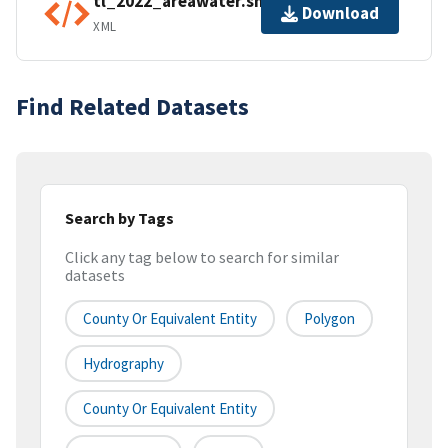
tl_2022_areawater.shp.ea.iso.xml
Download
XML
Find Related Datasets
Search by Tags
Click any tag below to search for similar
datasets
County Or Equivalent Entity
Polygon
Hydrography
County Or Equivalent Entity