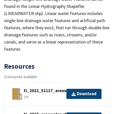
found in the Linear Hydrography Shapefile
(LINEARWATER.shp). Linear water features includes
single-line drainage water features and artificial path
features, where they exist, that run through double-line
drainage features such as rivers, streams, and/or
canals, and serve as a linear representation of these
features.
Resources
2 resources available
tl_2022_51117_areawater.zip
Download
ZIP