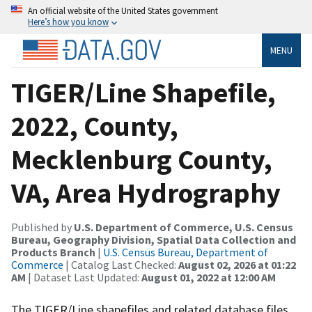
An official website of the United States government
Here’s how you know
MENU
TIGER/Line Shapefile,
2022, County,
Mecklenburg County,
VA, Area Hydrography
Published by
U.S. Department of Commerce, U.S. Census
Bureau, Geography Division, Spatial Data Collection and
Products Branch
|
U.S. Census Bureau, Department of
Commerce
| Catalog Last Checked:
August 02, 2026 at 01:22
AM
| Dataset Last Updated:
August 01, 2022 at 12:00 AM
The TIGER/Line shapefiles and related database files