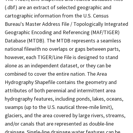
(.dbf) are an extract of selected geographic and
cartographic information from the U.S. Census
Bureau's Master Address File / Topologically Integrated
Geographic Encoding and Referencing (MAF/TIGER)
Database (MTDB). The MTDB represents a seamless
national filewith no overlaps or gaps between parts,
however, each TIGER/Line File is designed to stand
alone as an independent dataset, or they can be
combined to cover the entire nation. The Area
Hydrography Shapefile contains the geometry and
attributes of both perennial and intermittent area
hydrography features, including ponds, lakes, oceans,
swamps (up to the U.S. nautical three-mile limit),
glaciers, and the area covered by large rivers, streams,
and/or canals that are represented as double-line
drainage. Single-line drainage water features can be