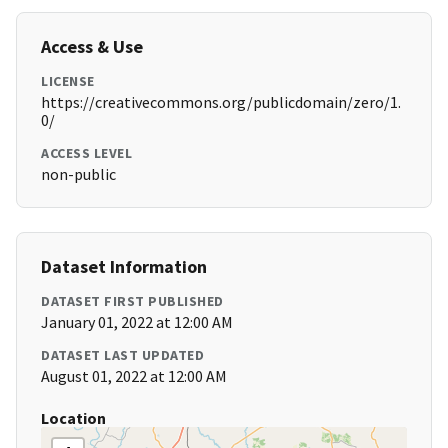
Access & Use
LICENSE
https://creativecommons.org/publicdomain/zero/1.
0/
ACCESS LEVEL
non-public
Dataset Information
DATASET FIRST PUBLISHED
January 01, 2022 at 12:00 AM
DATASET LAST UPDATED
August 01, 2022 at 12:00 AM
Location