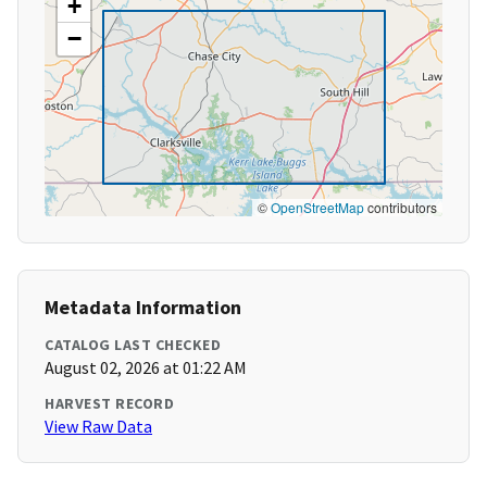
+
−
©
OpenStreetMap
contributors
Metadata Information
CATALOG LAST CHECKED
August 02, 2026 at 01:22 AM
HARVEST RECORD
View Raw Data