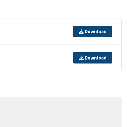
Download
Download