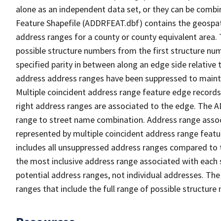
alone as an independent data set, or they can be combi
Feature Shapefile (ADDRFEAT.dbf) contains the geospat
address ranges for a county or county equivalent area. 
possible structure numbers from the first structure num
specified parity in between along an edge side relative t
address address ranges have been suppressed to maintai
Multiple coincident address range feature edge records 
right address ranges are associated to the edge. The 
range to street name combination. Address range asso
represented by multiple coincident address range feat
includes all unsuppressed address ranges compared to t
the most inclusive address range associated with each 
potential address ranges, not individual addresses. The
ranges that include the full range of possible structur