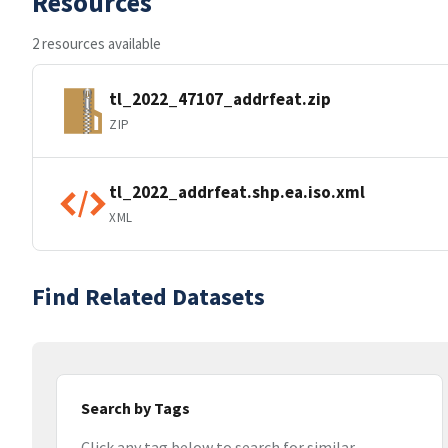
Resources
2 resources available
tl_2022_47107_addrfeat.zip
ZIP
tl_2022_addrfeat.shp.ea.iso.xml
XML
Find Related Datasets
Search by Tags
Click any tag below to search for similar