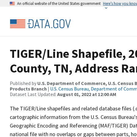
An official website of the United States government
Here’s how you kno
TIGER/Line Shapefile, 
County, TN, Address Ra
Published by
U.S. Department of Commerce, U.S. Census Bu
Products Branch
|
U.S. Census Bureau, Department of Com
Dataset Last Updated:
August 01, 2022 at 12:00 AM
The TIGER/Line shapefiles and related database files (.
cartographic information from the U.S. Census Bureau's
Geographic Encoding and Referencing (MAF/TIGER) Da
national file with no overlaps or gaps between parts, h