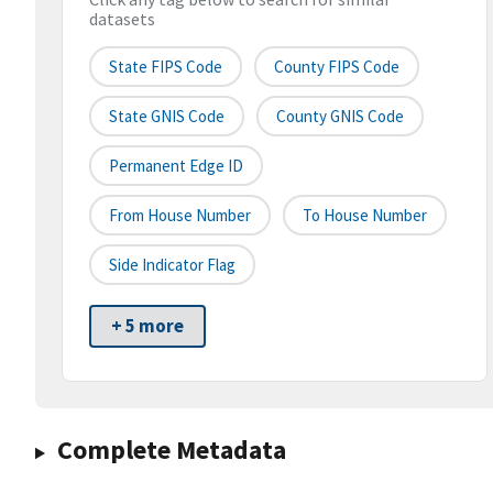
datasets
State FIPS Code
County FIPS Code
State GNIS Code
County GNIS Code
Permanent Edge ID
From House Number
To House Number
Side Indicator Flag
+ 5 more
Complete Metadata