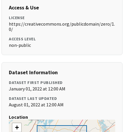
Access & Use
LICENSE
https://creativecommons.org/publicdomain/zero/1.
0/
ACCESS LEVEL
non-public
Dataset Information
DATASET FIRST PUBLISHED
January 01, 2022 at 12:00 AM
DATASET LAST UPDATED
August 01, 2022 at 12:00 AM
Location
+