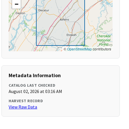
−
©
OpenStreetMap
contributors
Metadata Information
CATALOG LAST CHECKED
August 02, 2026 at 03:16 AM
HARVEST RECORD
View Raw Data