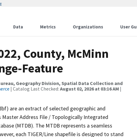
w
Data
Metrics
Organizations
User Gu
2022, County, McMinn
nge-Feature
reau, Geography Division, Spatial Data Collection and
merce
| Catalog Last Checked:
August 02, 2026 at 03:16 AM
|
dbf) are an extract of selected geographic and
 Master Address File / Topologically Integrated
tabase (MTDB). The MTDB represents a seamless
owever, each TIGER/Line shapefile is designed to stand