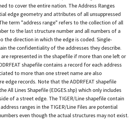
ned to cover the entire nation. The Address Ranges
ial edge geometry and attributes of all unsuppressed
The term "address range" refers to the collection of all
ber to the last structure number and all numbers of a
o the direction in which the edge is coded. Single-
n the confidentiality of the addresses they describe.
are represented in the shapefile if more than one left or
ADDRFEAT shapefile contains a record for each address
ciated to more than one street name are also
ure edge records. Note that the ADDRFEAT shapefile
he All Lines Shapefile (EDGES.shp) which only includes
side of a street edge. The TIGER/Line shapefile contain
 address ranges in the TIGER/Line Files are potential
e numbers even though the actual structures may not exist.