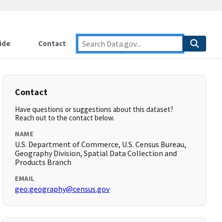
ide
Contact
Contact
Have questions or suggestions about this dataset?
Reach out to the contact below.
NAME
U.S. Department of Commerce, U.S. Census Bureau,
Geography Division, Spatial Data Collection and
Products Branch
EMAIL
geo.geography@census.gov