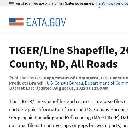
An official website of the United States government
Here’s how you kno
TIGER/Line Shapefile, 
County, ND, All Roads
Published by
U.S. Department of Commerce, U.S. Census Bu
Products Branch
|
U.S. Census Bureau, Department of Com
Dataset Last Updated:
August 01, 2022 at 12:00 AM
The TIGER/Line shapefiles and related database files (.
cartographic information from the U.S. Census Bureau's
Geographic Encoding and Referencing (MAF/TIGER) Da
national file with no overlaps or gaps between parts, h