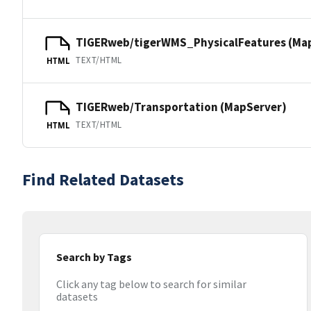
TIGERweb/tigerWMS_PhysicalFeatures (Ma
TEXT/HTML
HTML
TIGERweb/Transportation (MapServer)
TEXT/HTML
HTML
Find Related Datasets
Search by Tags
Click any tag below to search for similar
datasets