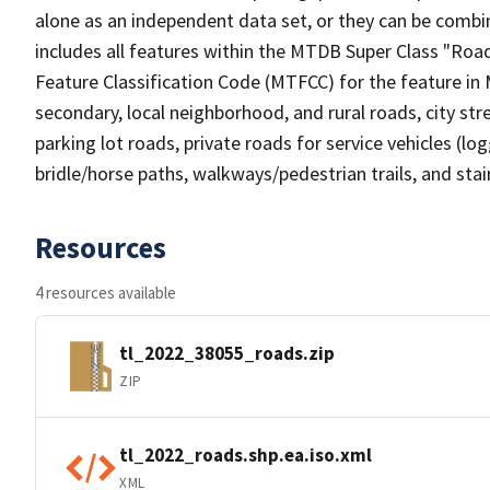
alone as an independent data set, or they can be combin
includes all features within the MTDB Super Class "Ro
Feature Classification Code (MTFCC) for the feature in M
secondary, local neighborhood, and rural roads, city stree
parking lot roads, private roads for service vehicles (loggi
bridle/horse paths, walkways/pedestrian trails, and sta
Resources
4 resources available
tl_2022_38055_roads.zip
ZIP
tl_2022_roads.shp.ea.iso.xml
XML