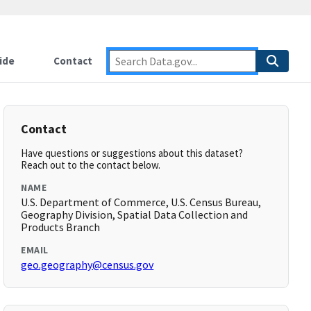
ide
Contact
Contact
Have questions or suggestions about this dataset?
Reach out to the contact below.
NAME
U.S. Department of Commerce, U.S. Census Bureau,
Geography Division, Spatial Data Collection and
Products Branch
EMAIL
geo.geography@census.gov