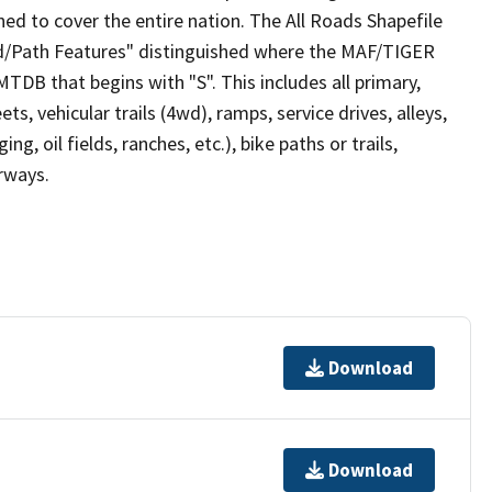
ed to cover the entire nation. The All Roads Shapefile
ad/Path Features" distinguished where the MAF/TIGER
TDB that begins with "S". This includes all primary,
ts, vehicular trails (4wd), ramps, service drives, alleys,
ng, oil fields, ranches, etc.), bike paths or trails,
irways.
Download
Download