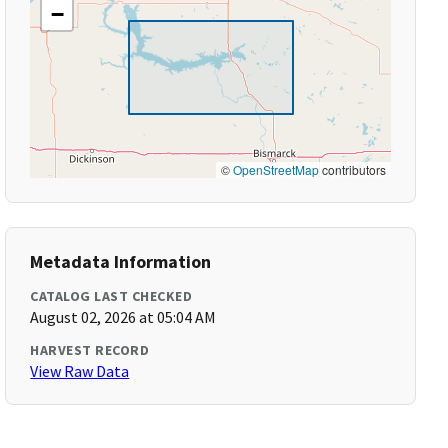
−
©
OpenStreetMap
contributors
Metadata Information
CATALOG LAST CHECKED
August 02, 2026 at 05:04 AM
HARVEST RECORD
View Raw Data