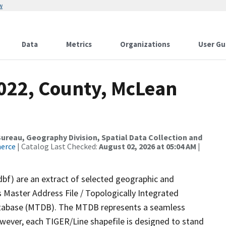
w
Data
Metrics
Organizations
User Gu
2022, County, McLean
reau, Geography Division, Spatial Data Collection and
merce
| Catalog Last Checked:
August 02, 2026 at 05:04 AM
|
dbf) are an extract of selected geographic and
 Master Address File / Topologically Integrated
tabase (MTDB). The MTDB represents a seamless
owever, each TIGER/Line shapefile is designed to stand