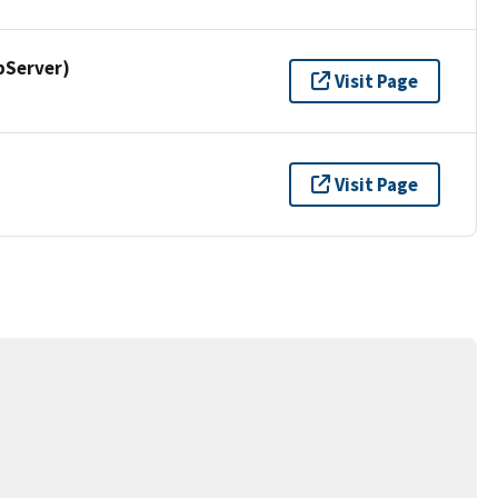
pServer)
Visit Page
Visit Page