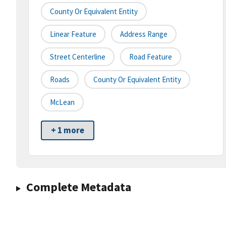
County Or Equivalent Entity
Linear Feature
Address Range
Street Centerline
Road Feature
Roads
County Or Equivalent Entity
McLean
+ 1 more
Complete Metadata