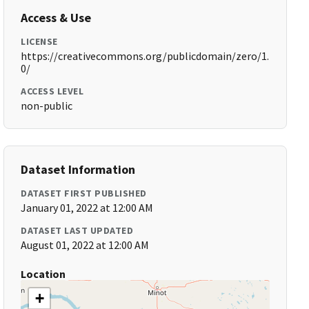
Access & Use
LICENSE
https://creativecommons.org/publicdomain/zero/1.
0/
ACCESS LEVEL
non-public
Dataset Information
DATASET FIRST PUBLISHED
January 01, 2022 at 12:00 AM
DATASET LAST UPDATED
August 01, 2022 at 12:00 AM
Location
+