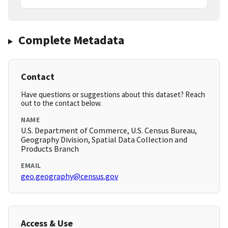
Complete Metadata
Contact
Have questions or suggestions about this dataset? Reach
out to the contact below.
NAME
U.S. Department of Commerce, U.S. Census Bureau,
Geography Division, Spatial Data Collection and
Products Branch
EMAIL
geo.geography@census.gov
Access & Use