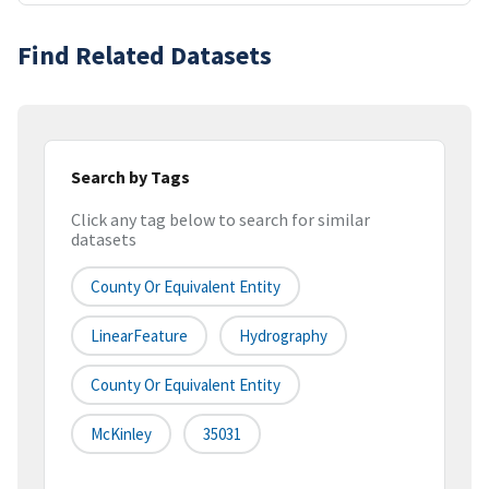
Find Related Datasets
Search by Tags
Click any tag below to search for similar
datasets
County Or Equivalent Entity
LinearFeature
Hydrography
County Or Equivalent Entity
McKinley
35031