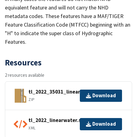
equivalent feature and will not carry the NHD
metadata codes. These features have a MAF/TIGER
Feature Classification Code (MTFCC) beginning with an
"H" to indicate the super class of Hydrographic
Features.
Resources
2 resources available
tl_2022_35031_linearwater.zip
Download
ZIP
tl_2022_linearwater.shp.ea.iso.xml
Download
XML