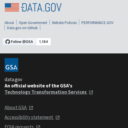
About
Open Government
Website Policies
PERFORMANCE.GOV
Data.gov on Github
data.gov
An official website of the GSA's
Technology Transformation Services
About GSA
Accessibility statement
FOIA requests