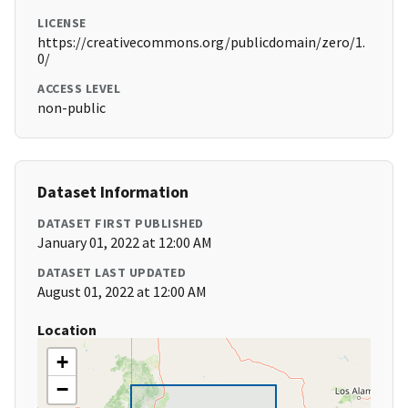
LICENSE
https://creativecommons.org/publicdomain/zero/1.
0/
ACCESS LEVEL
non-public
Dataset Information
DATASET FIRST PUBLISHED
January 01, 2022 at 12:00 AM
DATASET LAST UPDATED
August 01, 2022 at 12:00 AM
Location
+
−