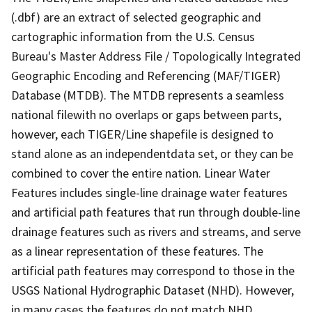
(.dbf) are an extract of selected geographic and
cartographic information from the U.S. Census
Bureau's Master Address File / Topologically Integrated
Geographic Encoding and Referencing (MAF/TIGER)
Database (MTDB). The MTDB represents a seamless
national filewith no overlaps or gaps between parts,
however, each TIGER/Line shapefile is designed to
stand alone as an independentdata set, or they can be
combined to cover the entire nation. Linear Water
Features includes single-line drainage water features
and artificial path features that run through double-line
drainage features such as rivers and streams, and serve
as a linear representation of these features. The
artificial path features may correspond to those in the
USGS National Hydrographic Dataset (NHD). However,
in many cases the features do not match NHD