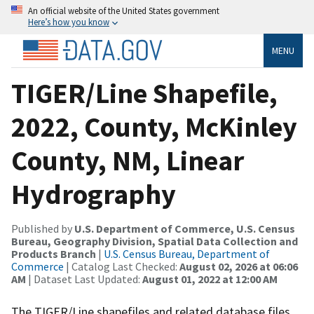
An official website of the United States government
Here’s how you know
MENU
TIGER/Line Shapefile,
2022, County, McKinley
County, NM, Linear
Hydrography
Published by
U.S. Department of Commerce, U.S. Census
Bureau, Geography Division, Spatial Data Collection and
Products Branch
|
U.S. Census Bureau, Department of
Commerce
| Catalog Last Checked:
August 02, 2026 at 06:06
AM
| Dataset Last Updated:
August 01, 2022 at 12:00 AM
The TIGER/Line shapefiles and related database files