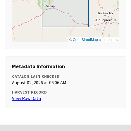
©
OpenStreetMap
contributors
Metadata Information
CATALOG LAST CHECKED
August 02, 2026 at 06:06 AM
HARVEST RECORD
View Raw Data