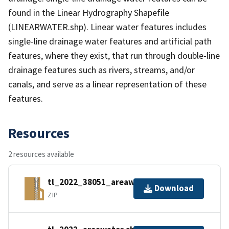
found in the Linear Hydrography Shapefile
(LINEARWATER.shp). Linear water features includes
single-line drainage water features and artificial path
features, where they exist, that run through double-line
drainage features such as rivers, streams, and/or
canals, and serve as a linear representation of these
features.
Resources
2 resources available
tl_2022_38051_areawater.zip
Download
ZIP