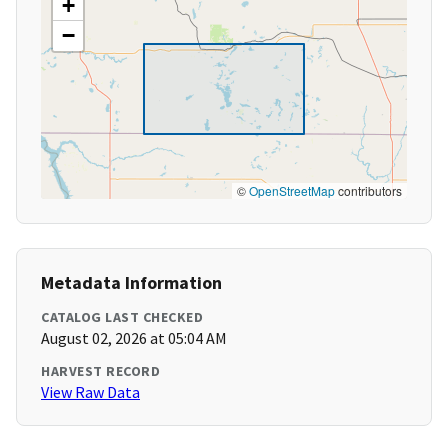
+
−
©
OpenStreetMap
contributors
Metadata Information
CATALOG LAST CHECKED
August 02, 2026 at 05:04 AM
HARVEST RECORD
View Raw Data