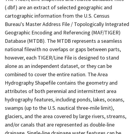
(.dbf) are an extract of selected geographic and
cartographic information from the U.S. Census
Bureau's Master Address File / Topologically Integrated
Geographic Encoding and Referencing (MAF/TIGER)
Database (MTDB). The MTDB represents a seamless
national filewith no overlaps or gaps between parts,
however, each TIGER/Line File is designed to stand
alone as an independent dataset, or they can be
combined to cover the entire nation. The Area
Hydrography Shapefile contains the geometry and
attributes of both perennial and intermittent area
hydrography features, including ponds, lakes, oceans,
swamps (up to the U.S. nautical three-mile limit),
glaciers, and the area covered by large rivers, streams,
and/or canals that are represented as double-line
drainage. Single-line drainage water features can be