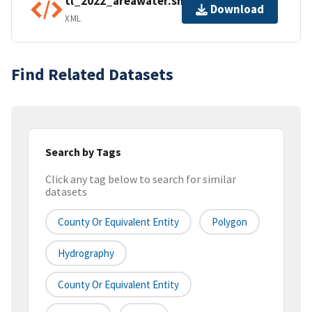
tl_2022_areawater.shp.ea.iso.xml
Download
XML
Find Related Datasets
Search by Tags
Click any tag below to search for similar
datasets
County Or Equivalent Entity
Polygon
Hydrography
County Or Equivalent Entity