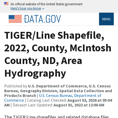
An official website of the United States government
Here’s how you know
MENU
TIGER/Line Shapefile,
2022, County, McIntosh
County, ND, Area
Hydrography
Published by
U.S. Department of Commerce, U.S. Census
Bureau, Geography Division, Spatial Data Collection and
Products Branch
|
U.S. Census Bureau, Department of
Commerce
| Catalog Last Checked:
August 02, 2026 at 05:04
AM
| Dataset Last Updated:
August 01, 2022 at 12:00 AM
The TIGER/Line shapefiles and related database files