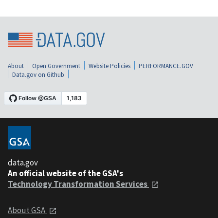
About
Open Government
Website Policies
PERFORMANCE.GOV
Data.gov on Github
data.gov
An official website of the GSA's
Technology Transformation Services
About GSA