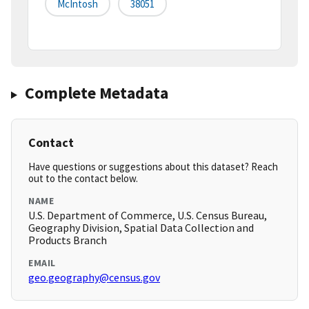
McIntosh
38051
Complete Metadata
Contact
Have questions or suggestions about this dataset? Reach
out to the contact below.
NAME
U.S. Department of Commerce, U.S. Census Bureau,
Geography Division, Spatial Data Collection and
Products Branch
EMAIL
geo.geography@census.gov