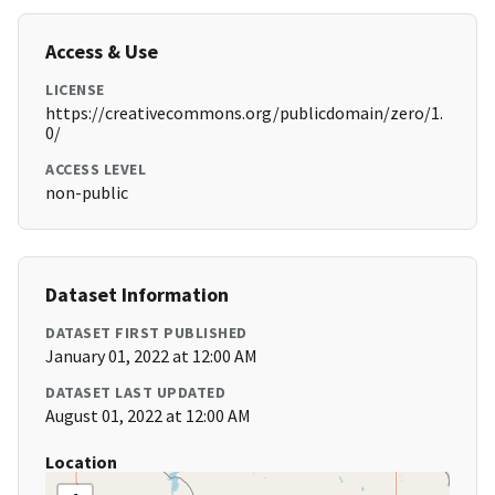
Access & Use
LICENSE
https://creativecommons.org/publicdomain/zero/1.
0/
ACCESS LEVEL
non-public
Dataset Information
DATASET FIRST PUBLISHED
January 01, 2022 at 12:00 AM
DATASET LAST UPDATED
August 01, 2022 at 12:00 AM
Location