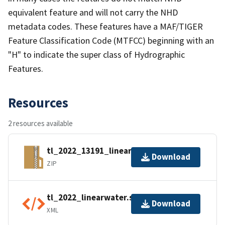
equivalent feature and will not carry the NHD
metadata codes. These features have a MAF/TIGER
Feature Classification Code (MTFCC) beginning with an
"H" to indicate the super class of Hydrographic
Features.
Resources
2 resources available
tl_2022_13191_linearwater.zip
Download
ZIP
tl_2022_linearwater.shp.ea.iso.xml
Download
XML