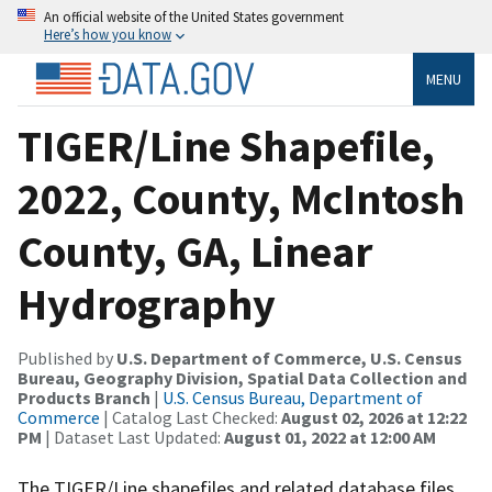
An official website of the United States government
Here’s how you know
MENU
TIGER/Line Shapefile,
2022, County, McIntosh
County, GA, Linear
Hydrography
Published by
U.S. Department of Commerce, U.S. Census
Bureau, Geography Division, Spatial Data Collection and
Products Branch
|
U.S. Census Bureau, Department of
Commerce
| Catalog Last Checked:
August 02, 2026 at 12:22
PM
| Dataset Last Updated:
August 01, 2022 at 12:00 AM
The TIGER/Line shapefiles and related database files