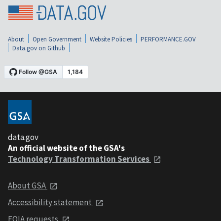
About
Open Government
Website Policies
PERFORMANCE.GOV
Data.gov on Github
data.gov
An official website of the GSA's
Technology Transformation Services
About GSA
Accessibility statement
FOIA requests