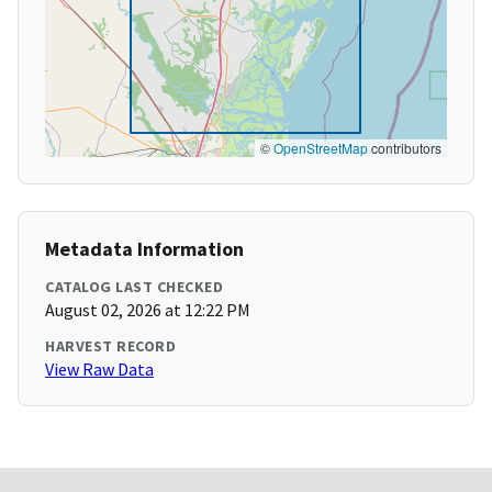
©
OpenStreetMap
contributors
Metadata Information
CATALOG LAST CHECKED
August 02, 2026 at 12:22 PM
HARVEST RECORD
View Raw Data