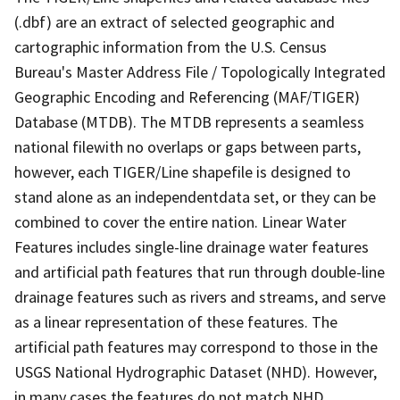
(.dbf) are an extract of selected geographic and
cartographic information from the U.S. Census
Bureau's Master Address File / Topologically Integrated
Geographic Encoding and Referencing (MAF/TIGER)
Database (MTDB). The MTDB represents a seamless
national filewith no overlaps or gaps between parts,
however, each TIGER/Line shapefile is designed to
stand alone as an independentdata set, or they can be
combined to cover the entire nation. Linear Water
Features includes single-line drainage water features
and artificial path features that run through double-line
drainage features such as rivers and streams, and serve
as a linear representation of these features. The
artificial path features may correspond to those in the
USGS National Hydrographic Dataset (NHD). However,
in many cases the features do not match NHD