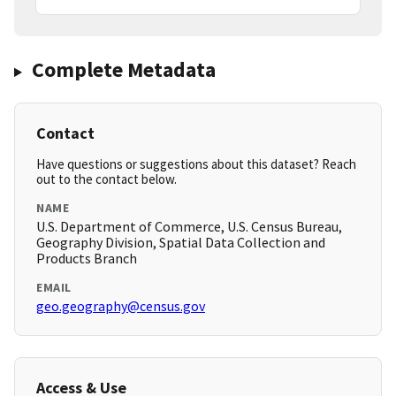
Complete Metadata
Contact
Have questions or suggestions about this dataset? Reach
out to the contact below.
NAME
U.S. Department of Commerce, U.S. Census Bureau,
Geography Division, Spatial Data Collection and
Products Branch
EMAIL
geo.geography@census.gov
Access & Use