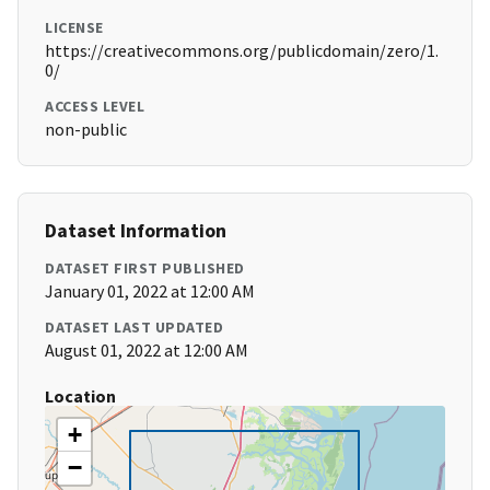
LICENSE
https://creativecommons.org/publicdomain/zero/1.
0/
ACCESS LEVEL
non-public
Dataset Information
DATASET FIRST PUBLISHED
January 01, 2022 at 12:00 AM
DATASET LAST UPDATED
August 01, 2022 at 12:00 AM
Location
+
−