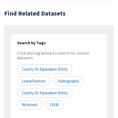
Find Related Datasets
Search by Tags
Click any tag below to search for similar
datasets
County Or Equivalent Entity
LinearFeature
Hydrography
County Or Equivalent Entity
McIntosh
13191