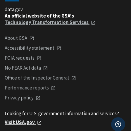
data.gov
An official website of the GSA's
Technology Transformation Services
About GSA
Accessibility statement
FOIA requests
No FEAR Act data
Office of the Inspector General
Performance reports
Privacy policy
Looking for U.S. government information and services?
Visit USA.gov