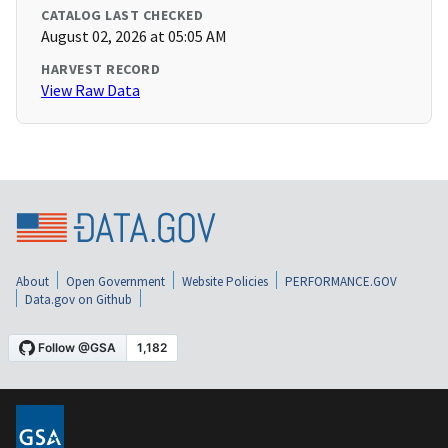
CATALOG LAST CHECKED
August 02, 2026 at 05:05 AM
HARVEST RECORD
View Raw Data
About
Open Government
Website Policies
PERFORMANCE.GOV
Data.gov on Github