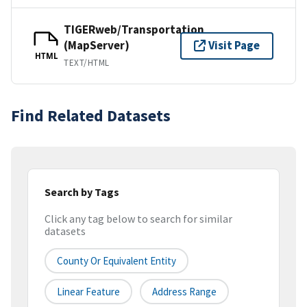
TIGERweb/Transportation
(MapServer)
Visit Page
HTML
TEXT/HTML
Find Related Datasets
Search by Tags
Click any tag below to search for similar
datasets
County Or Equivalent Entity
Linear Feature
Address Range