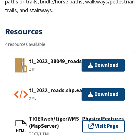
paths or trails, bridle/horse paths, walkways/pedestrian
trails, and stairways.
Resources
4 resources available
tl_2022_38049_roads.zip
Download
ZIP
tl_2022_roads.shp.ea.iso.xml
Download
XML
TIGERweb/tigerWMS_PhysicalFeatures
(MapServer)
Visit Page
HTML
TEXT/HTML