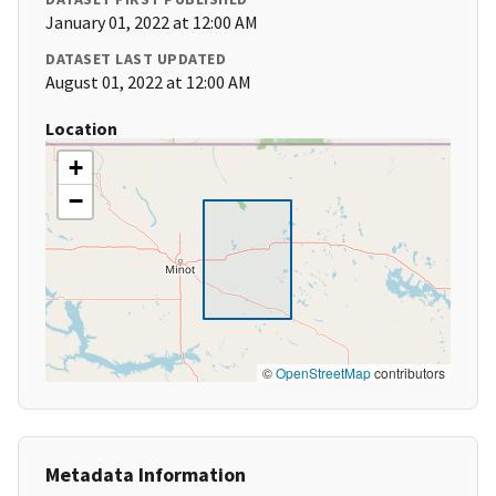
January 01, 2022 at 12:00 AM
DATASET LAST UPDATED
August 01, 2022 at 12:00 AM
Location
+
−
©
OpenStreetMap
contributors
Metadata Information