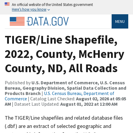
An official website of the United States government
Here’s how you know
MENU
TIGER/Line Shapefile,
2022, County, McHenry
County, ND, All Roads
Published by
U.S. Department of Commerce, U.S. Census
Bureau, Geography Division, Spatial Data Collection and
Products Branch
|
U.S. Census Bureau, Department of
Commerce
| Catalog Last Checked:
August 02, 2026 at 05:05
AM
| Dataset Last Updated:
August 01, 2022 at 12:00 AM
The TIGER/Line shapefiles and related database files
(.dbf) are an extract of selected geographic and