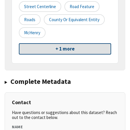
Street Centerline
Road Feature
Roads
County Or Equivalent Entity
McHenry
+ 1 more
Complete Metadata
Contact
Have questions or suggestions about this dataset? Reach
out to the contact below.
NAME