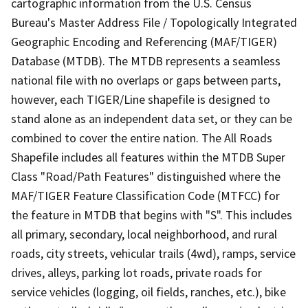
cartographic information from the U.S. Census
Bureau's Master Address File / Topologically Integrated
Geographic Encoding and Referencing (MAF/TIGER)
Database (MTDB). The MTDB represents a seamless
national file with no overlaps or gaps between parts,
however, each TIGER/Line shapefile is designed to
stand alone as an independent data set, or they can be
combined to cover the entire nation. The All Roads
Shapefile includes all features within the MTDB Super
Class "Road/Path Features" distinguished where the
MAF/TIGER Feature Classification Code (MTFCC) for
the feature in MTDB that begins with "S". This includes
all primary, secondary, local neighborhood, and rural
roads, city streets, vehicular trails (4wd), ramps, service
drives, alleys, parking lot roads, private roads for
service vehicles (logging, oil fields, ranches, etc.), bike