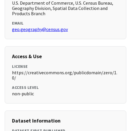
U.S. Department of Commerce, U.S. Census Bureau,
Geography Division, Spatial Data Collection and
Products Branch
EMAIL
geo.geography@census.gov
Access & Use
LICENSE
https://creativecommons.org/publicdomain/zero/1.
0/
ACCESS LEVEL
non-public
Dataset Information
DATASET FIRST PUBLISHED