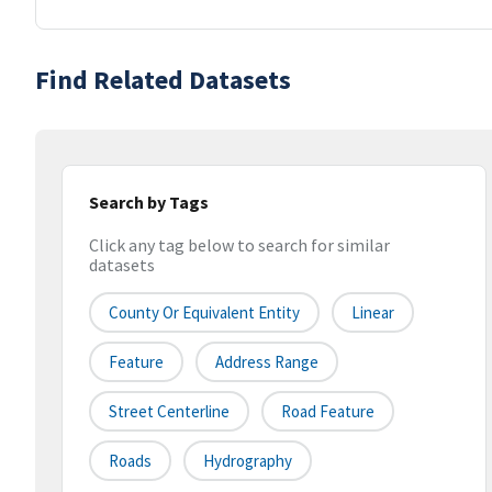
Find Related Datasets
Search by Tags
Click any tag below to search for similar
datasets
County Or Equivalent Entity
Linear
Feature
Address Range
Street Centerline
Road Feature
Roads
Hydrography