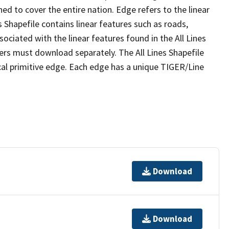
ed to cover the entire nation. Edge refers to the linear
 Shapefile contains linear features such as roads,
sociated with the linear features found in the All Lines
 users must download separately. The All Lines Shapefile
al primitive edge. Each edge has a unique TIGER/Line
Download
Download