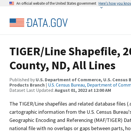
An official website of the United States government
Here’s how you kno
TIGER/Line Shapefile, 
County, ND, All Lines
Published by
U.S. Department of Commerce, U.S. Census Bu
Products Branch
|
U.S. Census Bureau, Department of Com
Dataset Last Updated:
August 01, 2022 at 12:00 AM
The TIGER/Line shapefiles and related database files (.
cartographic information from the U.S. Census Bureau's
Geographic Encoding and Referencing (MAF/TIGER) Da
national file with no overlaps or gaps between parts, h