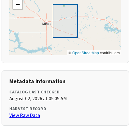
−
©
OpenStreetMap
contributors
Metadata Information
CATALOG LAST CHECKED
August 02, 2026 at 05:05 AM
HARVEST RECORD
View Raw Data