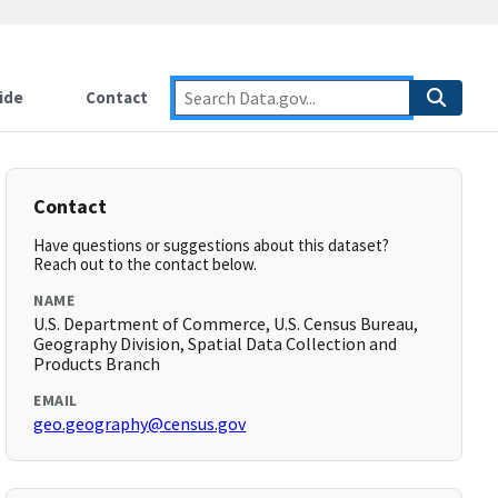
ide
Contact
Contact
Have questions or suggestions about this dataset?
Reach out to the contact below.
NAME
U.S. Department of Commerce, U.S. Census Bureau,
Geography Division, Spatial Data Collection and
Products Branch
EMAIL
geo.geography@census.gov