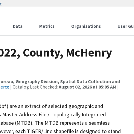
w
Data
Metrics
Organizations
User Gu
2022, County, McHenry
reau, Geography Division, Spatial Data Collection and
merce
| Catalog Last Checked:
August 02, 2026 at 05:05 AM
|
dbf) are an extract of selected geographic and
 Master Address File / Topologically Integrated
tabase (MTDB). The MTDB represents a seamless
owever, each TIGER/Line shapefile is designed to stand