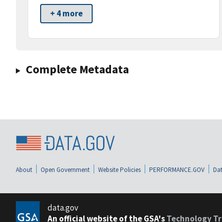
+ 4 more
Complete Metadata
About
Open Government
Website Policies
PERFORMANCE.GOV
Dat
data.gov
An official website of the GSA's
Technology Tr