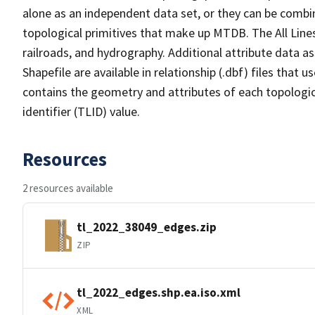
alone as an independent data set, or they can be combin
topological primitives that make up MTDB. The All Lines
railroads, and hydrography. Additional attribute data as
Shapefile are available in relationship (.dbf) files that
contains the geometry and attributes of each topologic
identifier (TLID) value.
Resources
2 resources available
tl_2022_38049_edges.zip
ZIP
tl_2022_edges.shp.ea.iso.xml
XML