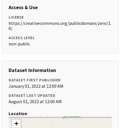
Access & Use
LICENSE
https://creativecommons.org/publicdomain/zero/1.
0/
ACCESS LEVEL
non-public
Dataset Information
DATASET FIRST PUBLISHED
January 01, 2022 at 12:00 AM
DATASET LAST UPDATED
August 01, 2022 at 12:00 AM
Location
+