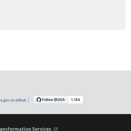
a.gov on Github
ansformation Services