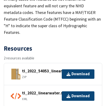
equivalent feature and will not carry the NHD
metadata codes. These features have a MAF/TIGER
Feature Classification Code (MTFCC) beginning with an
"H" to indicate the super class of Hydrographic
Features.
Resources
2 resources available
tl_2022_54053_linearwater.zip
Download
ZIP
tl_2022_linearwater.shp.ea.iso.xml
Download
XML