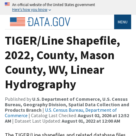
An official website of the United States government
Here’s how you know
MENU
TIGER/Line Shapefile,
2022, County, Mason
County, WV, Linear
Hydrography
Published by
U.S. Department of Commerce, U.S. Census
Bureau, Geography Division, Spatial Data Collection and
Products Branch
|
U.S. Census Bureau, Department of
Commerce
| Catalog Last Checked:
August 02, 2026 at 12:52
AM
| Dataset Last Updated:
August 01, 2022 at 12:00 AM
The TIGER/Line shapefiles and related database files