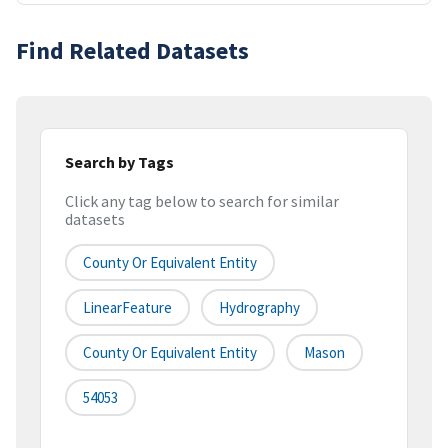
Find Related Datasets
Search by Tags
Click any tag below to search for similar
datasets
County Or Equivalent Entity
LinearFeature
Hydrography
County Or Equivalent Entity
Mason
54053