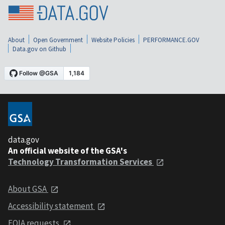
About
Open Government
Website Policies
PERFORMANCE.GOV
Data.gov on Github
data.gov
An official website of the GSA's
Technology Transformation Services
About GSA
Accessibility statement
FOIA requests