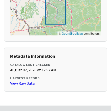
©
OpenStreetMap
contributors
Metadata Information
CATALOG LAST CHECKED
August 02, 2026 at 12:52 AM
HARVEST RECORD
View Raw Data