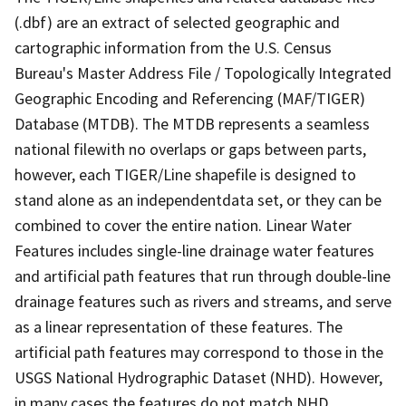
(.dbf) are an extract of selected geographic and
cartographic information from the U.S. Census
Bureau's Master Address File / Topologically Integrated
Geographic Encoding and Referencing (MAF/TIGER)
Database (MTDB). The MTDB represents a seamless
national filewith no overlaps or gaps between parts,
however, each TIGER/Line shapefile is designed to
stand alone as an independentdata set, or they can be
combined to cover the entire nation. Linear Water
Features includes single-line drainage water features
and artificial path features that run through double-line
drainage features such as rivers and streams, and serve
as a linear representation of these features. The
artificial path features may correspond to those in the
USGS National Hydrographic Dataset (NHD). However,
in many cases the features do not match NHD