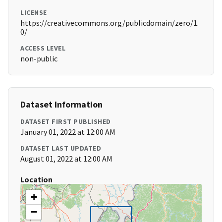
LICENSE
https://creativecommons.org/publicdomain/zero/1.
0/
ACCESS LEVEL
non-public
Dataset Information
DATASET FIRST PUBLISHED
January 01, 2022 at 12:00 AM
DATASET LAST UPDATED
August 01, 2022 at 12:00 AM
Location
+
−