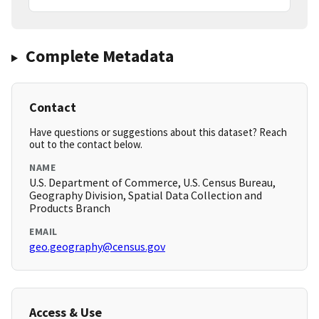
Complete Metadata
Contact
Have questions or suggestions about this dataset? Reach
out to the contact below.
NAME
U.S. Department of Commerce, U.S. Census Bureau,
Geography Division, Spatial Data Collection and
Products Branch
EMAIL
geo.geography@census.gov
Access & Use