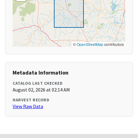
©
OpenStreetMap
contributors
Metadata Information
CATALOG LAST CHECKED
August 02, 2026 at 02:14 AM
HARVEST RECORD
View Raw Data