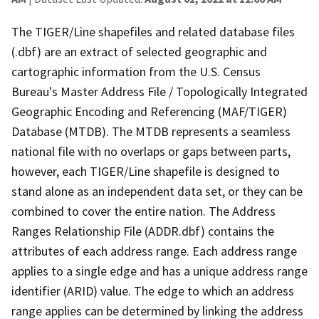
The TIGER/Line shapefiles and related database files
(.dbf) are an extract of selected geographic and
cartographic information from the U.S. Census
Bureau's Master Address File / Topologically Integrated
Geographic Encoding and Referencing (MAF/TIGER)
Database (MTDB). The MTDB represents a seamless
national file with no overlaps or gaps between parts,
however, each TIGER/Line shapefile is designed to
stand alone as an independent data set, or they can be
combined to cover the entire nation. The Address
Ranges Relationship File (ADDR.dbf) contains the
attributes of each address range. Each address range
applies to a single edge and has a unique address range
identifier (ARID) value. The edge to which an address
range applies can be determined by linking the address