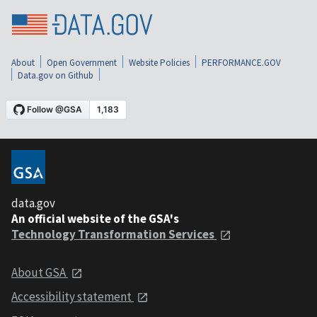
About
Open Government
Website Policies
PERFORMANCE.GOV
Data.gov on Github
data.gov
An official website of the GSA's
Technology Transformation Services
About GSA
Accessibility statement