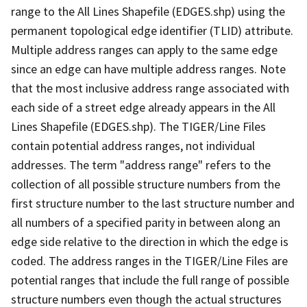
range to the All Lines Shapefile (EDGES.shp) using the
permanent topological edge identifier (TLID) attribute.
Multiple address ranges can apply to the same edge
since an edge can have multiple address ranges. Note
that the most inclusive address range associated with
each side of a street edge already appears in the All
Lines Shapefile (EDGES.shp). The TIGER/Line Files
contain potential address ranges, not individual
addresses. The term "address range" refers to the
collection of all possible structure numbers from the
first structure number to the last structure number and
all numbers of a specified parity in between along an
edge side relative to the direction in which the edge is
coded. The address ranges in the TIGER/Line Files are
potential ranges that include the full range of possible
structure numbers even though the actual structures