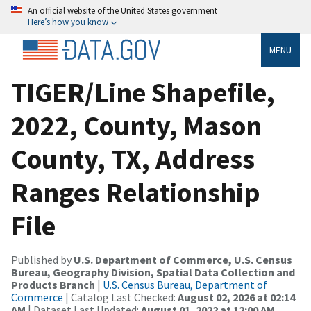
An official website of the United States government
Here’s how you know
MENU
TIGER/Line Shapefile,
2022, County, Mason
County, TX, Address
Ranges Relationship
File
Published by
U.S. Department of Commerce, U.S. Census
Bureau, Geography Division, Spatial Data Collection and
Products Branch
|
U.S. Census Bureau, Department of
Commerce
| Catalog Last Checked:
August 02, 2026 at 02:14
AM
| Dataset Last Updated:
August 01, 2022 at 12:00 AM