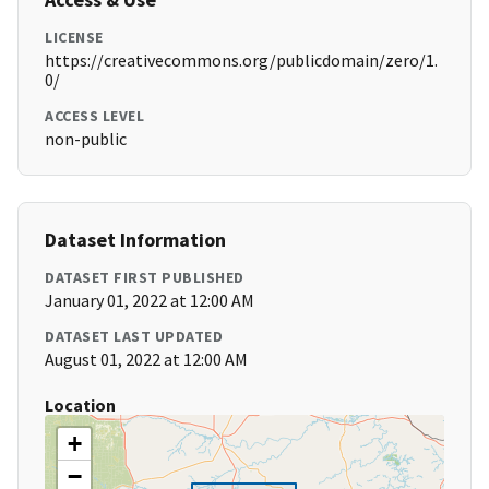
LICENSE
https://creativecommons.org/publicdomain/zero/1.
0/
ACCESS LEVEL
non-public
Dataset Information
DATASET FIRST PUBLISHED
January 01, 2022 at 12:00 AM
DATASET LAST UPDATED
August 01, 2022 at 12:00 AM
Location
+
−