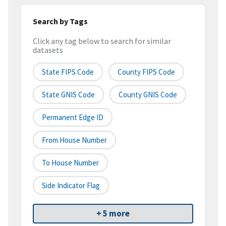
Search by Tags
Click any tag below to search for similar
datasets
State FIPS Code
County FIPS Code
State GNIS Code
County GNIS Code
Permanent Edge ID
From House Number
To House Number
Side Indicator Flag
+ 5 more