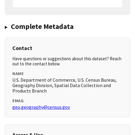
Complete Metadata
Contact
Have questions or suggestions about this dataset? Reach
out to the contact below.
NAME
U.S. Department of Commerce, U.S. Census Bureau,
Geography Division, Spatial Data Collection and
Products Branch
EMAIL
geo.geography@census.gov
Access & Use