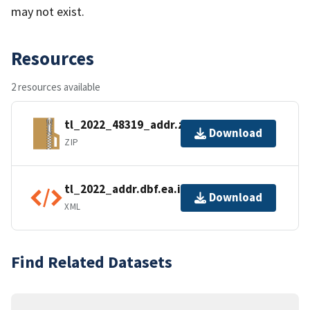
may not exist.
Resources
2 resources available
tl_2022_48319_addr.zip
Download
ZIP
tl_2022_addr.dbf.ea.iso.xml
Download
XML
Find Related Datasets