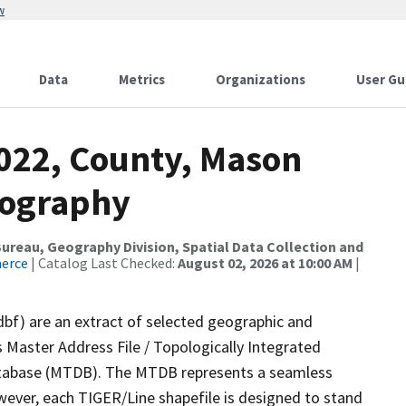
w
Data
Metrics
Organizations
User Gu
2022, County, Mason
rography
reau, Geography Division, Spatial Data Collection and
merce
| Catalog Last Checked:
August 02, 2026 at 10:00 AM
|
dbf) are an extract of selected geographic and
 Master Address File / Topologically Integrated
tabase (MTDB). The MTDB represents a seamless
wever, each TIGER/Line shapefile is designed to stand