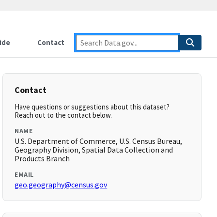
ide
Contact
Contact
Have questions or suggestions about this dataset?
Reach out to the contact below.
NAME
U.S. Department of Commerce, U.S. Census Bureau,
Geography Division, Spatial Data Collection and
Products Branch
EMAIL
geo.geography@census.gov