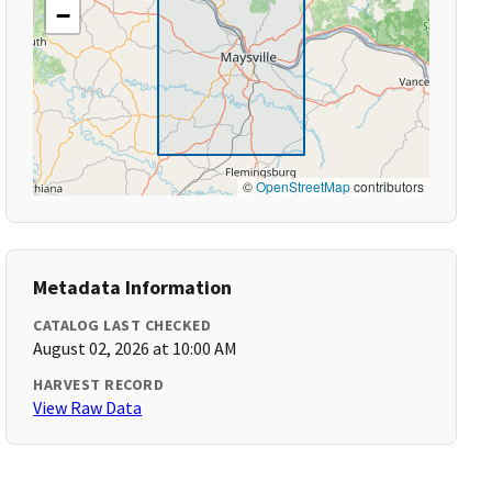
−
©
OpenStreetMap
contributors
Metadata Information
CATALOG LAST CHECKED
August 02, 2026 at 10:00 AM
HARVEST RECORD
View Raw Data