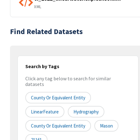
XML
Find Related Datasets
Search by Tags
Click any tag below to search for similar
datasets
County Or Equivalent Entity
LinearFeature
Hydrography
County Or Equivalent Entity
Mason
21161