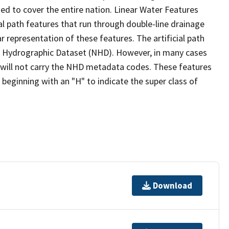
ed to cover the entire nation. Linear Water Features
ial path features that run through double-line drainage
r representation of these features. The artificial path
l Hydrographic Dataset (NHD). However, in many cases
will not carry the NHD metadata codes. These features
eginning with an "H" to indicate the super class of
Download