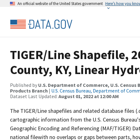
An official website of the United States government
Here’s how you kno
TIGER/Line Shapefile, 
County, KY, Linear Hyd
Published by
U.S. Department of Commerce, U.S. Census Bu
Products Branch
|
U.S. Census Bureau, Department of Com
Dataset Last Updated:
August 01, 2022 at 12:00 AM
The TIGER/Line shapefiles and related database files (.
cartographic information from the U.S. Census Bureau's
Geographic Encoding and Referencing (MAF/TIGER) Da
national filewith no overlaps or gaps between parts, ho