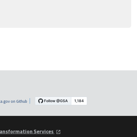
a.gov on Github
ansformation Services