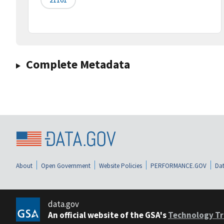
Complete Metadata
About
Open Government
Website Policies
PERFORMANCE.GOV
Dat
data.gov
An official website of the GSA's
Technology Tr