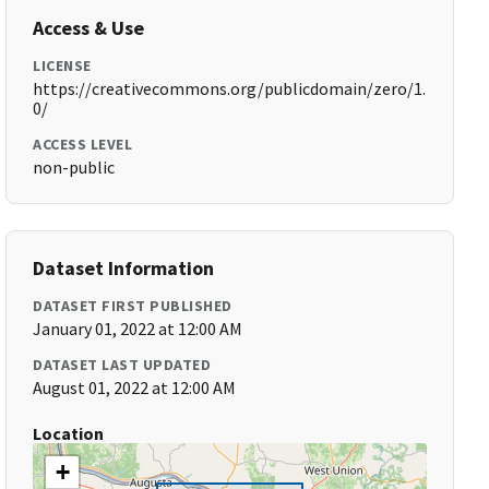
Access & Use
LICENSE
https://creativecommons.org/publicdomain/zero/1.
0/
ACCESS LEVEL
non-public
Dataset Information
DATASET FIRST PUBLISHED
January 01, 2022 at 12:00 AM
DATASET LAST UPDATED
August 01, 2022 at 12:00 AM
Location
+