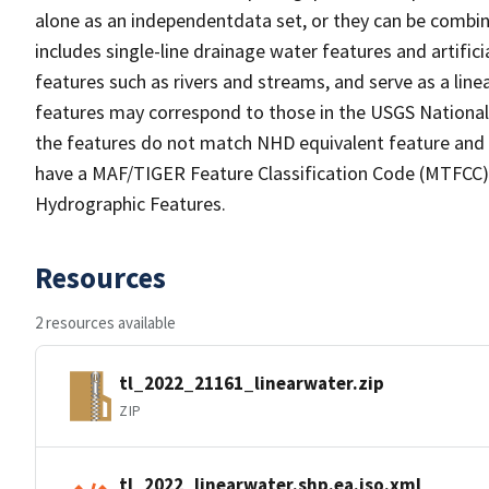
alone as an independentdata set, or they can be combin
includes single-line drainage water features and artific
features such as rivers and streams, and serve as a linea
features may correspond to those in the USGS Nationa
the features do not match NHD equivalent feature and 
have a MAF/TIGER Feature Classification Code (MTFCC) b
Hydrographic Features.
Resources
2 resources available
tl_2022_21161_linearwater.zip
ZIP
tl_2022_linearwater.shp.ea.iso.xml