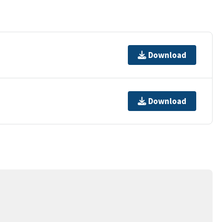
Download
Download