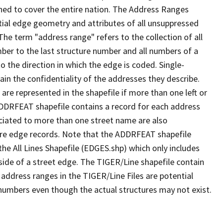
ned to cover the entire nation. The Address Ranges
ial edge geometry and attributes of all unsuppressed
The term "address range" refers to the collection of all
ber to the last structure number and all numbers of a
o the direction in which the edge is coded. Single-
n the confidentiality of the addresses they describe.
are represented in the shapefile if more than one left or
ADDRFEAT shapefile contains a record for each address
ciated to more than one street name are also
ure edge records. Note that the ADDRFEAT shapefile
he All Lines Shapefile (EDGES.shp) which only includes
side of a street edge. The TIGER/Line shapefile contain
 address ranges in the TIGER/Line Files are potential
e numbers even though the actual structures may not exist.