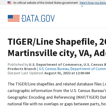
An official website of the United States government
Here’s how you kno
TIGER/Line Shapefile, 2
Martinsville city, VA, 
Published by
U.S. Department of Commerce, U.S. Census Bu
Products Branch
|
U.S. Census Bureau, Department of Com
Dataset Last Updated:
August 01, 2022 at 12:00 AM
The TIGER/Line shapefiles and related database files (.
cartographic information from the U.S. Census Bureau's
Geographic Encoding and Referencing (MAF/TIGER) Da
national file with no overlaps or gaps between parts, h