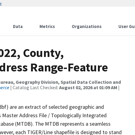
w
Data
Metrics
Organizations
User Gu
022, County,
Address Range-Feature
reau, Geography Division, Spatial Data Collection and
merce
| Catalog Last Checked:
August 02, 2026 at 01:09 AM
|
dbf) are an extract of selected geographic and
 Master Address File / Topologically Integrated
tabase (MTDB). The MTDB represents a seamless
owever, each TIGER/Line shapefile is designed to stand