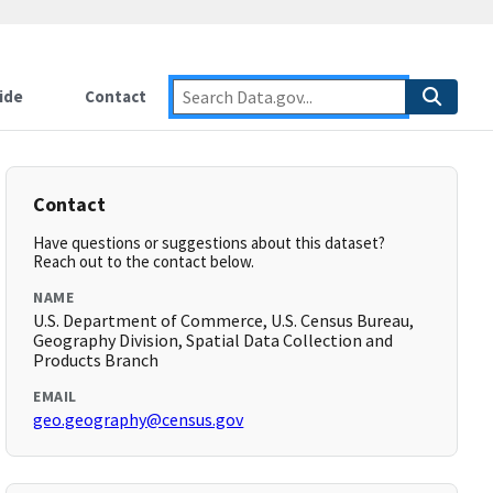
ide
Contact
Contact
Have questions or suggestions about this dataset?
Reach out to the contact below.
NAME
U.S. Department of Commerce, U.S. Census Bureau,
Geography Division, Spatial Data Collection and
Products Branch
EMAIL
geo.geography@census.gov