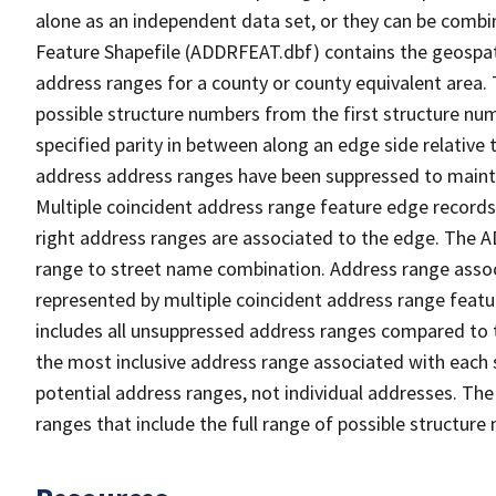
alone as an independent data set, or they can be combi
Feature Shapefile (ADDRFEAT.dbf) contains the geospat
address ranges for a county or county equivalent area. 
possible structure numbers from the first structure num
specified parity in between along an edge side relative t
address address ranges have been suppressed to maintai
Multiple coincident address range feature edge records 
right address ranges are associated to the edge. The 
range to street name combination. Address range asso
represented by multiple coincident address range feat
includes all unsuppressed address ranges compared to t
the most inclusive address range associated with each 
potential address ranges, not individual addresses. The
ranges that include the full range of possible structur