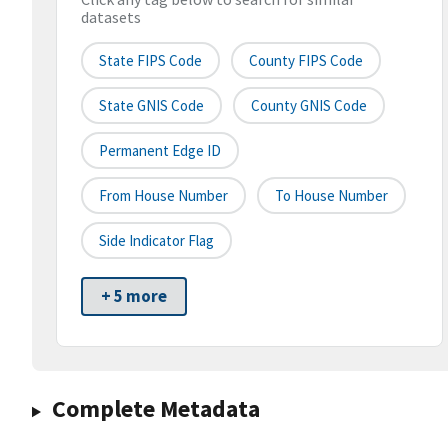
datasets
State FIPS Code
County FIPS Code
State GNIS Code
County GNIS Code
Permanent Edge ID
From House Number
To House Number
Side Indicator Flag
+ 5 more
Complete Metadata