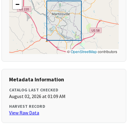
−
©
OpenStreetMap
contributors
Metadata Information
CATALOG LAST CHECKED
August 02, 2026 at 01:09 AM
HARVEST RECORD
View Raw Data