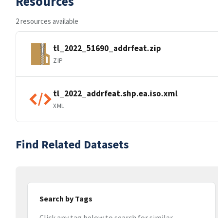
Resources
2 resources available
tl_2022_51690_addrfeat.zip
ZIP
tl_2022_addrfeat.shp.ea.iso.xml
XML
Find Related Datasets
Search by Tags
Click any tag below to search for similar