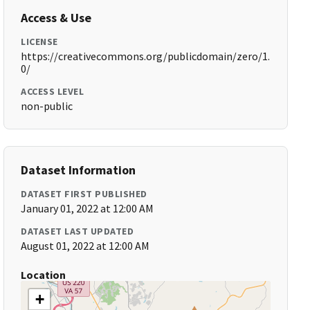
Access & Use
LICENSE
https://creativecommons.org/publicdomain/zero/1.
0/
ACCESS LEVEL
non-public
Dataset Information
DATASET FIRST PUBLISHED
January 01, 2022 at 12:00 AM
DATASET LAST UPDATED
August 01, 2022 at 12:00 AM
Location
+