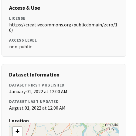
Access & Use
LICENSE
https://creativecommons.org/publicdomain/zero/1.
0/
ACCESS LEVEL
non-public
Dataset Information
DATASET FIRST PUBLISHED
January 01, 2022 at 12:00 AM
DATASET LAST UPDATED
August 01, 2022 at 12:00 AM
Location
+