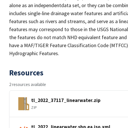
alone as an independentdata set, or they can be combin
includes single-line drainage water features and artific
features such as rivers and streams, and serve as a linea
features may correspond to those in the USGS Nationa
the features do not match NHD equivalent feature and 
have a MAF/TIGER Feature Classification Code (MTFCC) b
Hydrographic Features.
Resources
2 resources available
tl_2022_37117_linearwater.zip
ZIP
tl_2022_linearwater.shp.ea.iso.xml