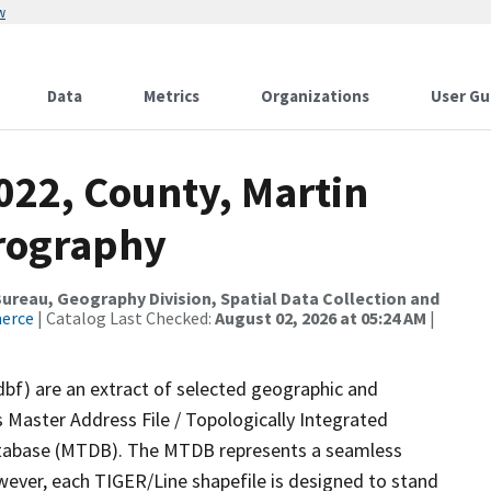
w
Data
Metrics
Organizations
User Gu
022, County, Martin
drography
reau, Geography Division, Spatial Data Collection and
merce
| Catalog Last Checked:
August 02, 2026 at 05:24 AM
|
dbf) are an extract of selected geographic and
 Master Address File / Topologically Integrated
tabase (MTDB). The MTDB represents a seamless
wever, each TIGER/Line shapefile is designed to stand