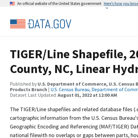
An official website of the United States government
Here’s how you kno
TIGER/Line Shapefile, 2
County, NC, Linear Hy
Published by
U.S. Department of Commerce, U.S. Census Bu
Products Branch
|
U.S. Census Bureau, Department of Com
Dataset Last Updated:
August 01, 2022 at 12:00 AM
The TIGER/Line shapefiles and related database files (.
cartographic information from the U.S. Census Bureau's
Geographic Encoding and Referencing (MAF/TIGER) Da
national filewith no overlaps or gaps between parts, ho