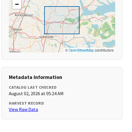
−
©
OpenStreetMap
contributors
Metadata Information
CATALOG LAST CHECKED
August 02, 2026 at 05:24 AM
HARVEST RECORD
View Raw Data