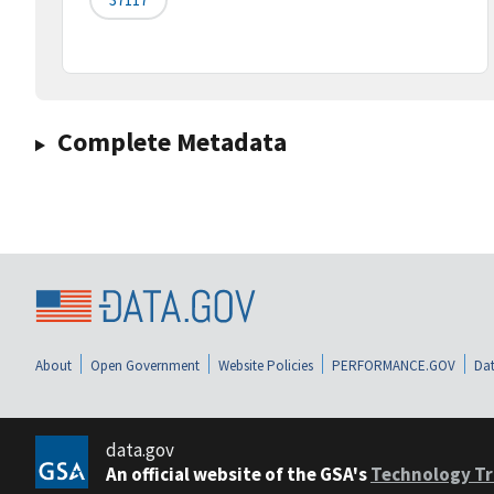
Complete Metadata
About
Open Government
Website Policies
PERFORMANCE.GOV
Dat
data.gov
An official website of the GSA's
Technology Tr