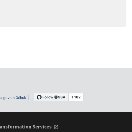
a.gov on Github
ansformation Services