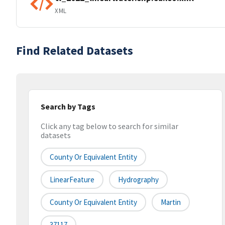
XML
Find Related Datasets
Search by Tags
Click any tag below to search for similar
datasets
County Or Equivalent Entity
LinearFeature
Hydrography
County Or Equivalent Entity
Martin
37117