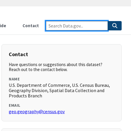
ide
Contact
Contact
Have questions or suggestions about this dataset?
Reach out to the contact below.
NAME
U.S. Department of Commerce, U.S. Census Bureau,
Geography Division, Spatial Data Collection and
Products Branch
EMAIL
geo.geography@census.gov