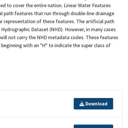
ed to cover the entire nation. Linear Water Features
ial path features that run through double-line drainage
r representation of these features. The artificial path
l Hydrographic Dataset (NHD). However, in many cases
will not carry the NHD metadata codes. These features
eginning with an "H" to indicate the super class of
Download