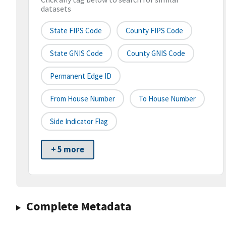
datasets
State FIPS Code
County FIPS Code
State GNIS Code
County GNIS Code
Permanent Edge ID
From House Number
To House Number
Side Indicator Flag
+ 5 more
Complete Metadata