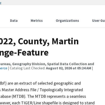
w
Data
Metrics
Organizations
User Gu
022, County, Martin
nge-Feature
reau, Geography Division, Spatial Data Collection and
merce
| Catalog Last Checked:
August 02, 2026 at 05:24 AM
|
dbf) are an extract of selected geographic and
 Master Address File / Topologically Integrated
tabase (MTDB). The MTDB represents a seamless
owever, each TIGER/Line shapefile is designed to stand