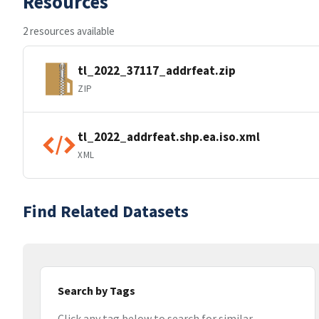
Resources
2 resources available
tl_2022_37117_addrfeat.zip
ZIP
tl_2022_addrfeat.shp.ea.iso.xml
XML
Find Related Datasets
Search by Tags
Click any tag below to search for similar