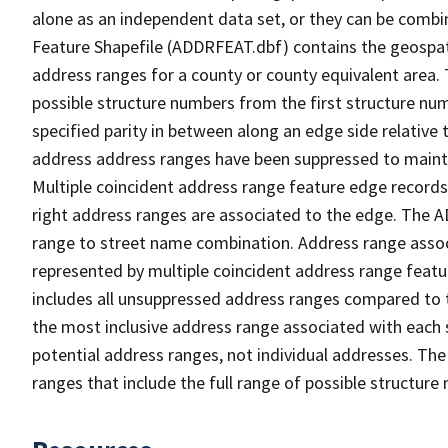
alone as an independent data set, or they can be combi
Feature Shapefile (ADDRFEAT.dbf) contains the geospat
address ranges for a county or county equivalent area. 
possible structure numbers from the first structure num
specified parity in between along an edge side relative t
address address ranges have been suppressed to maintai
Multiple coincident address range feature edge records 
right address ranges are associated to the edge. The 
range to street name combination. Address range asso
represented by multiple coincident address range feat
includes all unsuppressed address ranges compared to t
the most inclusive address range associated with each 
potential address ranges, not individual addresses. The
ranges that include the full range of possible structur