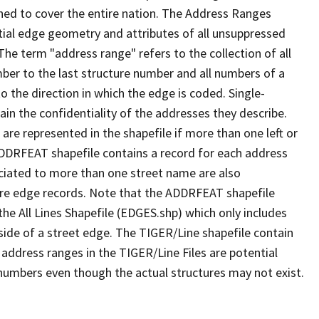
ned to cover the entire nation. The Address Ranges
ial edge geometry and attributes of all unsuppressed
The term "address range" refers to the collection of all
ber to the last structure number and all numbers of a
o the direction in which the edge is coded. Single-
n the confidentiality of the addresses they describe.
are represented in the shapefile if more than one left or
ADDRFEAT shapefile contains a record for each address
ciated to more than one street name are also
ure edge records. Note that the ADDRFEAT shapefile
he All Lines Shapefile (EDGES.shp) which only includes
side of a street edge. The TIGER/Line shapefile contain
 address ranges in the TIGER/Line Files are potential
e numbers even though the actual structures may not exist.