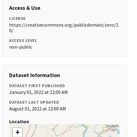
Access & Use
LICENSE
https://creativecommons.org/publicdomain/zero/1.
0/
ACCESS LEVEL
non-public
Dataset Information
DATASET FIRST PUBLISHED
January 01, 2022 at 12:00 AM
DATASET LAST UPDATED
August 01, 2022 at 12:00 AM
Location
+