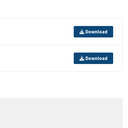
Download
Download