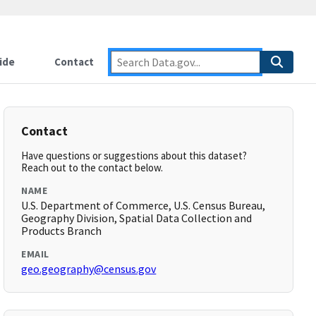
ide
Contact
Contact
Have questions or suggestions about this dataset?
Reach out to the contact below.
NAME
U.S. Department of Commerce, U.S. Census Bureau,
Geography Division, Spatial Data Collection and
Products Branch
EMAIL
geo.geography@census.gov