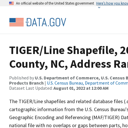
An official website of the United States government
Here’s how you kno
TIGER/Line Shapefile, 2
County, NC, Address Ra
Published by
U.S. Department of Commerce, U.S. Census Bu
Products Branch
|
U.S. Census Bureau, Department of Com
Dataset Last Updated:
August 01, 2022 at 12:00 AM
The TIGER/Line shapefiles and related database files (.
cartographic information from the U.S. Census Bureau's
Geographic Encoding and Referencing (MAF/TIGER) Da
national file with no overlaps or gaps between parts, h