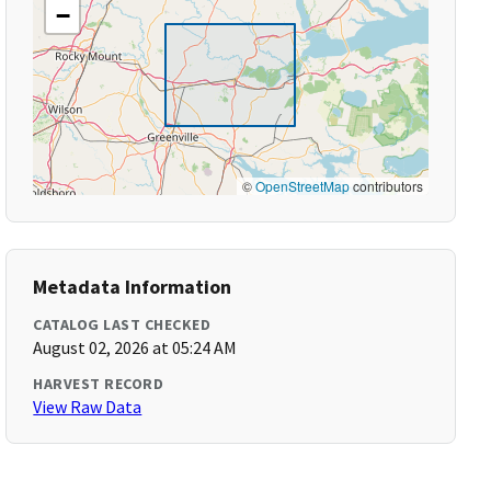
−
©
OpenStreetMap
contributors
Metadata Information
CATALOG LAST CHECKED
August 02, 2026 at 05:24 AM
HARVEST RECORD
View Raw Data