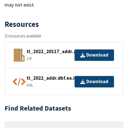
may not exist.
Resources
2 resources available
tl_2022_20117_addr.zip
Download
ZIP
tl_2022_addr.dbf.ea.iso.xml
Download
XML
Find Related Datasets