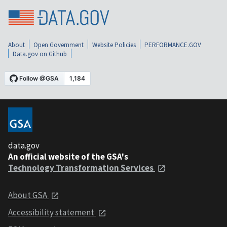
About
Open Government
Website Policies
PERFORMANCE.GOV
Data.gov on Github
data.gov
An official website of the GSA's
Technology Transformation Services
About GSA
Accessibility statement