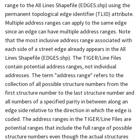
range to the All Lines Shapefile (EDGES.shp) using the
permanent topological edge identifier (TLID) attribute.
Multiple address ranges can apply to the same edge
since an edge can have multiple address ranges. Note
that the most inclusive address range associated with
each side of a street edge already appears in the All
Lines Shapefile (EDGES.shp). The TIGER/Line Files
contain potential address ranges, not individual
addresses. The term "address range" refers to the
collection of all possible structure numbers from the
first structure number to the last structure number and
all numbers of a specified parity in between along an
edge side relative to the direction in which the edge is
coded. The address ranges in the TIGER/Line Files are
potential ranges that include the full range of possible
structure numbers even though the actual structures