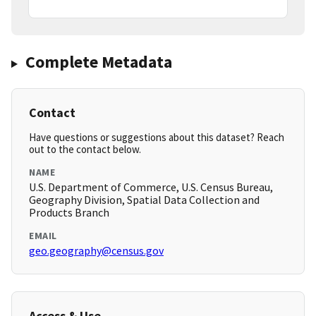
Complete Metadata
Contact
Have questions or suggestions about this dataset? Reach
out to the contact below.
NAME
U.S. Department of Commerce, U.S. Census Bureau,
Geography Division, Spatial Data Collection and
Products Branch
EMAIL
geo.geography@census.gov
Access & Use