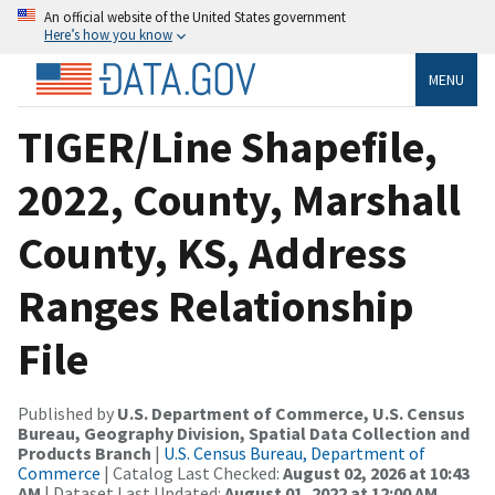
An official website of the United States government
Here’s how you know
MENU
TIGER/Line Shapefile,
2022, County, Marshall
County, KS, Address
Ranges Relationship
File
Published by
U.S. Department of Commerce, U.S. Census
Bureau, Geography Division, Spatial Data Collection and
Products Branch
|
U.S. Census Bureau, Department of
Commerce
| Catalog Last Checked:
August 02, 2026 at 10:43
AM
| Dataset Last Updated:
August 01, 2022 at 12:00 AM