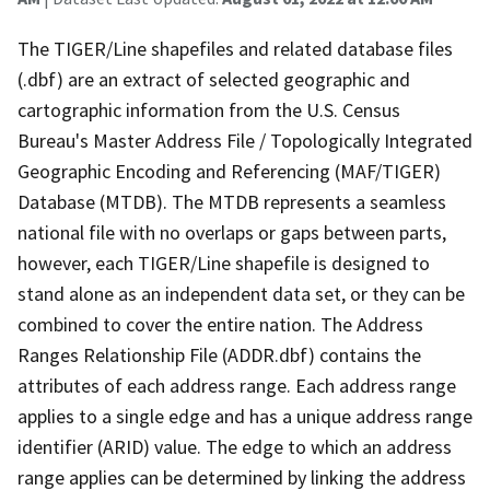
The TIGER/Line shapefiles and related database files
(.dbf) are an extract of selected geographic and
cartographic information from the U.S. Census
Bureau's Master Address File / Topologically Integrated
Geographic Encoding and Referencing (MAF/TIGER)
Database (MTDB). The MTDB represents a seamless
national file with no overlaps or gaps between parts,
however, each TIGER/Line shapefile is designed to
stand alone as an independent data set, or they can be
combined to cover the entire nation. The Address
Ranges Relationship File (ADDR.dbf) contains the
attributes of each address range. Each address range
applies to a single edge and has a unique address range
identifier (ARID) value. The edge to which an address
range applies can be determined by linking the address