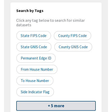
Search by Tags
Click any tag below to search for similar
datasets
State FIPS Code
County FIPS Code
State GNIS Code
County GNIS Code
Permanent Edge ID
From House Number
To House Number
Side Indicator Flag
+ 5 more