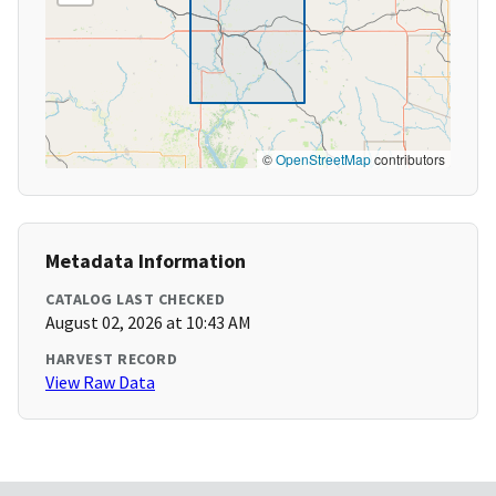
©
OpenStreetMap
contributors
Metadata Information
CATALOG LAST CHECKED
August 02, 2026 at 10:43 AM
HARVEST RECORD
View Raw Data