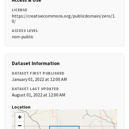
LICENSE
https://creativecommons.org/publicdomain/zero/1.
0/
ACCESS LEVEL
non-public
Dataset Information
DATASET FIRST PUBLISHED
January 01, 2022 at 12:00 AM
DATASET LAST UPDATED
August 01, 2022 at 12:00 AM
Location
+
−