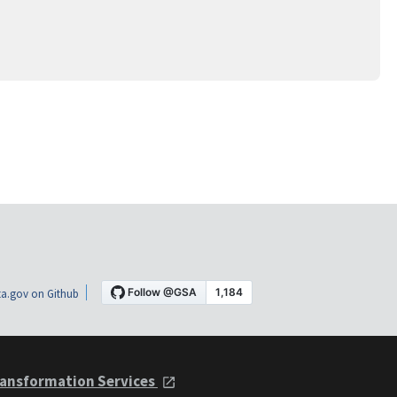
a.gov on Github
ansformation Services