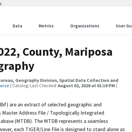
w
Data
Metrics
Organizations
User Gu
2022, County, Mariposa
ography
reau, Geography Division, Spatial Data Collection and
merce
| Catalog Last Checked:
August 02, 2026 at 01:18 PM
|
dbf) are an extract of selected geographic and
 Master Address File / Topologically Integrated
tabase (MTDB). The MTDB represents a seamless
wever, each TIGER/Line File is designed to stand alone as