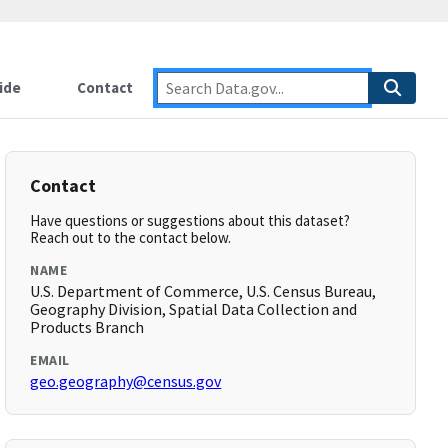
ide
Contact
Contact
Have questions or suggestions about this dataset?
Reach out to the contact below.
NAME
U.S. Department of Commerce, U.S. Census Bureau,
Geography Division, Spatial Data Collection and
Products Branch
EMAIL
geo.geography@census.gov