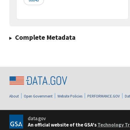
Complete Metadata
About
Open Government
Website Policies
PERFORMANCE.GOV
Dat
data.gov
An official website of the GSA's
Technology Tr