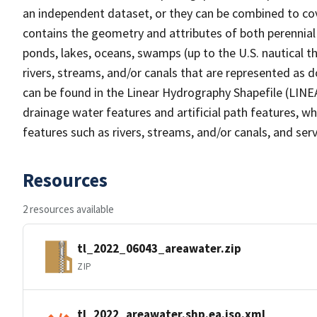
an independent dataset, or they can be combined to cov
contains the geometry and attributes of both perennial
ponds, lakes, oceans, swamps (up to the U.S. nautical th
rivers, streams, and/or canals that are represented as d
can be found in the Linear Hydrography Shapefile (LINE
drainage water features and artificial path features, wh
features such as rivers, streams, and/or canals, and serv
Resources
2 resources available
tl_2022_06043_areawater.zip
ZIP
tl_2022_areawater.shp.ea.iso.xml