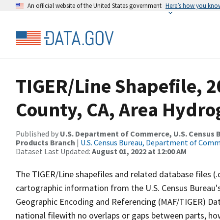
An official website of the United States government
Here’s how you kno
TIGER/Line Shapefile, 
County, CA, Area Hydr
Published by
U.S. Department of Commerce, U.S. Census Bu
Products Branch
|
U.S. Census Bureau, Department of Com
Dataset Last Updated:
August 01, 2022 at 12:00 AM
The TIGER/Line shapefiles and related database files (.
cartographic information from the U.S. Census Bureau's
Geographic Encoding and Referencing (MAF/TIGER) Da
national filewith no overlaps or gaps between parts, ho