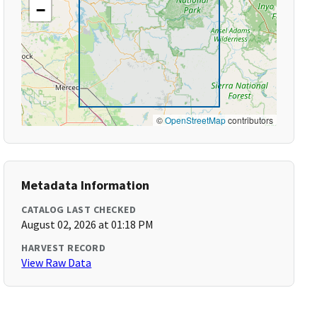
−
©
OpenStreetMap
contributors
Metadata Information
CATALOG LAST CHECKED
August 02, 2026 at 01:18 PM
HARVEST RECORD
View Raw Data