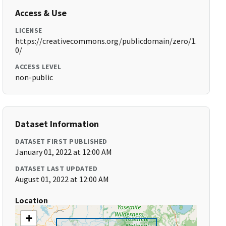
Access & Use
LICENSE
https://creativecommons.org/publicdomain/zero/1.
0/
ACCESS LEVEL
non-public
Dataset Information
DATASET FIRST PUBLISHED
January 01, 2022 at 12:00 AM
DATASET LAST UPDATED
August 01, 2022 at 12:00 AM
Location
+