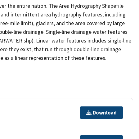
er the entire nation. The Area Hydrography Shapefile
 and intermittent area hydrography features, including
ree-mile limit), glaciers, and the area covered by large
ouble-line drainage. Single-line drainage water features
ARWATER.shp). Linear water features includes single-line
ere they exist, that run through double-line drainage
e as a linear representation of these features.
Download