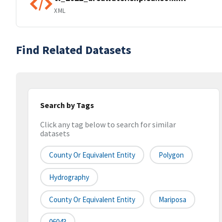
XML
Find Related Datasets
Search by Tags
Click any tag below to search for similar
datasets
County Or Equivalent Entity
Polygon
Hydrography
County Or Equivalent Entity
Mariposa
06043