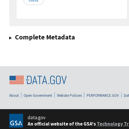
Complete Metadata
About
Open Government
Website Policies
PERFORMANCE.GOV
Dat
data.gov
An official website of the GSA's
Technology Tr