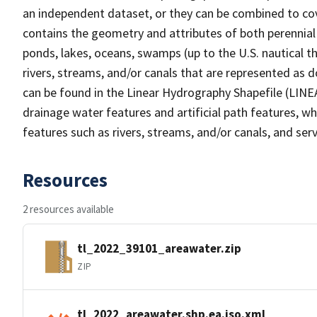
an independent dataset, or they can be combined to cov
contains the geometry and attributes of both perennial
ponds, lakes, oceans, swamps (up to the U.S. nautical th
rivers, streams, and/or canals that are represented as d
can be found in the Linear Hydrography Shapefile (LINE
drainage water features and artificial path features, wh
features such as rivers, streams, and/or canals, and serv
Resources
2 resources available
tl_2022_39101_areawater.zip
ZIP
tl_2022_areawater.shp.ea.iso.xml