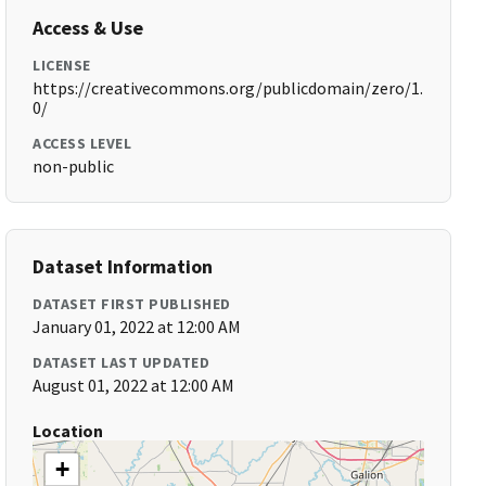
Access & Use
LICENSE
https://creativecommons.org/publicdomain/zero/1.
0/
ACCESS LEVEL
non-public
Dataset Information
DATASET FIRST PUBLISHED
January 01, 2022 at 12:00 AM
DATASET LAST UPDATED
August 01, 2022 at 12:00 AM
Location
+