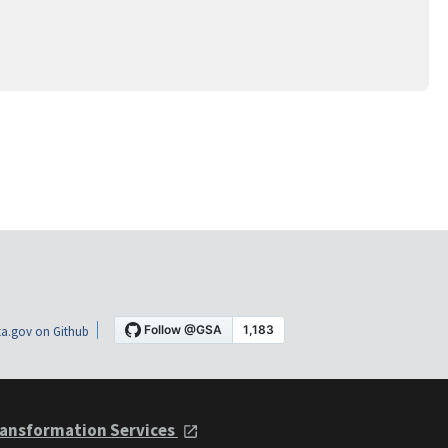
a.gov on Github
ansformation Services