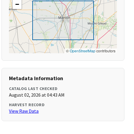
−
©
OpenStreetMap
contributors
Metadata Information
CATALOG LAST CHECKED
August 02, 2026 at 04:43 AM
HARVEST RECORD
View Raw Data