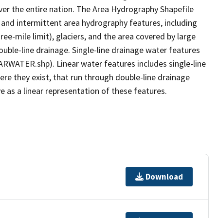
er the entire nation. The Area Hydrography Shapefile
 and intermittent area hydrography features, including
ree-mile limit), glaciers, and the area covered by large
ouble-line drainage. Single-line drainage water features
ARWATER.shp). Linear water features includes single-line
ere they exist, that run through double-line drainage
e as a linear representation of these features.
Download