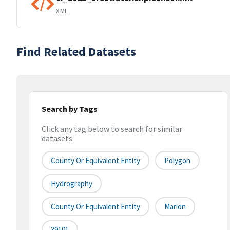
XML
Find Related Datasets
Search by Tags
Click any tag below to search for similar
datasets
County Or Equivalent Entity
Polygon
Hydrography
County Or Equivalent Entity
Marion
39101