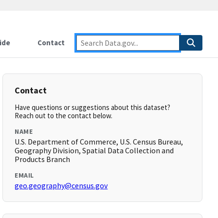
ide
Contact
Contact
Have questions or suggestions about this dataset?
Reach out to the contact below.
NAME
U.S. Department of Commerce, U.S. Census Bureau,
Geography Division, Spatial Data Collection and
Products Branch
EMAIL
geo.geography@census.gov