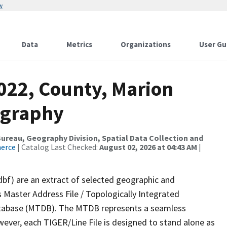
w
Data
Metrics
Organizations
User Gu
022, County, Marion
ography
reau, Geography Division, Spatial Data Collection and
merce
| Catalog Last Checked:
August 02, 2026 at 04:43 AM
|
dbf) are an extract of selected geographic and
 Master Address File / Topologically Integrated
tabase (MTDB). The MTDB represents a seamless
wever, each TIGER/Line File is designed to stand alone as