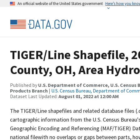
An official website of the United States government
Here’s how you kno
TIGER/Line Shapefile, 2
County, OH, Area Hydr
Published by
U.S. Department of Commerce, U.S. Census Bu
Products Branch
|
U.S. Census Bureau, Department of Com
Dataset Last Updated:
August 01, 2022 at 12:00 AM
The TIGER/Line shapefiles and related database files (.
cartographic information from the U.S. Census Bureau's
Geographic Encoding and Referencing (MAF/TIGER) Da
national filewith no overlaps or gaps between parts, ho