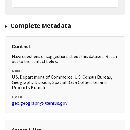
Complete Metadata
Contact
Have questions or suggestions about this dataset? Reach
out to the contact below.
NAME
U.S. Department of Commerce, U.S. Census Bureau,
Geography Division, Spatial Data Collection and
Products Branch
EMAIL
geo.geography@census.gov
Access & Use