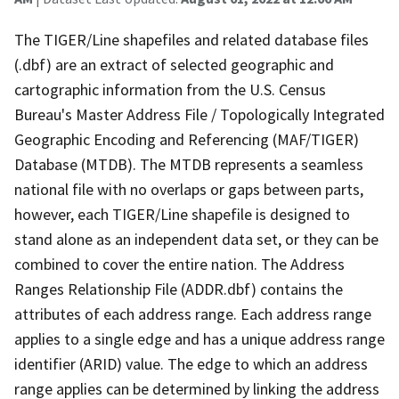
The TIGER/Line shapefiles and related database files
(.dbf) are an extract of selected geographic and
cartographic information from the U.S. Census
Bureau's Master Address File / Topologically Integrated
Geographic Encoding and Referencing (MAF/TIGER)
Database (MTDB). The MTDB represents a seamless
national file with no overlaps or gaps between parts,
however, each TIGER/Line shapefile is designed to
stand alone as an independent data set, or they can be
combined to cover the entire nation. The Address
Ranges Relationship File (ADDR.dbf) contains the
attributes of each address range. Each address range
applies to a single edge and has a unique address range
identifier (ARID) value. The edge to which an address
range applies can be determined by linking the address