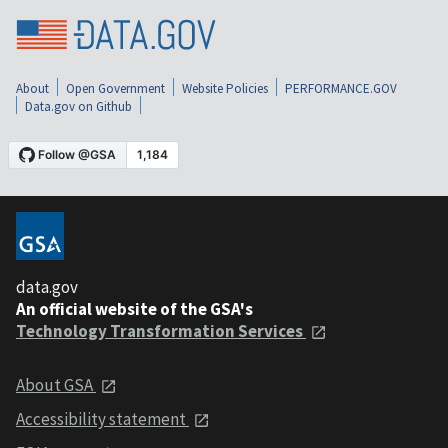
About
Open Government
Website Policies
PERFORMANCE.GOV
Data.gov on Github
data.gov
An official website of the GSA's
Technology Transformation Services
About GSA
Accessibility statement