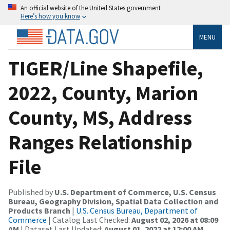
An official website of the United States government
Here’s how you know
MENU
TIGER/Line Shapefile,
2022, County, Marion
County, MS, Address
Ranges Relationship
File
Published by
U.S. Department of Commerce, U.S. Census
Bureau, Geography Division, Spatial Data Collection and
Products Branch
|
U.S. Census Bureau, Department of
Commerce
| Catalog Last Checked:
August 02, 2026 at 08:09
AM
| Dataset Last Updated:
August 01, 2022 at 12:00 AM