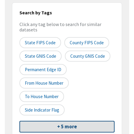
Search by Tags
Click any tag below to search for similar
datasets
State FIPS Code
County FIPS Code
State GNIS Code
County GNIS Code
Permanent Edge ID
From House Number
To House Number
Side Indicator Flag
+ 5 more