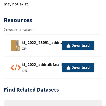
may not exist.
Resources
2 resources available
tl_2022_28091_addr.zip
Download
ZIP
tl_2022_addr.dbf.ea.iso.xml
Download
XML
Find Related Datasets