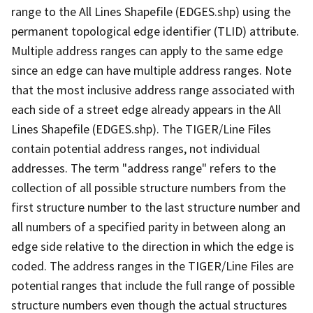
range to the All Lines Shapefile (EDGES.shp) using the
permanent topological edge identifier (TLID) attribute.
Multiple address ranges can apply to the same edge
since an edge can have multiple address ranges. Note
that the most inclusive address range associated with
each side of a street edge already appears in the All
Lines Shapefile (EDGES.shp). The TIGER/Line Files
contain potential address ranges, not individual
addresses. The term "address range" refers to the
collection of all possible structure numbers from the
first structure number to the last structure number and
all numbers of a specified parity in between along an
edge side relative to the direction in which the edge is
coded. The address ranges in the TIGER/Line Files are
potential ranges that include the full range of possible
structure numbers even though the actual structures