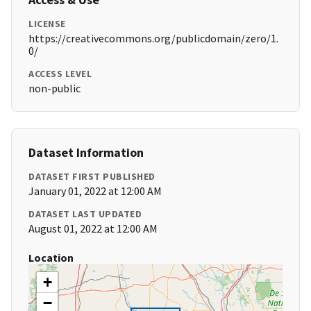
LICENSE
https://creativecommons.org/publicdomain/zero/1.
0/
ACCESS LEVEL
non-public
Dataset Information
DATASET FIRST PUBLISHED
January 01, 2022 at 12:00 AM
DATASET LAST UPDATED
August 01, 2022 at 12:00 AM
Location
+
−