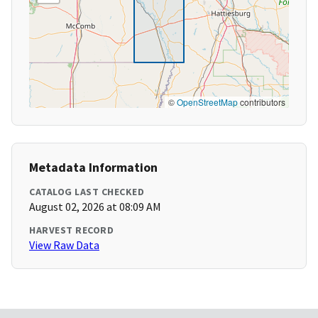
©
OpenStreetMap
contributors
Metadata Information
CATALOG LAST CHECKED
August 02, 2026 at 08:09 AM
HARVEST RECORD
View Raw Data