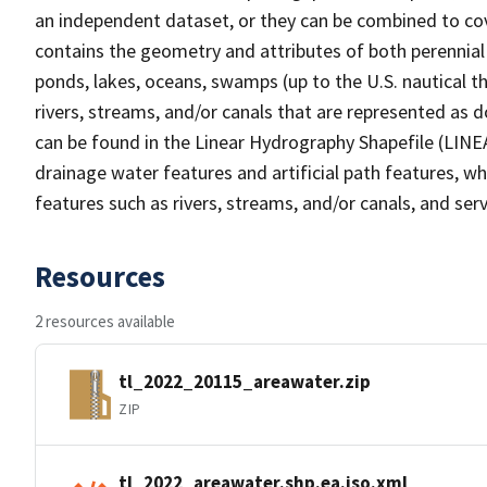
an independent dataset, or they can be combined to cov
contains the geometry and attributes of both perennial
ponds, lakes, oceans, swamps (up to the U.S. nautical th
rivers, streams, and/or canals that are represented as d
can be found in the Linear Hydrography Shapefile (LINE
drainage water features and artificial path features, wh
features such as rivers, streams, and/or canals, and serv
Resources
2 resources available
tl_2022_20115_areawater.zip
ZIP
tl_2022_areawater.shp.ea.iso.xml