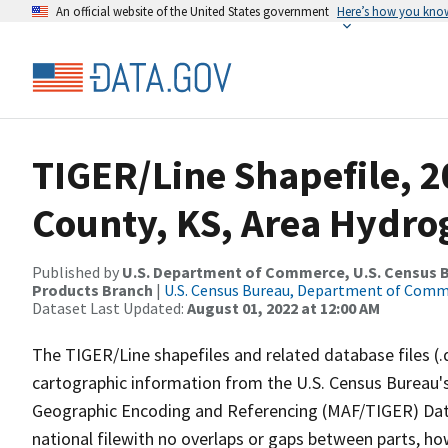
An official website of the United States government
Here’s how you kno
TIGER/Line Shapefile, 2
County, KS, Area Hydr
Published by
U.S. Department of Commerce, U.S. Census Bu
Products Branch
|
U.S. Census Bureau, Department of Com
Dataset Last Updated:
August 01, 2022 at 12:00 AM
The TIGER/Line shapefiles and related database files (.
cartographic information from the U.S. Census Bureau's
Geographic Encoding and Referencing (MAF/TIGER) Da
national filewith no overlaps or gaps between parts, ho