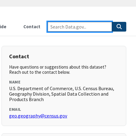
ide
Contact
Contact
Have questions or suggestions about this dataset?
Reach out to the contact below.
NAME
U.S. Department of Commerce, U.S. Census Bureau,
Geography Division, Spatial Data Collection and
Products Branch
EMAIL
geo.geography@census.gov