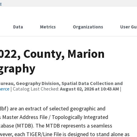
w
Data
Metrics
Organizations
User Gu
022, County, Marion
ography
reau, Geography Division, Spatial Data Collection and
merce
| Catalog Last Checked:
August 02, 2026 at 10:43 AM
|
dbf) are an extract of selected geographic and
 Master Address File / Topologically Integrated
tabase (MTDB). The MTDB represents a seamless
wever, each TIGER/Line File is designed to stand alone as