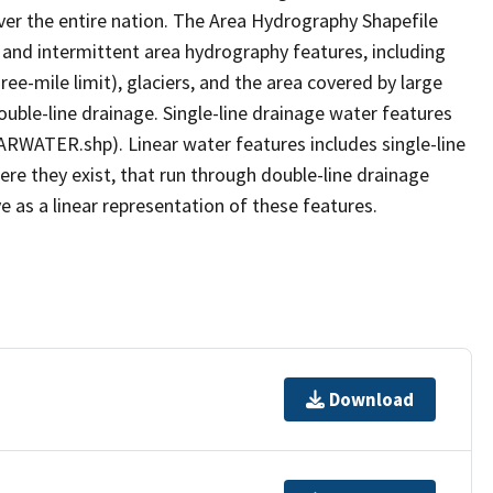
er the entire nation. The Area Hydrography Shapefile
 and intermittent area hydrography features, including
ree-mile limit), glaciers, and the area covered by large
ouble-line drainage. Single-line drainage water features
ARWATER.shp). Linear water features includes single-line
ere they exist, that run through double-line drainage
e as a linear representation of these features.
Download