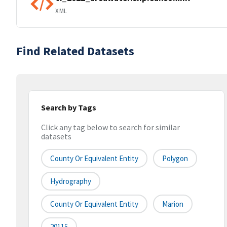
XML
Find Related Datasets
Search by Tags
Click any tag below to search for similar
datasets
County Or Equivalent Entity
Polygon
Hydrography
County Or Equivalent Entity
Marion
20115