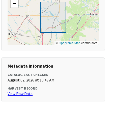
−
©
OpenStreetMap
contributors
Metadata Information
CATALOG LAST CHECKED
August 02, 2026 at 10:43 AM
HARVEST RECORD
View Raw Data