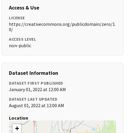
Access & Use
LICENSE
https://creativecommons.org/publicdomain/zero/1.
0/
ACCESS LEVEL
non-public
Dataset Information
DATASET FIRST PUBLISHED
January 01, 2022 at 12:00 AM
DATASET LAST UPDATED
August 01, 2022 at 12:00 AM
Location
+