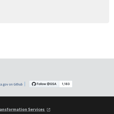
a.gov on Github
ansformation Services