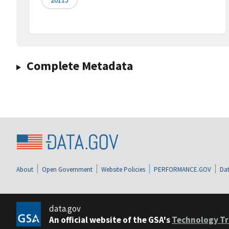
Complete Metadata
About
Open Government
Website Policies
PERFORMANCE.GOV
Dat
data.gov
An official website of the GSA's
Technology Tr