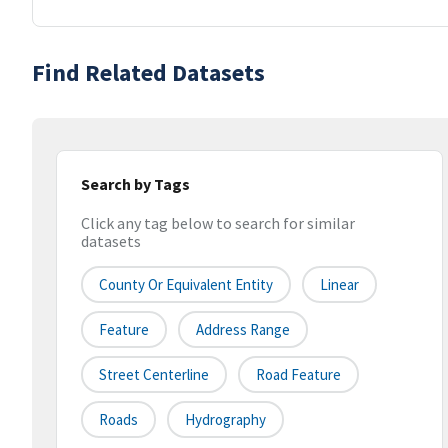
Find Related Datasets
Search by Tags
Click any tag below to search for similar
datasets
County Or Equivalent Entity
Linear
Feature
Address Range
Street Centerline
Road Feature
Roads
Hydrography