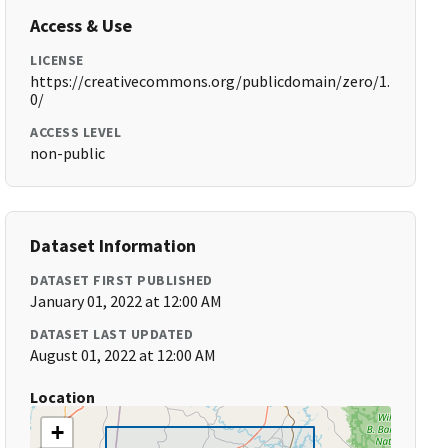
Access & Use
LICENSE
https://creativecommons.org/publicdomain/zero/1.
0/
ACCESS LEVEL
non-public
Dataset Information
DATASET FIRST PUBLISHED
January 01, 2022 at 12:00 AM
DATASET LAST UPDATED
August 01, 2022 at 12:00 AM
Location
+