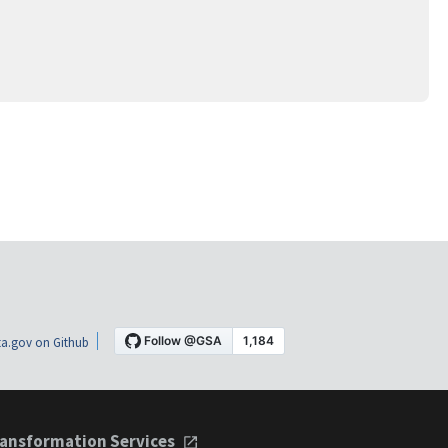
a.gov on Github
ansformation Services