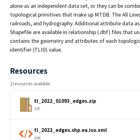
alone as an independent data set, or they can be combin
topological primitives that make up MTDB. The All Lines
railroads, and hydrography. Additional attribute data as
Shapefile are available in relationship (.dbf) files that
contains the geometry and attributes of each topologic
identifier (TLID) value.
Resources
2 resources available
tl_2022_01093_edges.zip
ZIP
tl_2022_edges.shp.ea.iso.xml
XML