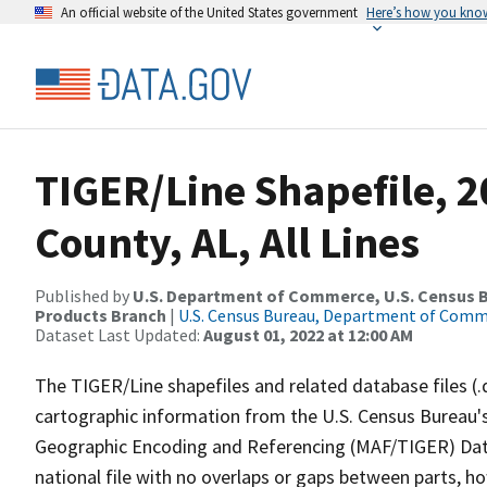
An official website of the United States government
Here’s how you kno
TIGER/Line Shapefile, 2
County, AL, All Lines
Published by
U.S. Department of Commerce, U.S. Census Bu
Products Branch
|
U.S. Census Bureau, Department of Com
Dataset Last Updated:
August 01, 2022 at 12:00 AM
The TIGER/Line shapefiles and related database files (.
cartographic information from the U.S. Census Bureau's
Geographic Encoding and Referencing (MAF/TIGER) Da
national file with no overlaps or gaps between parts, h