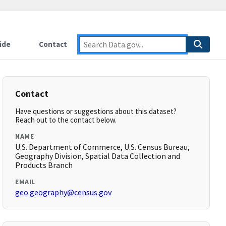
ide
Contact
Contact
Have questions or suggestions about this dataset?
Reach out to the contact below.
NAME
U.S. Department of Commerce, U.S. Census Bureau,
Geography Division, Spatial Data Collection and
Products Branch
EMAIL
geo.geography@census.gov