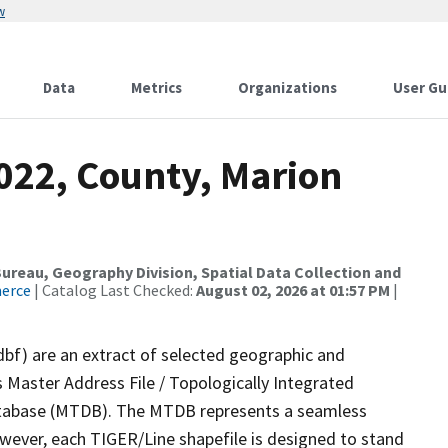
w
Data
Metrics
Organizations
User Gu
022, County, Marion
reau, Geography Division, Spatial Data Collection and
merce
| Catalog Last Checked:
August 02, 2026 at 01:57 PM
|
dbf) are an extract of selected geographic and
 Master Address File / Topologically Integrated
tabase (MTDB). The MTDB represents a seamless
owever, each TIGER/Line shapefile is designed to stand