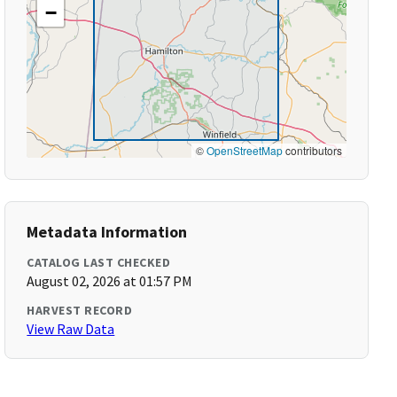
−
©
OpenStreetMap
contributors
Metadata Information
CATALOG LAST CHECKED
August 02, 2026 at 01:57 PM
HARVEST RECORD
View Raw Data