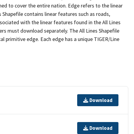
ed to cover the entire nation. Edge refers to the linear
 Shapefile contains linear features such as roads,
sociated with the linear features found in the All Lines
 users must download separately. The All Lines Shapefile
al primitive edge. Each edge has a unique TIGER/Line
Download
Download