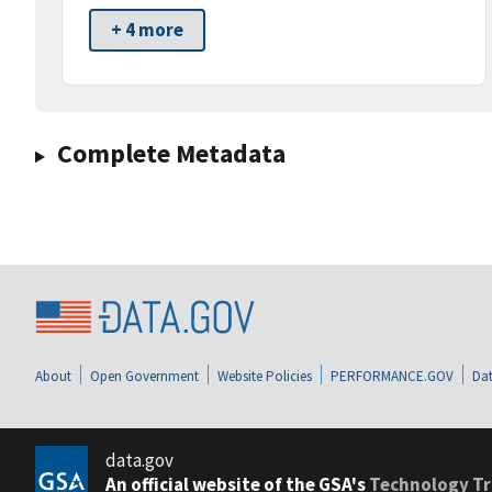
+ 4 more
Complete Metadata
About
Open Government
Website Policies
PERFORMANCE.GOV
Dat
data.gov
An official website of the GSA's
Technology Tr