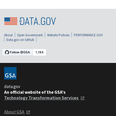
About
Open Government
Website Policies
PERFORMANCE.GOV
Data.gov on Github
data.gov
An official website of the GSA's
Technology Transformation Services
About GSA