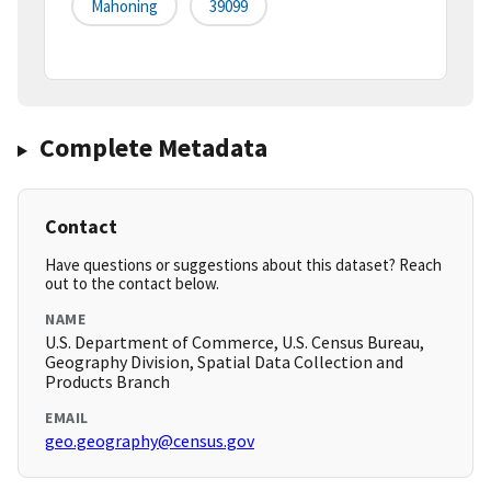
Mahoning
39099
Complete Metadata
Contact
Have questions or suggestions about this dataset? Reach
out to the contact below.
NAME
U.S. Department of Commerce, U.S. Census Bureau,
Geography Division, Spatial Data Collection and
Products Branch
EMAIL
geo.geography@census.gov