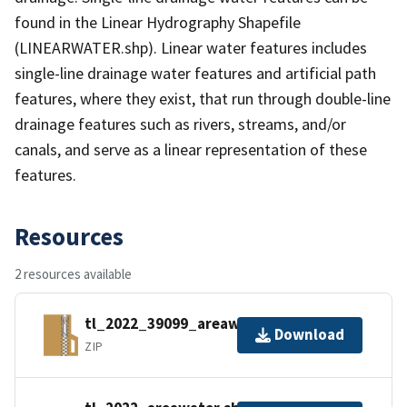
found in the Linear Hydrography Shapefile
(LINEARWATER.shp). Linear water features includes
single-line drainage water features and artificial path
features, where they exist, that run through double-line
drainage features such as rivers, streams, and/or
canals, and serve as a linear representation of these
features.
Resources
2 resources available
tl_2022_39099_areawater.zip
Download
ZIP