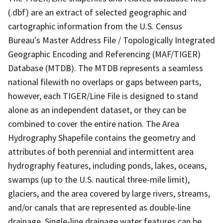
(.dbf) are an extract of selected geographic and
cartographic information from the U.S. Census
Bureau's Master Address File / Topologically Integrated
Geographic Encoding and Referencing (MAF/TIGER)
Database (MTDB). The MTDB represents a seamless
national filewith no overlaps or gaps between parts,
however, each TIGER/Line File is designed to stand
alone as an independent dataset, or they can be
combined to cover the entire nation. The Area
Hydrography Shapefile contains the geometry and
attributes of both perennial and intermittent area
hydrography features, including ponds, lakes, oceans,
swamps (up to the U.S. nautical three-mile limit),
glaciers, and the area covered by large rivers, streams,
and/or canals that are represented as double-line
drainage. Single-line drainage water features can be