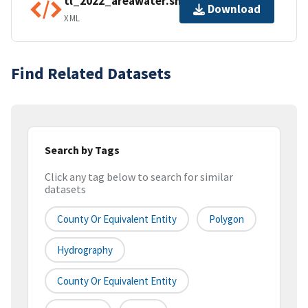
tl_2022_areawater.shp.ea.iso.xml
Download
XML
Find Related Datasets
Search by Tags
Click any tag below to search for similar
datasets
County Or Equivalent Entity
Polygon
Hydrography
County Or Equivalent Entity