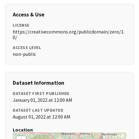
Access & Use
LICENSE
https://creativecommons.org/publicdomain/zero/1.
0/
ACCESS LEVEL
non-public
Dataset Information
DATASET FIRST PUBLISHED
January 01, 2022 at 12:00 AM
DATASET LAST UPDATED
August 01, 2022 at 12:00 AM
Location