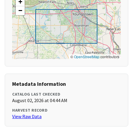
+
−
©
OpenStreetMap
contributors
Metadata Information
CATALOG LAST CHECKED
August 02, 2026 at 04:44 AM
HARVEST RECORD
View Raw Data