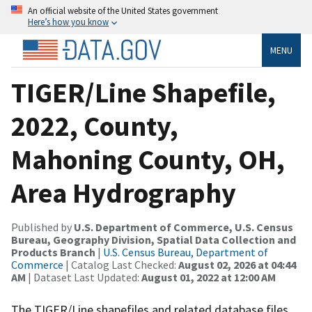
An official website of the United States government
Here’s how you know
MENU
TIGER/Line Shapefile,
2022, County,
Mahoning County, OH,
Area Hydrography
Published by
U.S. Department of Commerce, U.S. Census
Bureau, Geography Division, Spatial Data Collection and
Products Branch
|
U.S. Census Bureau, Department of
Commerce
| Catalog Last Checked:
August 02, 2026 at 04:44
AM
| Dataset Last Updated:
August 01, 2022 at 12:00 AM
The TIGER/Line shapefiles and related database files