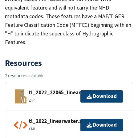
equivalent feature and will not carry the NHD
metadata codes. These features have a MAF/TIGER
Feature Classification Code (MTFCC) beginning with an
"H" to indicate the super class of Hydrographic
Features.
Resources
2 resources available
tl_2022_22065_linearwater.zip
Download
ZIP
tl_2022_linearwater.shp.ea.iso.xml
Download
XML