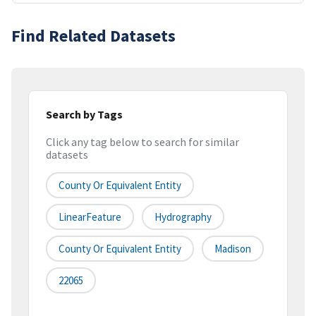
Find Related Datasets
Search by Tags
Click any tag below to search for similar
datasets
County Or Equivalent Entity
LinearFeature
Hydrography
County Or Equivalent Entity
Madison
22065