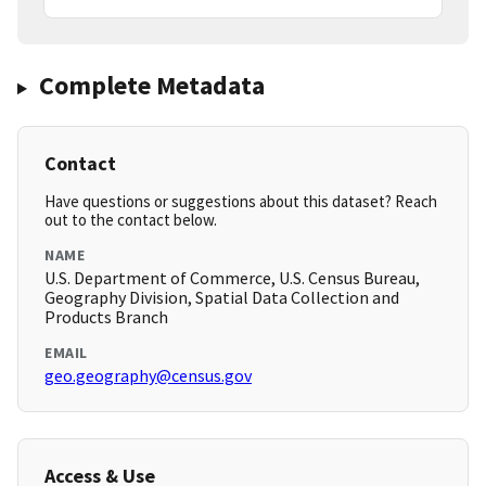
Complete Metadata
Contact
Have questions or suggestions about this dataset? Reach
out to the contact below.
NAME
U.S. Department of Commerce, U.S. Census Bureau,
Geography Division, Spatial Data Collection and
Products Branch
EMAIL
geo.geography@census.gov
Access & Use