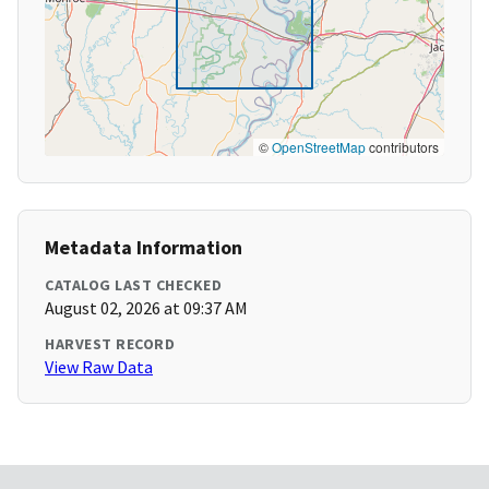
©
OpenStreetMap
contributors
Metadata Information
CATALOG LAST CHECKED
August 02, 2026 at 09:37 AM
HARVEST RECORD
View Raw Data