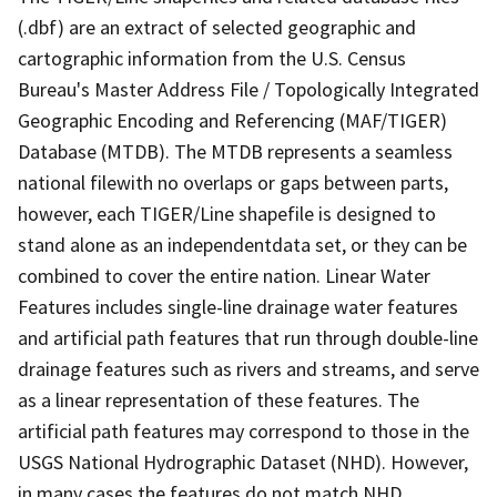
(.dbf) are an extract of selected geographic and
cartographic information from the U.S. Census
Bureau's Master Address File / Topologically Integrated
Geographic Encoding and Referencing (MAF/TIGER)
Database (MTDB). The MTDB represents a seamless
national filewith no overlaps or gaps between parts,
however, each TIGER/Line shapefile is designed to
stand alone as an independentdata set, or they can be
combined to cover the entire nation. Linear Water
Features includes single-line drainage water features
and artificial path features that run through double-line
drainage features such as rivers and streams, and serve
as a linear representation of these features. The
artificial path features may correspond to those in the
USGS National Hydrographic Dataset (NHD). However,
in many cases the features do not match NHD