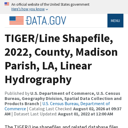
An official website of the United States government
Here’s how you know
MENU
TIGER/Line Shapefile,
2022, County, Madison
Parish, LA, Linear
Hydrography
Published by
U.S. Department of Commerce, U.S. Census
Bureau, Geography Division, Spatial Data Collection and
Products Branch
|
U.S. Census Bureau, Department of
Commerce
| Catalog Last Checked:
August 02, 2026 at 09:37
AM
| Dataset Last Updated:
August 01, 2022 at 12:00 AM
The TIGER/Line shapefiles and related database files