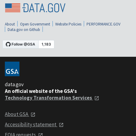
About
Open Government
Website Policies
PERFORMANCE.GOV
Data.gov on Github
data.gov
An official website of the GSA's
Technology Transformation Services
About GSA
Accessibility statement
FOIA requests