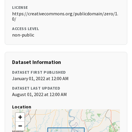
LICENSE
https://creativecommons.org/publicdomain/zero/1.
0/
ACCESS LEVEL
non-public
Dataset Information
DATASET FIRST PUBLISHED
January 01, 2022 at 12:00 AM
DATASET LAST UPDATED
August 01, 2022 at 12:00 AM
Location
+
−