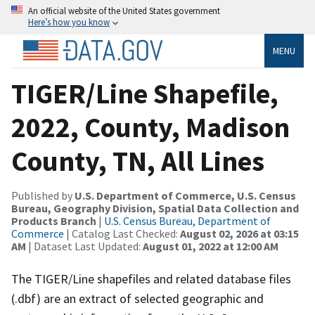
An official website of the United States government
Here’s how you know
MENU
TIGER/Line Shapefile,
2022, County, Madison
County, TN, All Lines
Published by
U.S. Department of Commerce, U.S. Census
Bureau, Geography Division, Spatial Data Collection and
Products Branch
|
U.S. Census Bureau, Department of
Commerce
| Catalog Last Checked:
August 02, 2026 at 03:15
AM
| Dataset Last Updated:
August 01, 2022 at 12:00 AM
The TIGER/Line shapefiles and related database files
(.dbf) are an extract of selected geographic and