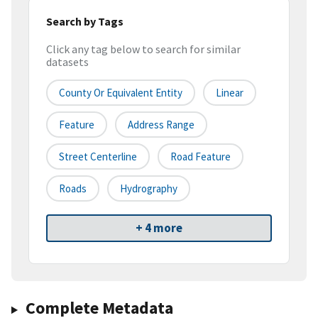
Search by Tags
Click any tag below to search for similar
datasets
County Or Equivalent Entity
Linear
Feature
Address Range
Street Centerline
Road Feature
Roads
Hydrography
+ 4 more
Complete Metadata