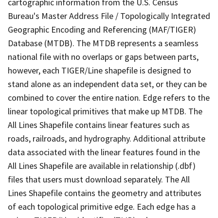
cartographic information from the U.S. Census
Bureau's Master Address File / Topologically Integrated
Geographic Encoding and Referencing (MAF/TIGER)
Database (MTDB). The MTDB represents a seamless
national file with no overlaps or gaps between parts,
however, each TIGER/Line shapefile is designed to
stand alone as an independent data set, or they can be
combined to cover the entire nation. Edge refers to the
linear topological primitives that make up MTDB. The
All Lines Shapefile contains linear features such as
roads, railroads, and hydrography. Additional attribute
data associated with the linear features found in the
All Lines Shapefile are available in relationship (.dbf)
files that users must download separately. The All
Lines Shapefile contains the geometry and attributes
of each topological primitive edge. Each edge has a