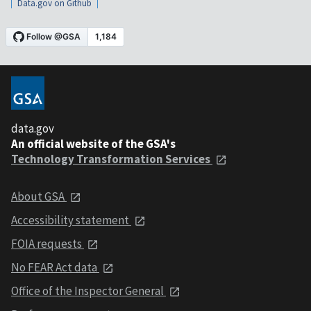
Data.gov on Github
data.gov
An official website of the GSA's
Technology Transformation Services
About GSA
Accessibility statement
FOIA requests
No FEAR Act data
Office of the Inspector General