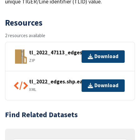
unique TIGER/Line identifier (TLID) value.
Resources
2 resources available
tl_2022_47113_edges.zip
Download
ZIP
tl_2022_edges.shp.ea.iso.xml
Download
XML
Find Related Datasets