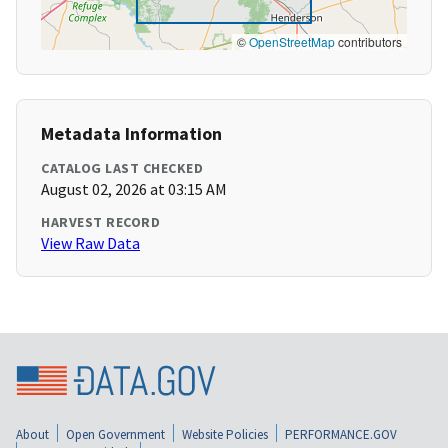
©
OpenStreetMap
contributors
Metadata Information
CATALOG LAST CHECKED
August 02, 2026 at 03:15 AM
HARVEST RECORD
View Raw Data
About
Open Government
Website Policies
PERFORMANCE.GOV