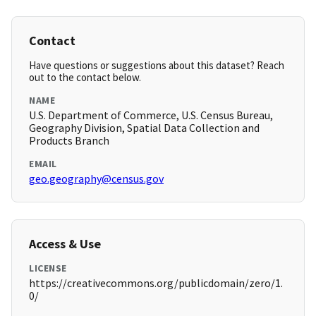
Contact
Have questions or suggestions about this dataset? Reach
out to the contact below.
NAME
U.S. Department of Commerce, U.S. Census Bureau,
Geography Division, Spatial Data Collection and
Products Branch
EMAIL
geo.geography@census.gov
Access & Use
LICENSE
https://creativecommons.org/publicdomain/zero/1.
0/