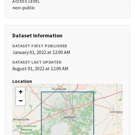
ACCESS LEVEL
non-public
Dataset Information
DATASET FIRST PUBLISHED
January 01, 2022 at 12:00 AM
DATASET LAST UPDATED
August 01, 2022 at 12:00 AM
Location
+
−