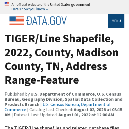
An official website of the United States government
Here’s how you know
MENU
TIGER/Line Shapefile,
2022, County, Madison
County, TN, Address
Range-Feature
Published by
U.S. Department of Commerce, U.S. Census
Bureau, Geography Division, Spatial Data Collection and
Products Branch
|
U.S. Census Bureau, Department of
Commerce
| Catalog Last Checked:
August 02, 2026 at 03:15
AM
| Dataset Last Updated:
August 01, 2022 at 12:00 AM
The TIGER/Line shapefiles and related database files