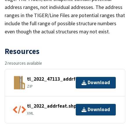
address ranges, not individual addresses. The address
ranges in the TIGER/Line Files are potential ranges that
include the full range of possible structure numbers
even though the actual structures may not exist.
Resources
2 resources available
tl_2022_47113_addrfeat.zip
Download
ZIP
tl_2022_addrfeat.shp.ea.iso.xml
Download
XML