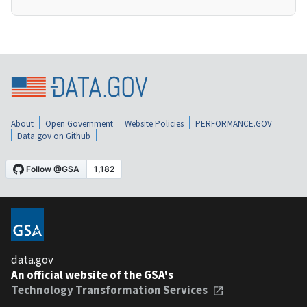
About
Open Government
Website Policies
PERFORMANCE.GOV
Data.gov on Github
data.gov
An official website of the GSA's
Technology Transformation Services