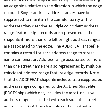
an edge side relative to the direction in which the edge
is coded. Single-address address ranges have been
suppressed to maintain the confidentiality of the
addresses they describe. Multiple coincident address
range feature edge records are represented in the
shapefile if more than one left or right address ranges
are associated to the edge. The ADDRFEAT shapefile
contains a record for each address range to street
name combination. Address range associated to more
than one street name are also represented by multiple
coincident address range feature edge records. Note
that the ADDRFEAT shapefile includes all unsuppressed
address ranges compared to the All Lines Shapefile
(EDGES.shp) which only includes the most inclusive
address range associated with each side of a street
edge. The TIGER/Line shapefile contain potential