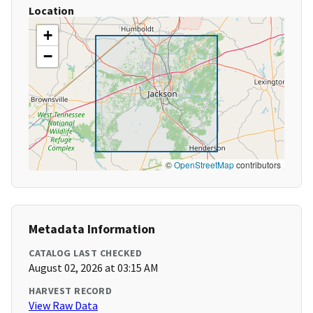
Location
+
−
©
OpenStreetMap
contributors
Metadata Information
CATALOG LAST CHECKED
August 02, 2026 at 03:15 AM
HARVEST RECORD
View Raw Data