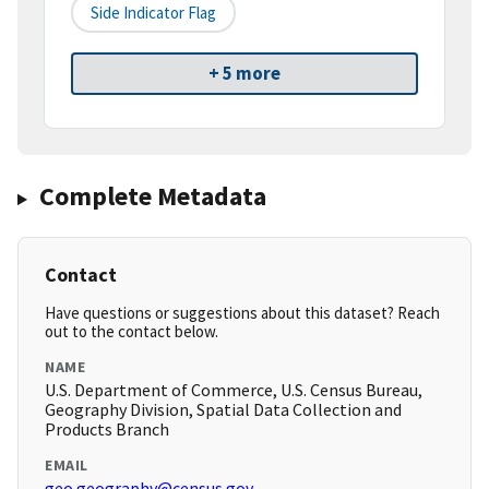
Side Indicator Flag
+ 5 more
Complete Metadata
Contact
Have questions or suggestions about this dataset? Reach
out to the contact below.
NAME
U.S. Department of Commerce, U.S. Census Bureau,
Geography Division, Spatial Data Collection and
Products Branch
EMAIL
geo.geography@census.gov