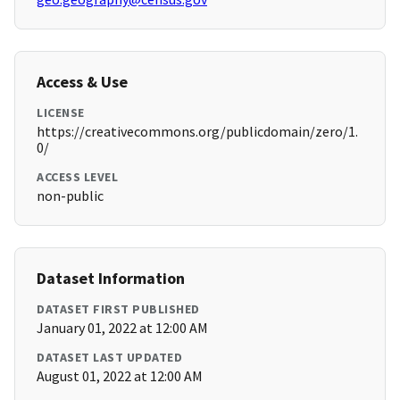
Access & Use
LICENSE
https://creativecommons.org/publicdomain/zero/1.
0/
ACCESS LEVEL
non-public
Dataset Information
DATASET FIRST PUBLISHED
January 01, 2022 at 12:00 AM
DATASET LAST UPDATED
August 01, 2022 at 12:00 AM