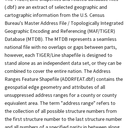
(.dbf) are an extract of selected geographic and
cartographic information from the U.S. Census
Bureau's Master Address File / Topologically Integrated
Geographic Encoding and Referencing (MAF/TIGER)
Database (MTDB). The MTDB represents a seamless
national file with no overlaps or gaps between parts,
however, each TIGER/Line shapefile is designed to
stand alone as an independent data set, or they can be
combined to cover the entire nation. The Address
Ranges Feature Shapefile (ADDRFEAT.dbf) contains the
geospatial edge geometry and attributes of all
unsuppressed address ranges for a county or county
equivalent area. The term "address range" refers to
the collection of all possible structure numbers from
the first structure number to the last structure number
and all numbers of a specified parity in between along