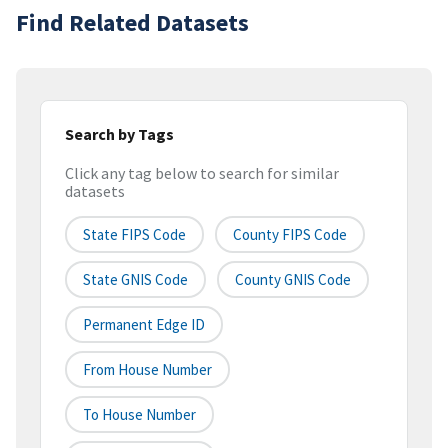
Find Related Datasets
Search by Tags
Click any tag below to search for similar
datasets
State FIPS Code
County FIPS Code
State GNIS Code
County GNIS Code
Permanent Edge ID
From House Number
To House Number