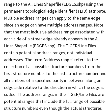
range to the All Lines Shapefile (EDGES.shp) using the
permanent topological edge identifier (TLID) attribute.
Multiple address ranges can apply to the same edge
since an edge can have multiple address ranges. Note
that the most inclusive address range associated with
each side of a street edge already appears in the All
Lines Shapefile (EDGES.shp). The TIGER/Line Files
contain potential address ranges, not individual
addresses. The term "address range" refers to the
collection of all possible structure numbers from the
first structure number to the last structure number and
all numbers of a specified parity in between along an
edge side relative to the direction in which the edge is
coded. The address ranges in the TIGER/Line Files are
potential ranges that include the full range of possible
structure numbers even though the actual structures