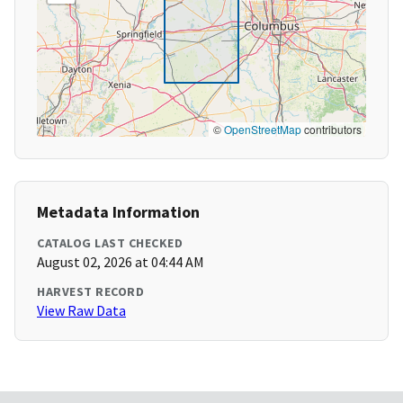
©
OpenStreetMap
contributors
Metadata Information
CATALOG LAST CHECKED
August 02, 2026 at 04:44 AM
HARVEST RECORD
View Raw Data