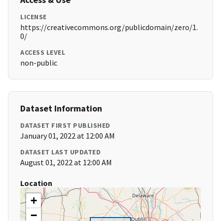
LICENSE
https://creativecommons.org/publicdomain/zero/1.
0/
ACCESS LEVEL
non-public
Dataset Information
DATASET FIRST PUBLISHED
January 01, 2022 at 12:00 AM
DATASET LAST UPDATED
August 01, 2022 at 12:00 AM
Location
+
−