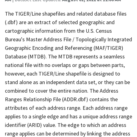
The TIGER/Line shapefiles and related database files
(.dbf) are an extract of selected geographic and
cartographic information from the U.S. Census
Bureau's Master Address File / Topologically Integrated
Geographic Encoding and Referencing (MAF/TIGER)
Database (MTDB). The MTDB represents a seamless
national file with no overlaps or gaps between parts,
however, each TIGER/Line shapefile is designed to
stand alone as an independent data set, or they can be
combined to cover the entire nation. The Address
Ranges Relationship File (ADDR.dbf) contains the
attributes of each address range. Each address range
applies to a single edge and has a unique address range
identifier (ARID) value. The edge to which an address
range applies can be determined by linking the address