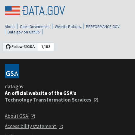
About
Open Government
Website Policies
PERFORMANCE.GOV
Data.gov on Github
data.gov
An official website of the GSA's
Technology Transformation Services
About GSA
Accessibility statement