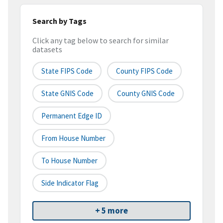
Search by Tags
Click any tag below to search for similar
datasets
State FIPS Code
County FIPS Code
State GNIS Code
County GNIS Code
Permanent Edge ID
From House Number
To House Number
Side Indicator Flag
+ 5 more