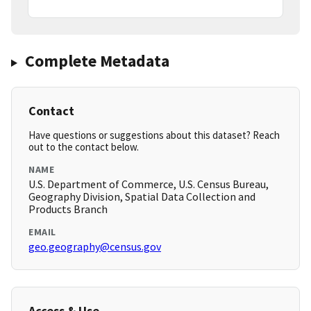
Complete Metadata
Contact
Have questions or suggestions about this dataset? Reach
out to the contact below.
NAME
U.S. Department of Commerce, U.S. Census Bureau,
Geography Division, Spatial Data Collection and
Products Branch
EMAIL
geo.geography@census.gov
Access & Use