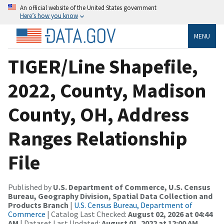
An official website of the United States government
Here’s how you know
MENU
TIGER/Line Shapefile,
2022, County, Madison
County, OH, Address
Ranges Relationship
File
Published by
U.S. Department of Commerce, U.S. Census
Bureau, Geography Division, Spatial Data Collection and
Products Branch
|
U.S. Census Bureau, Department of
Commerce
| Catalog Last Checked:
August 02, 2026 at 04:44
AM
| Dataset Last Updated:
August 01, 2022 at 12:00 AM