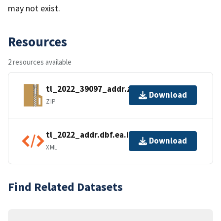
may not exist.
Resources
2 resources available
tl_2022_39097_addr.zip
Download
ZIP
tl_2022_addr.dbf.ea.iso.xml
Download
XML
Find Related Datasets