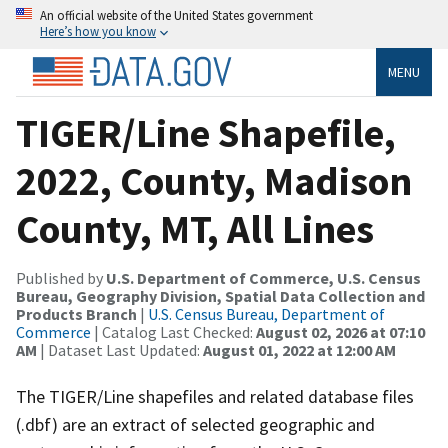
An official website of the United States government
Here’s how you know
MENU
TIGER/Line Shapefile,
2022, County, Madison
County, MT, All Lines
Published by
U.S. Department of Commerce, U.S. Census
Bureau, Geography Division, Spatial Data Collection and
Products Branch
|
U.S. Census Bureau, Department of
Commerce
| Catalog Last Checked:
August 02, 2026 at 07:10
AM
| Dataset Last Updated:
August 01, 2022 at 12:00 AM
The TIGER/Line shapefiles and related database files
(.dbf) are an extract of selected geographic and