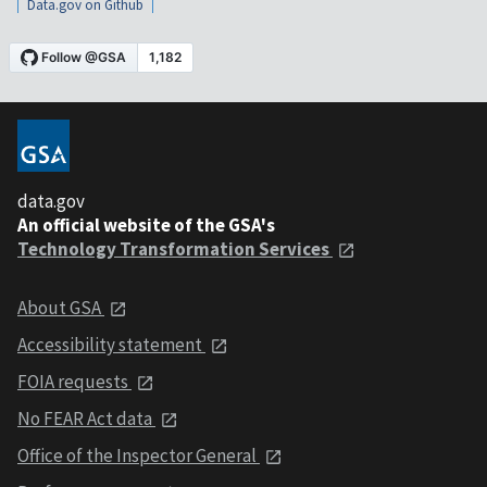
Data.gov on Github
data.gov
An official website of the GSA's
Technology Transformation Services
About GSA
Accessibility statement
FOIA requests
No FEAR Act data
Office of the Inspector General