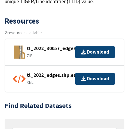
unique TIGER/Line identifier (TLID) value.
Resources
2 resources available
tl_2022_30057_edges.zip
Download
ZIP
tl_2022_edges.shp.ea.iso.xml
Download
XML
Find Related Datasets