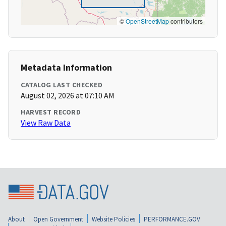
©
OpenStreetMap
contributors
Metadata Information
CATALOG LAST CHECKED
August 02, 2026 at 07:10 AM
HARVEST RECORD
View Raw Data
About
Open Government
Website Policies
PERFORMANCE.GOV