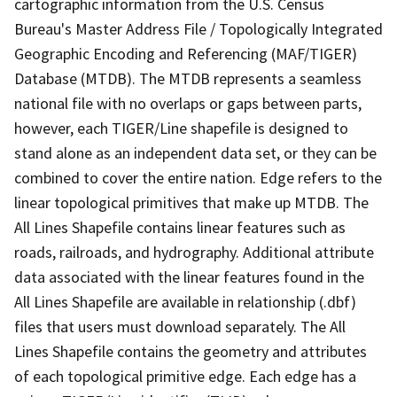
cartographic information from the U.S. Census
Bureau's Master Address File / Topologically Integrated
Geographic Encoding and Referencing (MAF/TIGER)
Database (MTDB). The MTDB represents a seamless
national file with no overlaps or gaps between parts,
however, each TIGER/Line shapefile is designed to
stand alone as an independent data set, or they can be
combined to cover the entire nation. Edge refers to the
linear topological primitives that make up MTDB. The
All Lines Shapefile contains linear features such as
roads, railroads, and hydrography. Additional attribute
data associated with the linear features found in the
All Lines Shapefile are available in relationship (.dbf)
files that users must download separately. The All
Lines Shapefile contains the geometry and attributes
of each topological primitive edge. Each edge has a