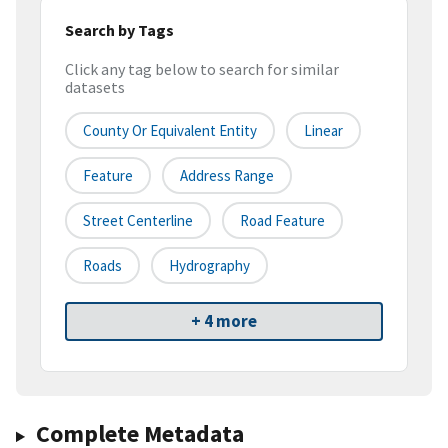
Search by Tags
Click any tag below to search for similar
datasets
County Or Equivalent Entity
Linear
Feature
Address Range
Street Centerline
Road Feature
Roads
Hydrography
+ 4 more
Complete Metadata