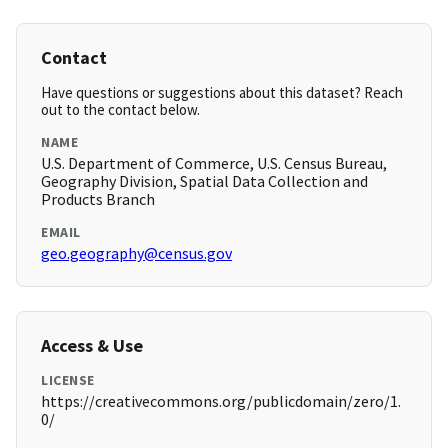
Contact
Have questions or suggestions about this dataset? Reach
out to the contact below.
NAME
U.S. Department of Commerce, U.S. Census Bureau,
Geography Division, Spatial Data Collection and
Products Branch
EMAIL
geo.geography@census.gov
Access & Use
LICENSE
https://creativecommons.org/publicdomain/zero/1.
0/