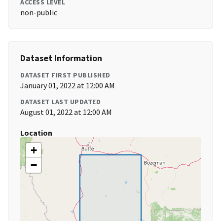
ACCESS LEVEL
non-public
Dataset Information
DATASET FIRST PUBLISHED
January 01, 2022 at 12:00 AM
DATASET LAST UPDATED
August 01, 2022 at 12:00 AM
Location
+
−