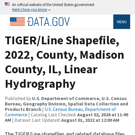
An official website of the United States government
Here’s how you know
MENU
TIGER/Line Shapefile,
2022, County, Madison
County, IL, Linear
Hydrography
Published by
U.S. Department of Commerce, U.S. Census
Bureau, Geography Division, Spatial Data Collection and
Products Branch
|
U.S. Census Bureau, Department of
Commerce
| Catalog Last Checked:
August 02, 2026 at 11:49
AM
| Dataset Last Updated:
August 01, 2022 at 12:00 AM
The TIGER/Line shapefiles and related database files