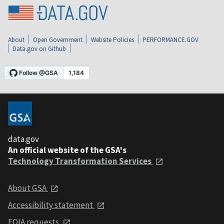
About
Open Government
Website Policies
PERFORMANCE.GOV
Data.gov on Github
data.gov
An official website of the GSA's
Technology Transformation Services
About GSA
Accessibility statement
FOIA requests