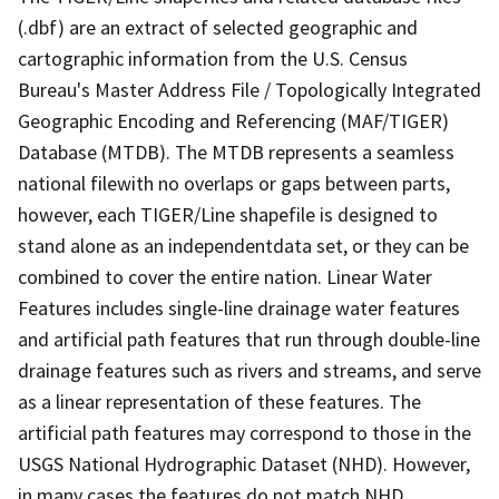
(.dbf) are an extract of selected geographic and
cartographic information from the U.S. Census
Bureau's Master Address File / Topologically Integrated
Geographic Encoding and Referencing (MAF/TIGER)
Database (MTDB). The MTDB represents a seamless
national filewith no overlaps or gaps between parts,
however, each TIGER/Line shapefile is designed to
stand alone as an independentdata set, or they can be
combined to cover the entire nation. Linear Water
Features includes single-line drainage water features
and artificial path features that run through double-line
drainage features such as rivers and streams, and serve
as a linear representation of these features. The
artificial path features may correspond to those in the
USGS National Hydrographic Dataset (NHD). However,
in many cases the features do not match NHD