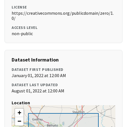
LICENSE
https://creativecommons.org/publicdomain/zero/1.
0/
ACCESS LEVEL
non-public
Dataset Information
DATASET FIRST PUBLISHED
January 01, 2022 at 12:00 AM
DATASET LAST UPDATED
August 01, 2022 at 12:00 AM
Location
+
−