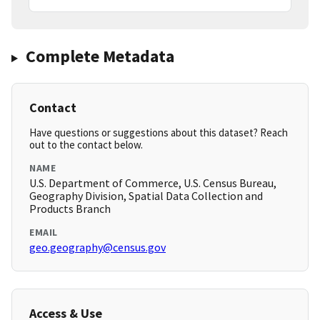
Complete Metadata
Contact
Have questions or suggestions about this dataset? Reach
out to the contact below.
NAME
U.S. Department of Commerce, U.S. Census Bureau,
Geography Division, Spatial Data Collection and
Products Branch
EMAIL
geo.geography@census.gov
Access & Use