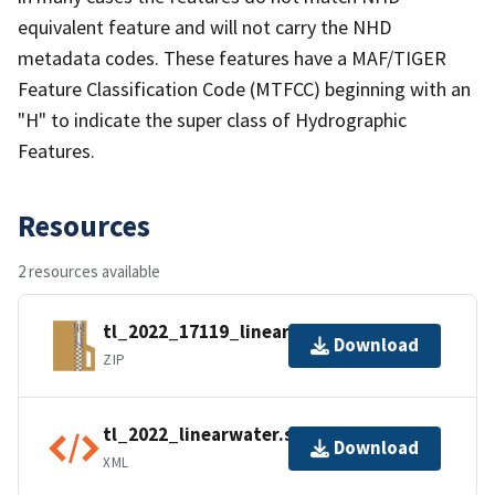
equivalent feature and will not carry the NHD
metadata codes. These features have a MAF/TIGER
Feature Classification Code (MTFCC) beginning with an
"H" to indicate the super class of Hydrographic
Features.
Resources
2 resources available
tl_2022_17119_linearwater.zip
Download
ZIP
tl_2022_linearwater.shp.ea.iso.xml
Download
XML