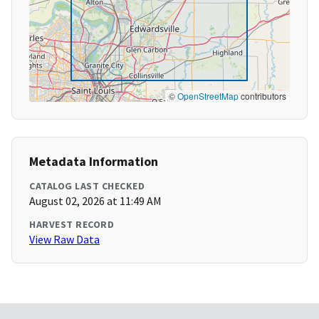
©
OpenStreetMap
contributors
Metadata Information
CATALOG LAST CHECKED
August 02, 2026 at 11:49 AM
HARVEST RECORD
View Raw Data