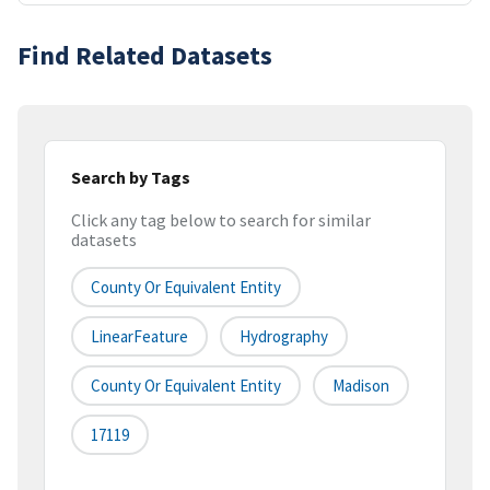
Find Related Datasets
Search by Tags
Click any tag below to search for similar
datasets
County Or Equivalent Entity
LinearFeature
Hydrography
County Or Equivalent Entity
Madison
17119