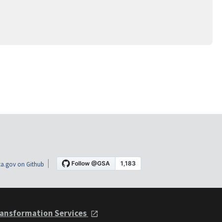
a.gov on Github
ansformation Services