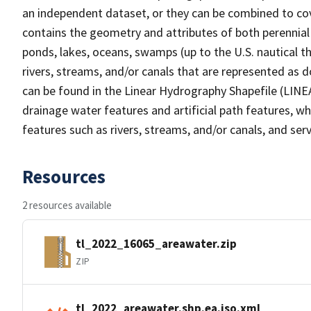
an independent dataset, or they can be combined to cov
contains the geometry and attributes of both perennial
ponds, lakes, oceans, swamps (up to the U.S. nautical th
rivers, streams, and/or canals that are represented as d
can be found in the Linear Hydrography Shapefile (LINE
drainage water features and artificial path features, wh
features such as rivers, streams, and/or canals, and serv
Resources
2 resources available
tl_2022_16065_areawater.zip
ZIP
tl_2022_areawater.shp.ea.iso.xml