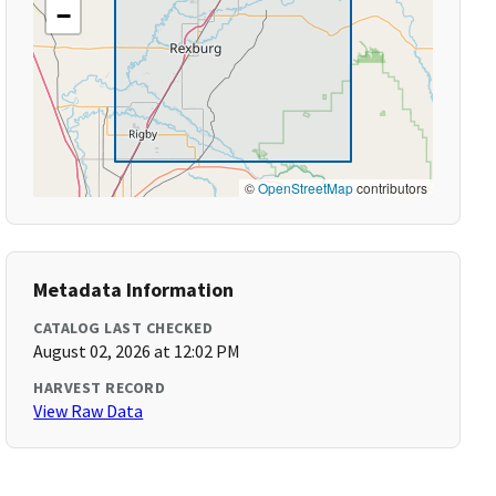
−
©
OpenStreetMap
contributors
Metadata Information
CATALOG LAST CHECKED
August 02, 2026 at 12:02 PM
HARVEST RECORD
View Raw Data