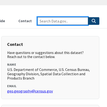
ide
Contact
Contact
Have questions or suggestions about this dataset?
Reach out to the contact below.
NAME
U.S. Department of Commerce, U.S. Census Bureau,
Geography Division, Spatial Data Collection and
Products Branch
EMAIL
geo.geography@census.gov