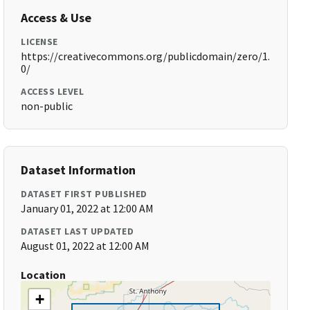
Access & Use
LICENSE
https://creativecommons.org/publicdomain/zero/1.
0/
ACCESS LEVEL
non-public
Dataset Information
DATASET FIRST PUBLISHED
January 01, 2022 at 12:00 AM
DATASET LAST UPDATED
August 01, 2022 at 12:00 AM
Location
+