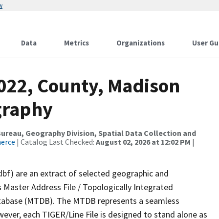
w
Data
Metrics
Organizations
User Gu
2022, County, Madison
graphy
reau, Geography Division, Spatial Data Collection and
merce
| Catalog Last Checked:
August 02, 2026 at 12:02 PM
|
dbf) are an extract of selected geographic and
 Master Address File / Topologically Integrated
tabase (MTDB). The MTDB represents a seamless
wever, each TIGER/Line File is designed to stand alone as