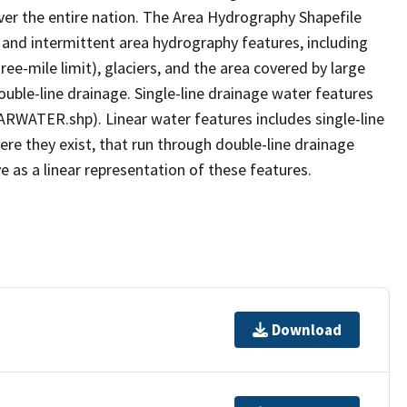
er the entire nation. The Area Hydrography Shapefile
 and intermittent area hydrography features, including
ree-mile limit), glaciers, and the area covered by large
ouble-line drainage. Single-line drainage water features
ARWATER.shp). Linear water features includes single-line
ere they exist, that run through double-line drainage
e as a linear representation of these features.
Download