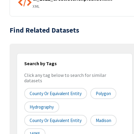
XML
Find Related Datasets
Search by Tags
Click any tag below to search for similar
datasets
County Or Equivalent Entity
Polygon
Hydrography
County Or Equivalent Entity
Madison
16065