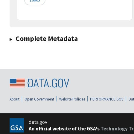
Complete Metadata
About
Open Government
Website Policies
PERFORMANCE.GOV
Dat
data.gov
An official website of the GSA's
Technology Tr