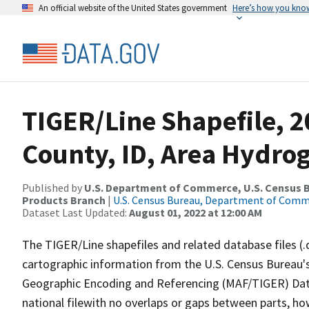
An official website of the United States government
Here’s how you kno
TIGER/Line Shapefile, 
County, ID, Area Hydro
Published by
U.S. Department of Commerce, U.S. Census Bu
Products Branch
|
U.S. Census Bureau, Department of Com
Dataset Last Updated:
August 01, 2022 at 12:00 AM
The TIGER/Line shapefiles and related database files (.
cartographic information from the U.S. Census Bureau's
Geographic Encoding and Referencing (MAF/TIGER) Da
national filewith no overlaps or gaps between parts, ho