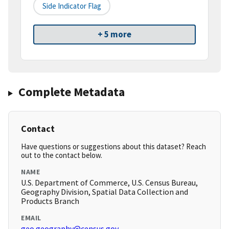
Side Indicator Flag
+ 5 more
Complete Metadata
Contact
Have questions or suggestions about this dataset? Reach
out to the contact below.
NAME
U.S. Department of Commerce, U.S. Census Bureau,
Geography Division, Spatial Data Collection and
Products Branch
EMAIL
geo.geography@census.gov