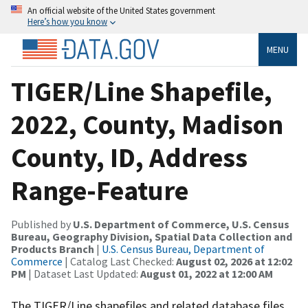
An official website of the United States government
Here’s how you know
MENU
TIGER/Line Shapefile,
2022, County, Madison
County, ID, Address
Range-Feature
Published by
U.S. Department of Commerce, U.S. Census
Bureau, Geography Division, Spatial Data Collection and
Products Branch
|
U.S. Census Bureau, Department of
Commerce
| Catalog Last Checked:
August 02, 2026 at 12:02
PM
| Dataset Last Updated:
August 01, 2022 at 12:00 AM
The TIGER/Line shapefiles and related database files