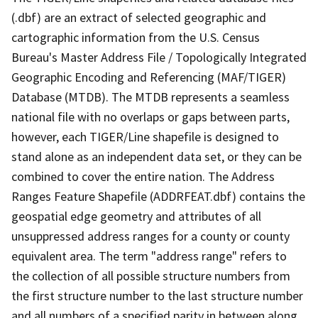
(.dbf) are an extract of selected geographic and
cartographic information from the U.S. Census
Bureau's Master Address File / Topologically Integrated
Geographic Encoding and Referencing (MAF/TIGER)
Database (MTDB). The MTDB represents a seamless
national file with no overlaps or gaps between parts,
however, each TIGER/Line shapefile is designed to
stand alone as an independent data set, or they can be
combined to cover the entire nation. The Address
Ranges Feature Shapefile (ADDRFEAT.dbf) contains the
geospatial edge geometry and attributes of all
unsuppressed address ranges for a county or county
equivalent area. The term "address range" refers to
the collection of all possible structure numbers from
the first structure number to the last structure number
and all numbers of a specified parity in between along