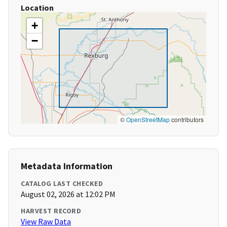
Location
+
−
©
OpenStreetMap
contributors
Metadata Information
CATALOG LAST CHECKED
August 02, 2026 at 12:02 PM
HARVEST RECORD
View Raw Data