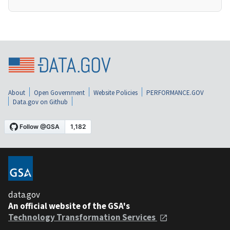
About
Open Government
Website Policies
PERFORMANCE.GOV
Data.gov on Github
data.gov
An official website of the GSA's
Technology Transformation Services