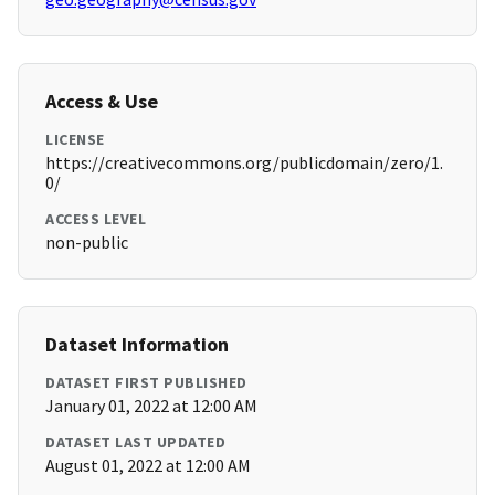
Access & Use
LICENSE
https://creativecommons.org/publicdomain/zero/1.
0/
ACCESS LEVEL
non-public
Dataset Information
DATASET FIRST PUBLISHED
January 01, 2022 at 12:00 AM
DATASET LAST UPDATED
August 01, 2022 at 12:00 AM