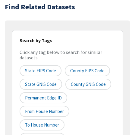
Find Related Datasets
Search by Tags
Click any tag below to search for similar
datasets
State FIPS Code
County FIPS Code
State GNIS Code
County GNIS Code
Permanent Edge ID
From House Number
To House Number