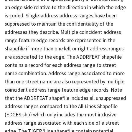
an edge side relative to the direction in which the edge
is coded. Single-address address ranges have been
suppressed to maintain the confidentiality of the
addresses they describe. Multiple coincident address
range feature edge records are represented in the
shapefile if more than one left or right address ranges
are associated to the edge. The ADDRFEAT shapefile
contains a record for each address range to street
name combination. Address range associated to more
than one street name are also represented by multiple
coincident address range feature edge records. Note
that the ADDRFEAT shapefile includes all unsuppressed
address ranges compared to the All Lines Shapefile
(EDGES.shp) which only includes the most inclusive
address range associated with each side of a street
edge. The TIGER/Line shapefile contain potential