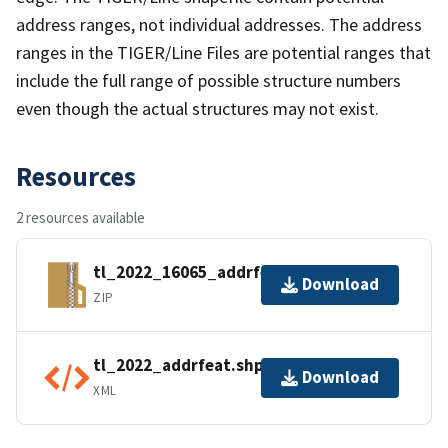
address ranges, not individual addresses. The address
ranges in the TIGER/Line Files are potential ranges that
include the full range of possible structure numbers
even though the actual structures may not exist.
Resources
2 resources available
tl_2022_16065_addrfeat.zip
Download
ZIP
tl_2022_addrfeat.shp.ea.iso.xml
Download
XML