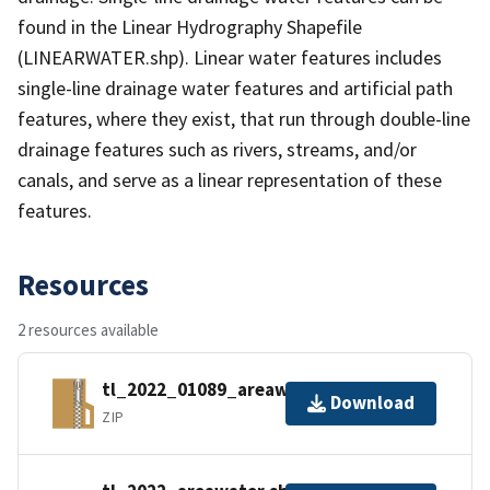
found in the Linear Hydrography Shapefile
(LINEARWATER.shp). Linear water features includes
single-line drainage water features and artificial path
features, where they exist, that run through double-line
drainage features such as rivers, streams, and/or
canals, and serve as a linear representation of these
features.
Resources
2 resources available
tl_2022_01089_areawater.zip
Download
ZIP