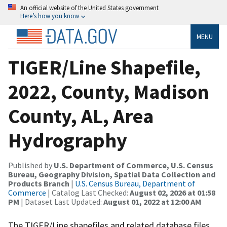
An official website of the United States government
Here’s how you know
MENU
TIGER/Line Shapefile,
2022, County, Madison
County, AL, Area
Hydrography
Published by
U.S. Department of Commerce, U.S. Census
Bureau, Geography Division, Spatial Data Collection and
Products Branch
|
U.S. Census Bureau, Department of
Commerce
| Catalog Last Checked:
August 02, 2026 at 01:58
PM
| Dataset Last Updated:
August 01, 2022 at 12:00 AM
The TIGER/Line shapefiles and related database files