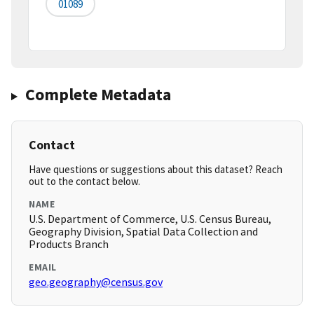
01089
Complete Metadata
Contact
Have questions or suggestions about this dataset? Reach
out to the contact below.
NAME
U.S. Department of Commerce, U.S. Census Bureau,
Geography Division, Spatial Data Collection and
Products Branch
EMAIL
geo.geography@census.gov