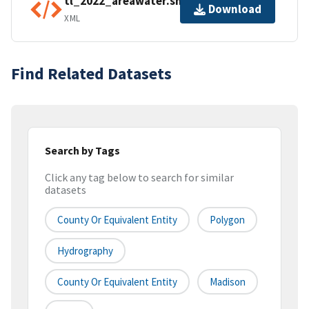
tl_2022_areawater.shp.ea.iso.xml
Download
XML
Find Related Datasets
Search by Tags
Click any tag below to search for similar
datasets
County Or Equivalent Entity
Polygon
Hydrography
County Or Equivalent Entity
Madison