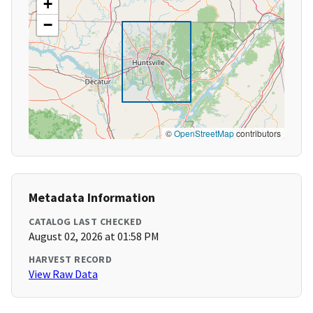
+
−
©
OpenStreetMap
contributors
Metadata Information
CATALOG LAST CHECKED
August 02, 2026 at 01:58 PM
HARVEST RECORD
View Raw Data