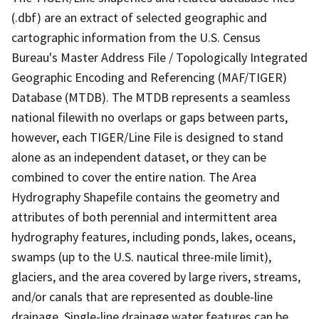
(.dbf) are an extract of selected geographic and
cartographic information from the U.S. Census
Bureau's Master Address File / Topologically Integrated
Geographic Encoding and Referencing (MAF/TIGER)
Database (MTDB). The MTDB represents a seamless
national filewith no overlaps or gaps between parts,
however, each TIGER/Line File is designed to stand
alone as an independent dataset, or they can be
combined to cover the entire nation. The Area
Hydrography Shapefile contains the geometry and
attributes of both perennial and intermittent area
hydrography features, including ponds, lakes, oceans,
swamps (up to the U.S. nautical three-mile limit),
glaciers, and the area covered by large rivers, streams,
and/or canals that are represented as double-line
drainage. Single-line drainage water features can be