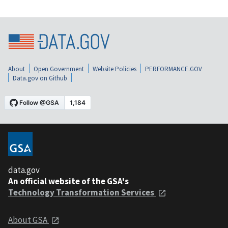
About
Open Government
Website Policies
PERFORMANCE.GOV
Data.gov on Github
data.gov
An official website of the GSA's
Technology Transformation Services
About GSA