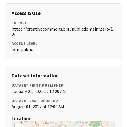
Access & Use
LICENSE
https://creativecommons.org/publicdomain/zero/1.
0/
ACCESS LEVEL
non-public
Dataset Information
DATASET FIRST PUBLISHED
January 01, 2022 at 12:00 AM
DATASET LAST UPDATED
August 01, 2022 at 12:00 AM
Location