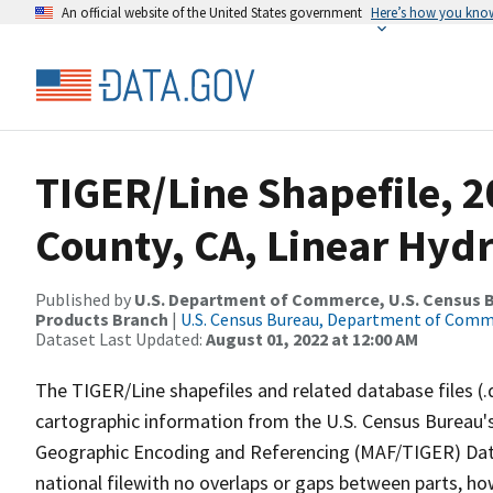
An official website of the United States government
Here’s how you kno
TIGER/Line Shapefile, 
County, CA, Linear Hyd
Published by
U.S. Department of Commerce, U.S. Census Bu
Products Branch
|
U.S. Census Bureau, Department of Com
Dataset Last Updated:
August 01, 2022 at 12:00 AM
The TIGER/Line shapefiles and related database files (.
cartographic information from the U.S. Census Bureau's
Geographic Encoding and Referencing (MAF/TIGER) Da
national filewith no overlaps or gaps between parts, ho