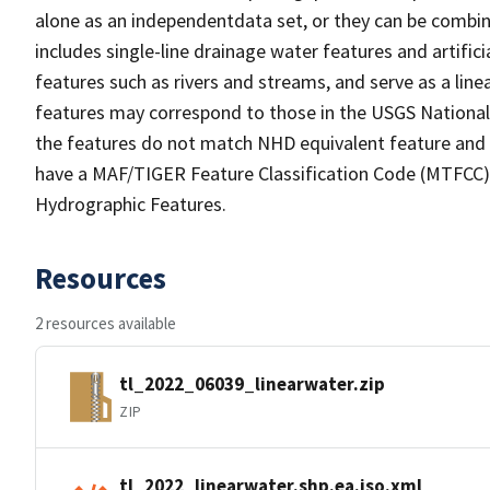
alone as an independentdata set, or they can be combin
includes single-line drainage water features and artific
features such as rivers and streams, and serve as a linea
features may correspond to those in the USGS Nationa
the features do not match NHD equivalent feature and 
have a MAF/TIGER Feature Classification Code (MTFCC) b
Hydrographic Features.
Resources
2 resources available
tl_2022_06039_linearwater.zip
ZIP
tl_2022_linearwater.shp.ea.iso.xml