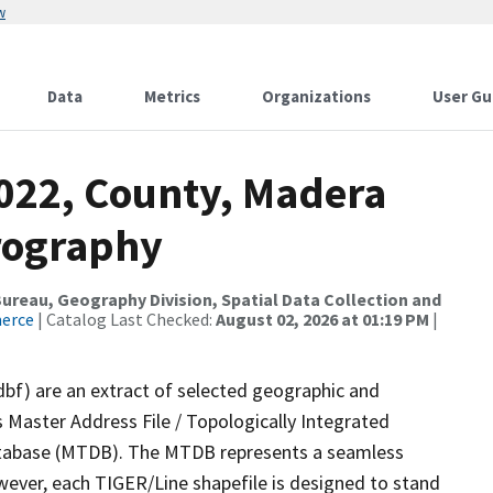
w
Data
Metrics
Organizations
User Gu
2022, County, Madera
rography
reau, Geography Division, Spatial Data Collection and
merce
| Catalog Last Checked:
August 02, 2026 at 01:19 PM
|
dbf) are an extract of selected geographic and
 Master Address File / Topologically Integrated
tabase (MTDB). The MTDB represents a seamless
wever, each TIGER/Line shapefile is designed to stand