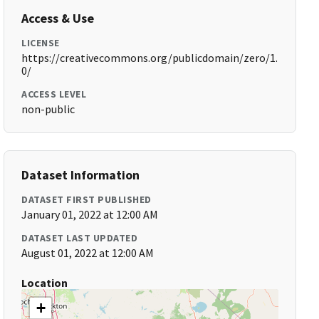
Access & Use
LICENSE
https://creativecommons.org/publicdomain/zero/1.
0/
ACCESS LEVEL
non-public
Dataset Information
DATASET FIRST PUBLISHED
January 01, 2022 at 12:00 AM
DATASET LAST UPDATED
August 01, 2022 at 12:00 AM
Location
+