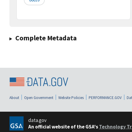
Complete Metadata
About
Open Government
Website Policies
PERFORMANCE.GOV
Dat
data.gov
An official website of the GSA's
Technology Tr