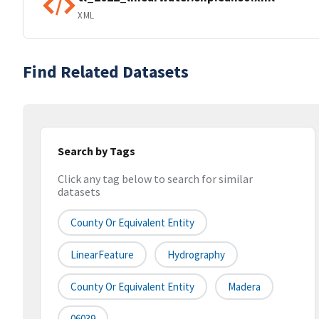
XML
Find Related Datasets
Search by Tags
Click any tag below to search for similar
datasets
County Or Equivalent Entity
LinearFeature
Hydrography
County Or Equivalent Entity
Madera
06039