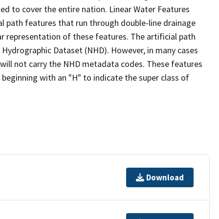
ed to cover the entire nation. Linear Water Features
ial path features that run through double-line drainage
r representation of these features. The artificial path
l Hydrographic Dataset (NHD). However, in many cases
will not carry the NHD metadata codes. These features
eginning with an "H" to indicate the super class of
Download