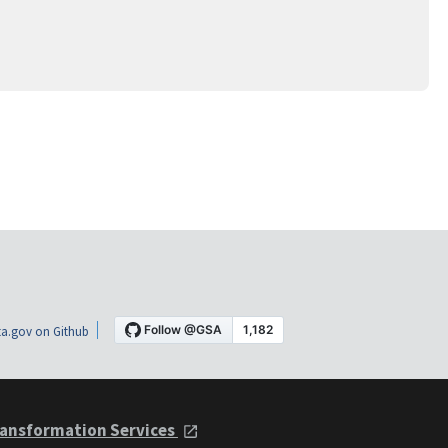
a.gov on Github
ansformation Services