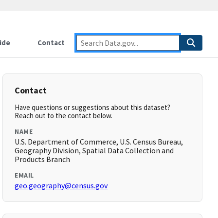
ide
Contact
Contact
Have questions or suggestions about this dataset?
Reach out to the contact below.
NAME
U.S. Department of Commerce, U.S. Census Bureau,
Geography Division, Spatial Data Collection and
Products Branch
EMAIL
geo.geography@census.gov