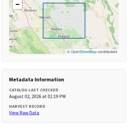
−
©
OpenStreetMap
contributors
Metadata Information
CATALOG LAST CHECKED
August 02, 2026 at 01:19 PM
HARVEST RECORD
View Raw Data