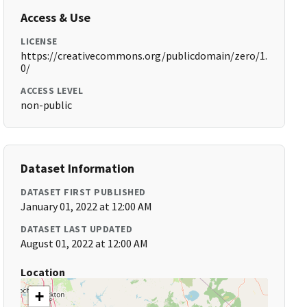
Access & Use
LICENSE
https://creativecommons.org/publicdomain/zero/1.
0/
ACCESS LEVEL
non-public
Dataset Information
DATASET FIRST PUBLISHED
January 01, 2022 at 12:00 AM
DATASET LAST UPDATED
August 01, 2022 at 12:00 AM
Location
+