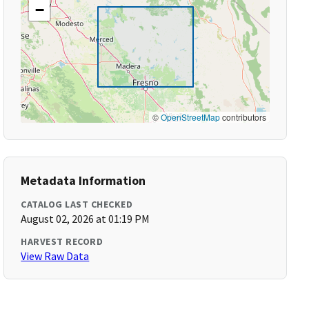
−
©
OpenStreetMap
contributors
Metadata Information
CATALOG LAST CHECKED
August 02, 2026 at 01:19 PM
HARVEST RECORD
View Raw Data