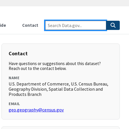
ide
Contact
Contact
Have questions or suggestions about this dataset?
Reach out to the contact below.
NAME
U.S. Department of Commerce, U.S. Census Bureau,
Geography Division, Spatial Data Collection and
Products Branch
EMAIL
geo.geography@census.gov