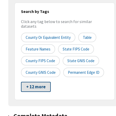
Search by Tags
Click any tag below to search for similar
datasets
County Or Equivalent Entity
Table
Feature Names
State FIPS Code
County FIPS Code
State GNIS Code
County GNIS Code
Permanent Edge ID
+ 12 more
Complete Metadata