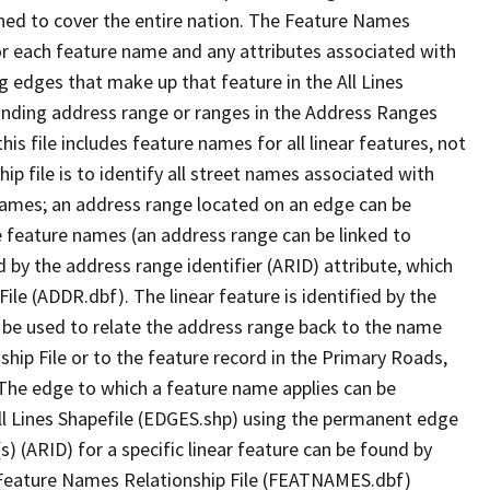
ned to cover the entire nation. The Feature Names
or each feature name and any attributes associated with
g edges that make up that feature in the All Lines
onding address range or ranges in the Address Ranges
his file includes feature names for all linear features, not
hip file is to identify all street names associated with
names; an address range located on an edge can be
e feature names (an address range can be linked to
 by the address range identifier (ARID) attribute, which
ile (ADDR.dbf). The linear feature is identified by the
an be used to relate the address range back to the name
ship File or to the feature record in the Primary Roads,
The edge to which a feature name applies can be
ll Lines Shapefile (EDGES.shp) using the permanent edge
(s) (ARID) for a specific linear feature can be found by
e Feature Names Relationship File (FEATNAMES.dbf)