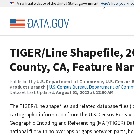
An official website of the United States government
Here’s how you kno
TIGER/Line Shapefile, 
County, CA, Feature Nam
Published by
U.S. Department of Commerce, U.S. Census Bu
Products Branch
|
U.S. Census Bureau, Department of Com
Dataset Last Updated:
August 01, 2022 at 12:00 AM
The TIGER/Line shapefiles and related database files (.
cartographic information from the U.S. Census Bureau's
Geographic Encoding and Referencing (MAF/TIGER) Da
national file with no overlaps or gaps between parts, h