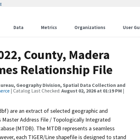
w
Data
Metrics
Organizations
User Gu
2022, County, Madera
es Relationship File
reau, Geography Division, Spatial Data Collection and
merce
| Catalog Last Checked:
August 02, 2026 at 01:19 PM
|
dbf) are an extract of selected geographic and
 Master Address File / Topologically Integrated
tabase (MTDB). The MTDB represents a seamless
owever, each TIGER/Line shapefile is designed to stand