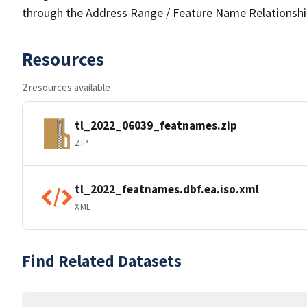
through the Address Range / Feature Name Relationshi
Resources
2 resources available
tl_2022_06039_featnames.zip
ZIP
tl_2022_featnames.dbf.ea.iso.xml
XML
Find Related Datasets