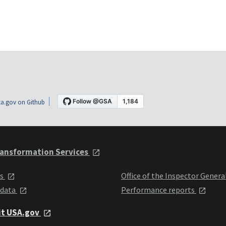
a.gov on Github
ansformation Services
ts
Office of the Inspector Genera
 data
Performance reports
it USA.gov