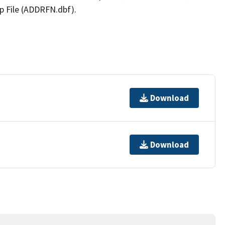
p File (ADDRFN.dbf).
Download
Download