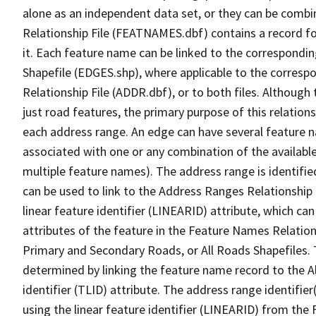
alone as an independent data set, or they can be combi
Relationship File (FEATNAMES.dbf) contains a record f
it. Each feature name can be linked to the correspondin
Shapefile (EDGES.shp), where applicable to the corresp
Relationship File (ADDR.dbf), or to both files. Although t
just road features, the primary purpose of this relations
each address range. An edge can have several feature 
associated with one or any combination of the availabl
multiple feature names). The address range is identified
can be used to link to the Address Ranges Relationship F
linear feature identifier (LINEARID) attribute, which c
attributes of the feature in the Feature Names Relation
Primary and Secondary Roads, or All Roads Shapefiles. 
determined by linking the feature name record to the A
identifier (TLID) attribute. The address range identifier
using the linear feature identifier (LINEARID) from th