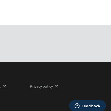
l
Privacy policy