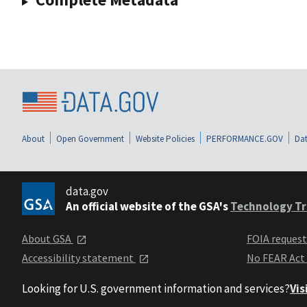
About
Open Government
Website Policies
PERFORMANCE.GOV
Dat
data.gov
An official website of the GSA's
Technology Tr
About GSA
FOIA reques
Accessibility statement
No FEAR Act
Looking for U.S. government information and services?
Vis