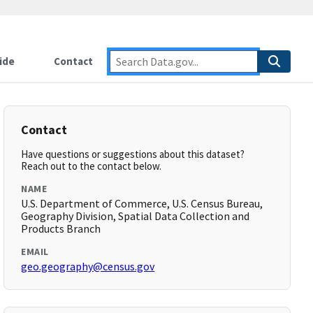
ide
Contact
Contact
Have questions or suggestions about this dataset?
Reach out to the contact below.
NAME
U.S. Department of Commerce, U.S. Census Bureau,
Geography Division, Spatial Data Collection and
Products Branch
EMAIL
geo.geography@census.gov