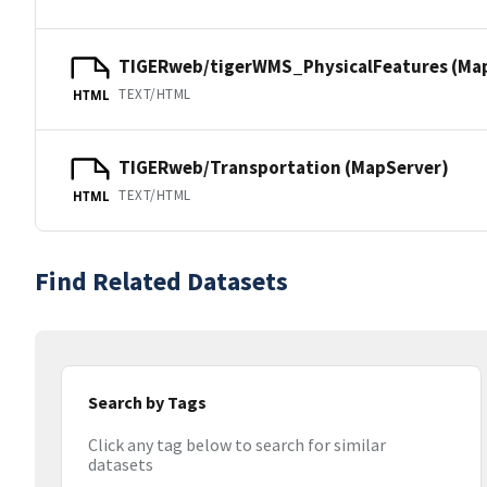
TIGERweb/tigerWMS_PhysicalFeatures (Ma
TEXT/HTML
HTML
TIGERweb/Transportation (MapServer)
TEXT/HTML
HTML
Find Related Datasets
Search by Tags
Click any tag below to search for similar
datasets