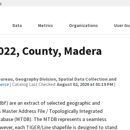
w
Data
Metrics
Organizations
User Gu
2022, County, Madera
reau, Geography Division, Spatial Data Collection and
merce
| Catalog Last Checked:
August 02, 2026 at 01:19 PM
|
dbf) are an extract of selected geographic and
 Master Address File / Topologically Integrated
tabase (MTDB). The MTDB represents a seamless
owever, each TIGER/Line shapefile is designed to stand