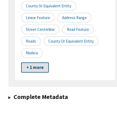
County Or Equivalent Entity
Linear Feature
Address Range
Street Centerline
Road Feature
Roads
County Or Equivalent Entity
Madera
+ 1 more
Complete Metadata