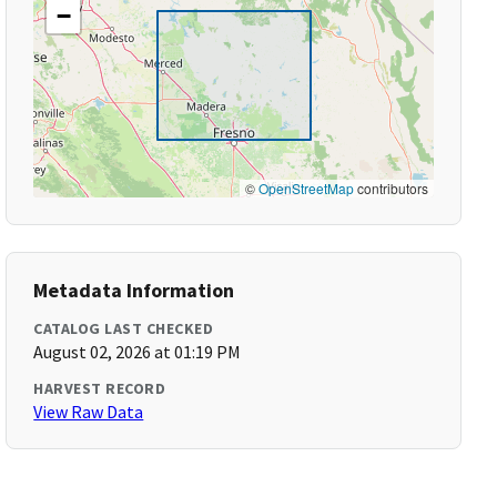
−
©
OpenStreetMap
contributors
Metadata Information
CATALOG LAST CHECKED
August 02, 2026 at 01:19 PM
HARVEST RECORD
View Raw Data