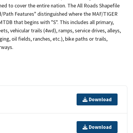
ed to cover the entire nation. The All Roads Shapefile
ad/Path Features" distinguished where the MAF/TIGER
TDB that begins with "S". This includes all primary,
ts, vehicular trails (4wd), ramps, service drives, alleys,
ng, oil fields, ranches, etc.), bike paths or trails,
irways.
Download
Download