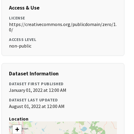
Access & Use
LICENSE
https://creativecommons.org/publicdomain/zero/1.
0/
ACCESS LEVEL
non-public
Dataset Information
DATASET FIRST PUBLISHED
January 01, 2022 at 12:00 AM
DATASET LAST UPDATED
August 01, 2022 at 12:00 AM
Location
+