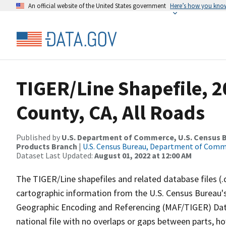
An official website of the United States government
Here’s how you kno
TIGER/Line Shapefile, 
County, CA, All Roads
Published by
U.S. Department of Commerce, U.S. Census Bu
Products Branch
|
U.S. Census Bureau, Department of Com
Dataset Last Updated:
August 01, 2022 at 12:00 AM
The TIGER/Line shapefiles and related database files (.
cartographic information from the U.S. Census Bureau's
Geographic Encoding and Referencing (MAF/TIGER) Da
national file with no overlaps or gaps between parts, h