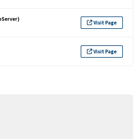
pServer)
Visit Page
Visit Page