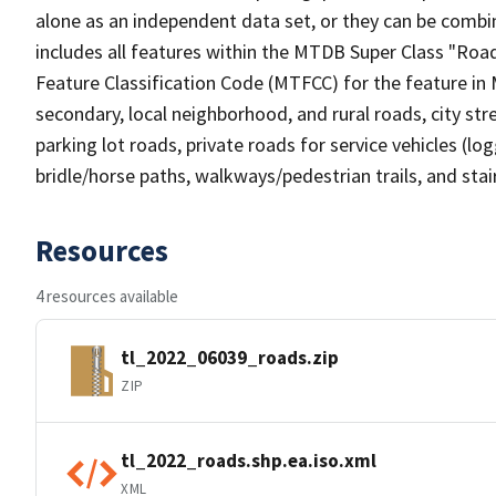
alone as an independent data set, or they can be combin
includes all features within the MTDB Super Class "Ro
Feature Classification Code (MTFCC) for the feature in M
secondary, local neighborhood, and rural roads, city stree
parking lot roads, private roads for service vehicles (loggi
bridle/horse paths, walkways/pedestrian trails, and sta
Resources
4 resources available
tl_2022_06039_roads.zip
ZIP
tl_2022_roads.shp.ea.iso.xml
XML