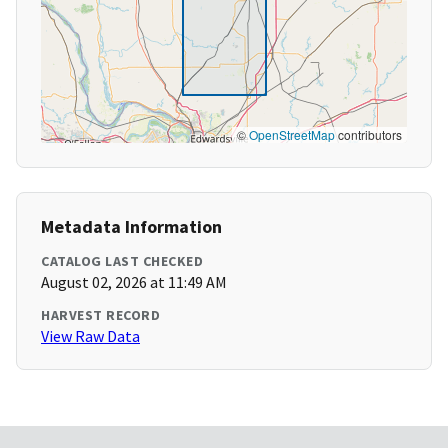
©
OpenStreetMap
contributors
Metadata Information
CATALOG LAST CHECKED
August 02, 2026 at 11:49 AM
HARVEST RECORD
View Raw Data