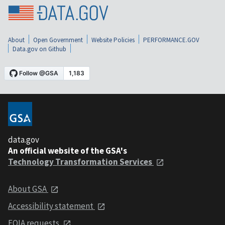
About
Open Government
Website Policies
PERFORMANCE.GOV
Data.gov on Github
data.gov
An official website of the GSA's
Technology Transformation Services
About GSA
Accessibility statement
FOIA requests