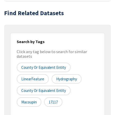
Find Related Datasets
Search by Tags
Click any tag below to search for similar
datasets
County Or Equivalent Entity
LinearFeature
Hydrography
County Or Equivalent Entity
Macoupin
17117