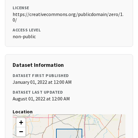
LICENSE
https://creativecommons.org/publicdomain/zero/1.
0/
ACCESS LEVEL
non-public
Dataset Information
DATASET FIRST PUBLISHED
January 01, 2022 at 12:00 AM
DATASET LAST UPDATED
August 01, 2022 at 12:00 AM
Location
+
−