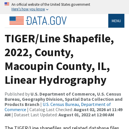
An official website of the United States government
Here’s how you know
MENU
TIGER/Line Shapefile,
2022, County,
Macoupin County, IL,
Linear Hydrography
Published by
U.S. Department of Commerce, U.S. Census
Bureau, Geography Division, Spatial Data Collection and
Products Branch
|
U.S. Census Bureau, Department of
Commerce
| Catalog Last Checked:
August 02, 2026 at 11:49
AM
| Dataset Last Updated:
August 01, 2022 at 12:00 AM
The TIGER/Line shapefiles and related database files