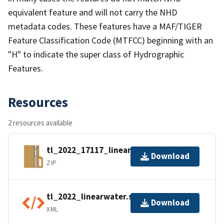
equivalent feature and will not carry the NHD
metadata codes. These features have a MAF/TIGER
Feature Classification Code (MTFCC) beginning with an
"H" to indicate the super class of Hydrographic
Features.
Resources
2 resources available
tl_2022_17117_linearwater.zip
Download
ZIP
tl_2022_linearwater.shp.ea.iso.xml
Download
XML