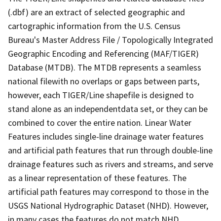
(.dbf) are an extract of selected geographic and
cartographic information from the U.S. Census
Bureau's Master Address File / Topologically Integrated
Geographic Encoding and Referencing (MAF/TIGER)
Database (MTDB). The MTDB represents a seamless
national filewith no overlaps or gaps between parts,
however, each TIGER/Line shapefile is designed to
stand alone as an independentdata set, or they can be
combined to cover the entire nation. Linear Water
Features includes single-line drainage water features
and artificial path features that run through double-line
drainage features such as rivers and streams, and serve
as a linear representation of these features. The
artificial path features may correspond to those in the
USGS National Hydrographic Dataset (NHD). However,
in many cases the features do not match NHD