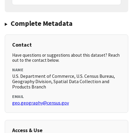
Complete Metadata
Contact
Have questions or suggestions about this dataset? Reach
out to the contact below.
NAME
U.S. Department of Commerce, U.S. Census Bureau,
Geography Division, Spatial Data Collection and
Products Branch
EMAIL
geo.geography@census.gov
Access & Use