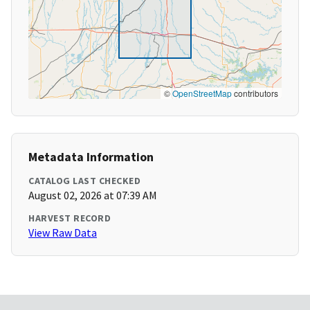
©
OpenStreetMap
contributors
Metadata Information
CATALOG LAST CHECKED
August 02, 2026 at 07:39 AM
HARVEST RECORD
View Raw Data