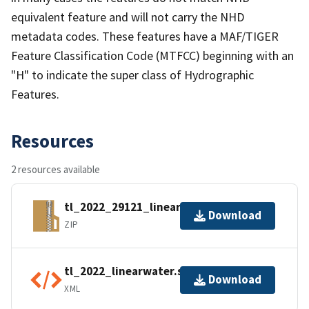
equivalent feature and will not carry the NHD
metadata codes. These features have a MAF/TIGER
Feature Classification Code (MTFCC) beginning with an
"H" to indicate the super class of Hydrographic
Features.
Resources
2 resources available
tl_2022_29121_linearwater.zip
Download
ZIP
tl_2022_linearwater.shp.ea.iso.xml
Download
XML