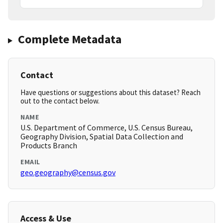
Complete Metadata
Contact
Have questions or suggestions about this dataset? Reach
out to the contact below.
NAME
U.S. Department of Commerce, U.S. Census Bureau,
Geography Division, Spatial Data Collection and
Products Branch
EMAIL
geo.geography@census.gov
Access & Use