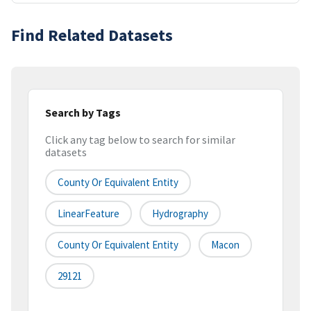
Find Related Datasets
Search by Tags
Click any tag below to search for similar
datasets
County Or Equivalent Entity
LinearFeature
Hydrography
County Or Equivalent Entity
Macon
29121