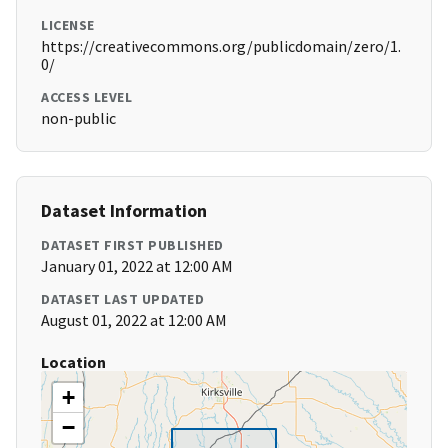
LICENSE
https://creativecommons.org/publicdomain/zero/1.
0/
ACCESS LEVEL
non-public
Dataset Information
DATASET FIRST PUBLISHED
January 01, 2022 at 12:00 AM
DATASET LAST UPDATED
August 01, 2022 at 12:00 AM
Location
+
−