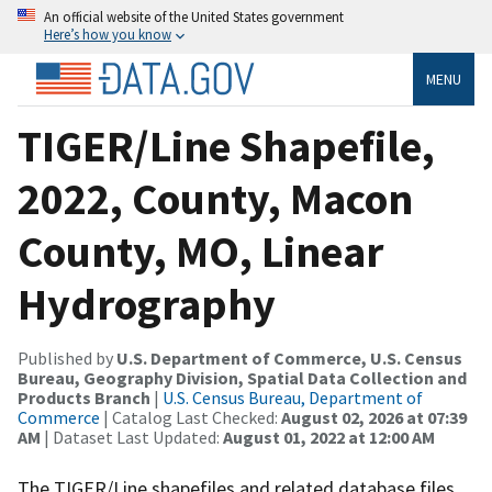
An official website of the United States government
Here’s how you know
MENU
TIGER/Line Shapefile,
2022, County, Macon
County, MO, Linear
Hydrography
Published by
U.S. Department of Commerce, U.S. Census
Bureau, Geography Division, Spatial Data Collection and
Products Branch
|
U.S. Census Bureau, Department of
Commerce
| Catalog Last Checked:
August 02, 2026 at 07:39
AM
| Dataset Last Updated:
August 01, 2022 at 12:00 AM
The TIGER/Line shapefiles and related database files