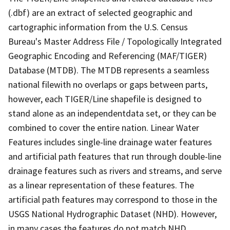
(.dbf) are an extract of selected geographic and
cartographic information from the U.S. Census
Bureau's Master Address File / Topologically Integrated
Geographic Encoding and Referencing (MAF/TIGER)
Database (MTDB). The MTDB represents a seamless
national filewith no overlaps or gaps between parts,
however, each TIGER/Line shapefile is designed to
stand alone as an independentdata set, or they can be
combined to cover the entire nation. Linear Water
Features includes single-line drainage water features
and artificial path features that run through double-line
drainage features such as rivers and streams, and serve
as a linear representation of these features. The
artificial path features may correspond to those in the
USGS National Hydrographic Dataset (NHD). However,
in many cases the features do not match NHD