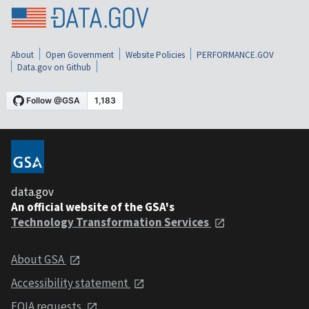
About
Open Government
Website Policies
PERFORMANCE.GOV
Data.gov on Github
data.gov
An official website of the GSA's
Technology Transformation Services
About GSA
Accessibility statement
FOIA requests