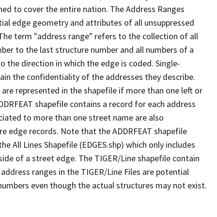
ned to cover the entire nation. The Address Ranges
ial edge geometry and attributes of all unsuppressed
The term "address range" refers to the collection of all
ber to the last structure number and all numbers of a
o the direction in which the edge is coded. Single-
n the confidentiality of the addresses they describe.
are represented in the shapefile if more than one left or
ADDRFEAT shapefile contains a record for each address
ciated to more than one street name are also
ure edge records. Note that the ADDRFEAT shapefile
he All Lines Shapefile (EDGES.shp) which only includes
side of a street edge. The TIGER/Line shapefile contain
 address ranges in the TIGER/Line Files are potential
e numbers even though the actual structures may not exist.