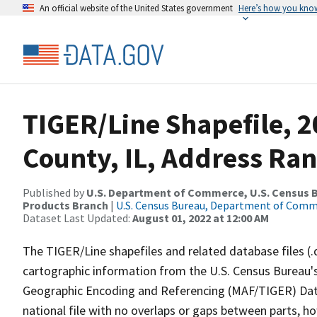
An official website of the United States government
Here’s how you kno
TIGER/Line Shapefile, 
County, IL, Address Ra
Published by
U.S. Department of Commerce, U.S. Census Bu
Products Branch
|
U.S. Census Bureau, Department of Com
Dataset Last Updated:
August 01, 2022 at 12:00 AM
The TIGER/Line shapefiles and related database files (.
cartographic information from the U.S. Census Bureau's
Geographic Encoding and Referencing (MAF/TIGER) Da
national file with no overlaps or gaps between parts, h