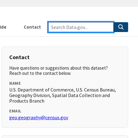
ide
Contact
Contact
Have questions or suggestions about this dataset?
Reach out to the contact below.
NAME
U.S. Department of Commerce, U.S. Census Bureau,
Geography Division, Spatial Data Collection and
Products Branch
EMAIL
geo.geography@census.gov