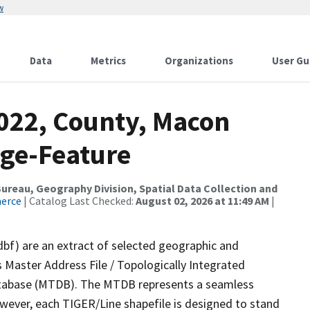
w
Data
Metrics
Organizations
User Gu
2022, County, Macon
nge-Feature
reau, Geography Division, Spatial Data Collection and
merce
| Catalog Last Checked:
August 02, 2026 at 11:49 AM
|
dbf) are an extract of selected geographic and
 Master Address File / Topologically Integrated
tabase (MTDB). The MTDB represents a seamless
owever, each TIGER/Line shapefile is designed to stand