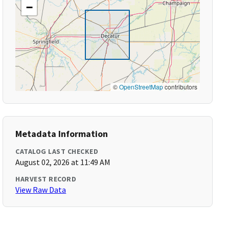
−
©
OpenStreetMap
contributors
Metadata Information
CATALOG LAST CHECKED
August 02, 2026 at 11:49 AM
HARVEST RECORD
View Raw Data