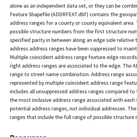
alone as an independent data set, or they can be combi
Feature Shapefile (ADDRFEAT.dbf) contains the geospat
address ranges for a county or county equivalent area. 
possible structure numbers from the first structure num
specified parity in between along an edge side relative t
address address ranges have been suppressed to maintai
Multiple coincident address range feature edge records 
right address ranges are associated to the edge. The 
range to street name combination. Address range asso
represented by multiple coincident address range feat
includes all unsuppressed address ranges compared to t
the most inclusive address range associated with each 
potential address ranges, not individual addresses. The
ranges that include the full range of possible structur