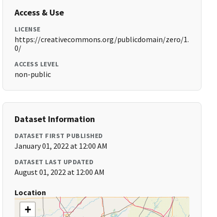
Access & Use
LICENSE
https://creativecommons.org/publicdomain/zero/1.
0/
ACCESS LEVEL
non-public
Dataset Information
DATASET FIRST PUBLISHED
January 01, 2022 at 12:00 AM
DATASET LAST UPDATED
August 01, 2022 at 12:00 AM
Location
+