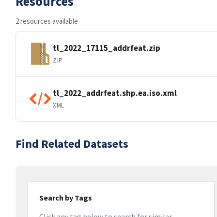
Resources
2 resources available
tl_2022_17115_addrfeat.zip
ZIP
tl_2022_addrfeat.shp.ea.iso.xml
XML
Find Related Datasets
Search by Tags
Click any tag below to search for similar