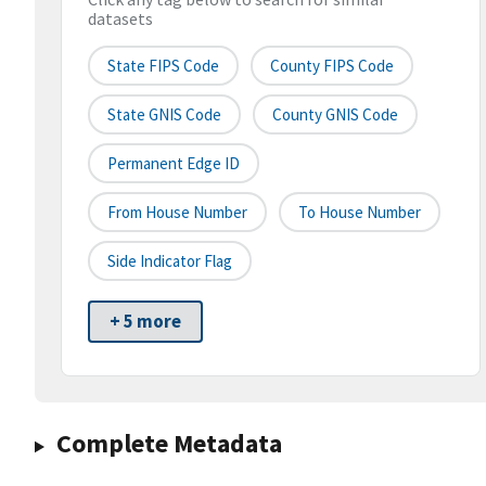
datasets
State FIPS Code
County FIPS Code
State GNIS Code
County GNIS Code
Permanent Edge ID
From House Number
To House Number
Side Indicator Flag
+ 5 more
Complete Metadata