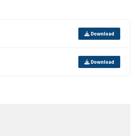
Download
Download