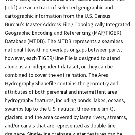
(.dbf) are an extract of selected geographic and
cartographic information from the U.S. Census
Bureau's Master Address File / Topologically Integrated
Geographic Encoding and Referencing (MAF/TIGER)
Database (MTDB). The MTDB represents a seamless
national filewith no overlaps or gaps between parts,
however, each TIGER/Line File is designed to stand
alone as an independent dataset, or they can be
combined to cover the entire nation. The Area
Hydrography Shapefile contains the geometry and
attributes of both perennial and intermittent area
hydrography features, including ponds, lakes, oceans,
swamps (up to the U.S. nautical three-mile limit),
glaciers, and the area covered by large rivers, streams,
and/or canals that are represented as double-line
drainage. Single-line drainage water features can be