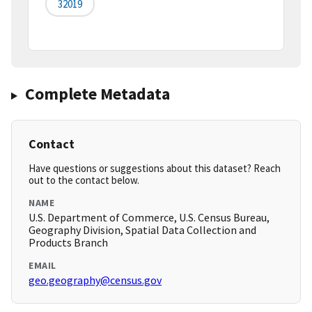
32019
Complete Metadata
Contact
Have questions or suggestions about this dataset? Reach
out to the contact below.
NAME
U.S. Department of Commerce, U.S. Census Bureau,
Geography Division, Spatial Data Collection and
Products Branch
EMAIL
geo.geography@census.gov