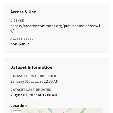
Access & Use
LICENSE
https://creativecommons.org/publicdomain/zero/1.
0/
ACCESS LEVEL
non-public
Dataset Information
DATASET FIRST PUBLISHED
January 01, 2022 at 12:00 AM
DATASET LAST UPDATED
August 01, 2022 at 12:00 AM
Location