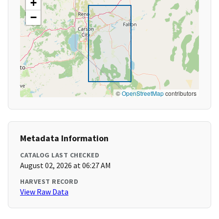
+
−
©
OpenStreetMap
contributors
Metadata Information
CATALOG LAST CHECKED
August 02, 2026 at 06:27 AM
HARVEST RECORD
View Raw Data