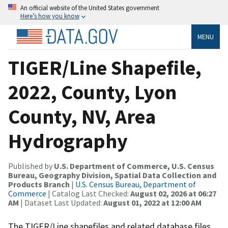
An official website of the United States government
Here’s how you know
MENU
TIGER/Line Shapefile,
2022, County, Lyon
County, NV, Area
Hydrography
Published by
U.S. Department of Commerce, U.S. Census
Bureau, Geography Division, Spatial Data Collection and
Products Branch
|
U.S. Census Bureau, Department of
Commerce
| Catalog Last Checked:
August 02, 2026 at 06:27
AM
| Dataset Last Updated:
August 01, 2022 at 12:00 AM
The TIGER/Line shapefiles and related database files