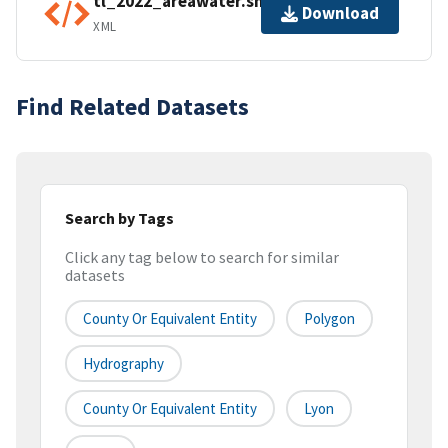
tl_2022_areawater.shp.ea.iso.xml
Download
XML
Find Related Datasets
Search by Tags
Click any tag below to search for similar
datasets
County Or Equivalent Entity
Polygon
Hydrography
County Or Equivalent Entity
Lyon