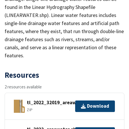
found in the Linear Hydrography Shapefile
(LINEARWATER.shp). Linear water features includes
single-line drainage water features and artificial path
features, where they exist, that run through double-line
drainage features such as rivers, streams, and/or
canals, and serve as a linear representation of these
features.
Resources
2 resources available
tl_2022_32019_areawater.zip
Download
ZIP