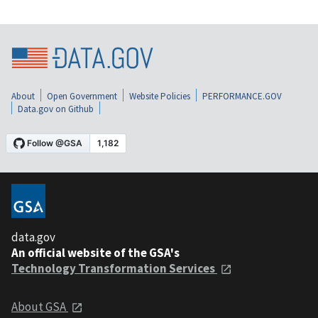
About
Open Government
Website Policies
PERFORMANCE.GOV
Data.gov on Github
data.gov
An official website of the GSA's
Technology Transformation Services
About GSA