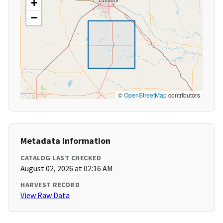
+
−
©
OpenStreetMap
contributors
Metadata Information
CATALOG LAST CHECKED
August 02, 2026 at 02:16 AM
HARVEST RECORD
View Raw Data