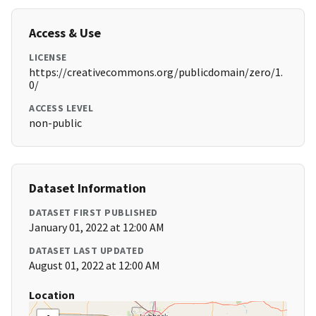
Access & Use
LICENSE
https://creativecommons.org/publicdomain/zero/1.
0/
ACCESS LEVEL
non-public
Dataset Information
DATASET FIRST PUBLISHED
January 01, 2022 at 12:00 AM
DATASET LAST UPDATED
August 01, 2022 at 12:00 AM
Location