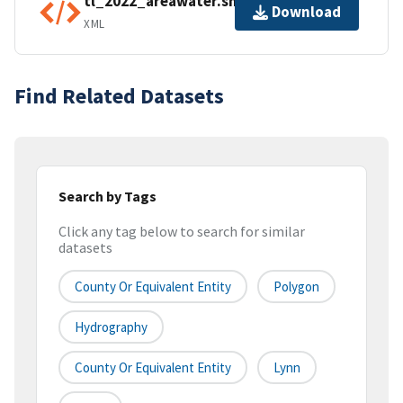
tl_2022_areawater.shp.ea.iso.xml
Download
XML
Find Related Datasets
Search by Tags
Click any tag below to search for similar
datasets
County Or Equivalent Entity
Polygon
Hydrography
County Or Equivalent Entity
Lynn