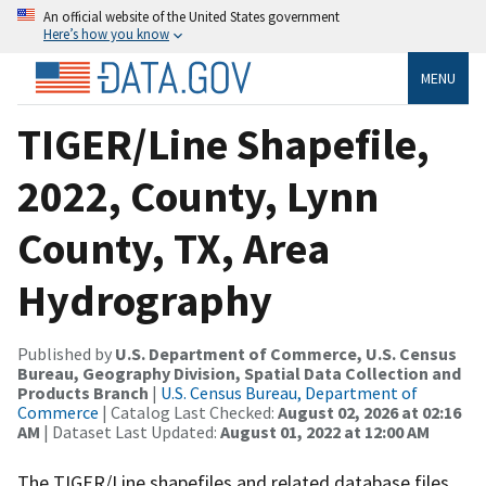
An official website of the United States government
Here’s how you know
MENU
TIGER/Line Shapefile,
2022, County, Lynn
County, TX, Area
Hydrography
Published by
U.S. Department of Commerce, U.S. Census
Bureau, Geography Division, Spatial Data Collection and
Products Branch
|
U.S. Census Bureau, Department of
Commerce
| Catalog Last Checked:
August 02, 2026 at 02:16
AM
| Dataset Last Updated:
August 01, 2022 at 12:00 AM
The TIGER/Line shapefiles and related database files