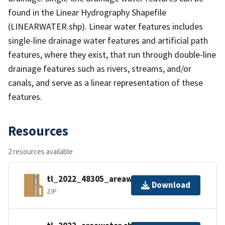
found in the Linear Hydrography Shapefile
(LINEARWATER.shp). Linear water features includes
single-line drainage water features and artificial path
features, where they exist, that run through double-line
drainage features such as rivers, streams, and/or
canals, and serve as a linear representation of these
features.
Resources
2 resources available
tl_2022_48305_areawater.zip
Download
ZIP