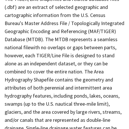
(.dbf) are an extract of selected geographic and
cartographic information from the U.S. Census
Bureau's Master Address File / Topologically Integrated
Geographic Encoding and Referencing (MAF/TIGER)
Database (MTDB). The MTDB represents a seamless
national filewith no overlaps or gaps between parts,
however, each TIGER/Line File is designed to stand
alone as an independent dataset, or they can be
combined to cover the entire nation. The Area
Hydrography Shapefile contains the geometry and
attributes of both perennial and intermittent area
hydrography features, including ponds, lakes, oceans,
swamps (up to the U.S. nautical three-mile limit),
glaciers, and the area covered by large rivers, streams,
and/or canals that are represented as double-line
drainage. Single-line drainage water features can be