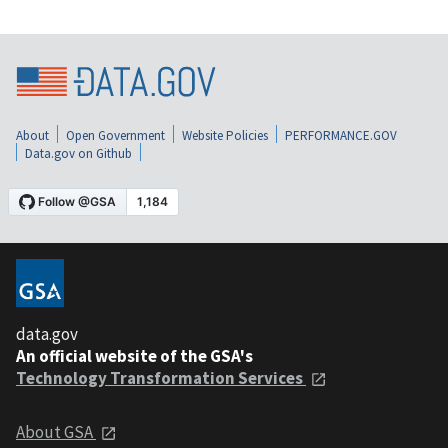
About
Open Government
Website Policies
PERFORMANCE.GOV
Data.gov on Github
data.gov
An official website of the GSA's
Technology Transformation Services
About GSA