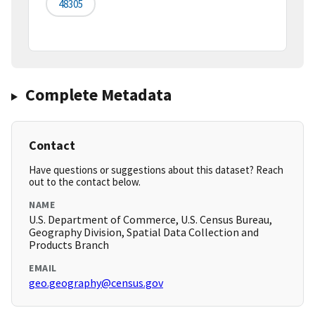
48305
Complete Metadata
Contact
Have questions or suggestions about this dataset? Reach
out to the contact below.
NAME
U.S. Department of Commerce, U.S. Census Bureau,
Geography Division, Spatial Data Collection and
Products Branch
EMAIL
geo.geography@census.gov