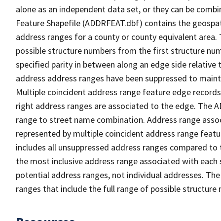
alone as an independent data set, or they can be combi
Feature Shapefile (ADDRFEAT.dbf) contains the geospat
address ranges for a county or county equivalent area. 
possible structure numbers from the first structure num
specified parity in between along an edge side relative t
address address ranges have been suppressed to maintai
Multiple coincident address range feature edge records 
right address ranges are associated to the edge. The 
range to street name combination. Address range asso
represented by multiple coincident address range feat
includes all unsuppressed address ranges compared to t
the most inclusive address range associated with each 
potential address ranges, not individual addresses. The
ranges that include the full range of possible structur