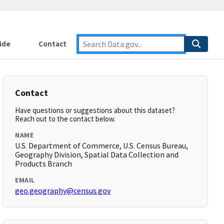
ide
Contact
Contact
Have questions or suggestions about this dataset?
Reach out to the contact below.
NAME
U.S. Department of Commerce, U.S. Census Bureau,
Geography Division, Spatial Data Collection and
Products Branch
EMAIL
geo.geography@census.gov