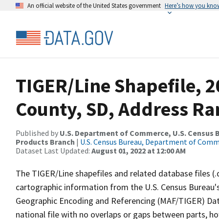
An official website of the United States government
Here’s how you kno
TIGER/Line Shapefile, 
County, SD, Address Ra
Published by
U.S. Department of Commerce, U.S. Census Bu
Products Branch
|
U.S. Census Bureau, Department of Com
Dataset Last Updated:
August 01, 2022 at 12:00 AM
The TIGER/Line shapefiles and related database files (.
cartographic information from the U.S. Census Bureau's
Geographic Encoding and Referencing (MAF/TIGER) Da
national file with no overlaps or gaps between parts, h