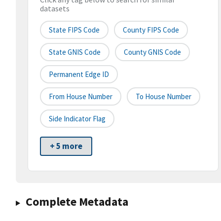
datasets
State FIPS Code
County FIPS Code
State GNIS Code
County GNIS Code
Permanent Edge ID
From House Number
To House Number
Side Indicator Flag
+ 5 more
Complete Metadata