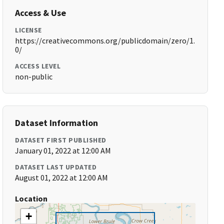
Access & Use
LICENSE
https://creativecommons.org/publicdomain/zero/1.
0/
ACCESS LEVEL
non-public
Dataset Information
DATASET FIRST PUBLISHED
January 01, 2022 at 12:00 AM
DATASET LAST UPDATED
August 01, 2022 at 12:00 AM
Location
+