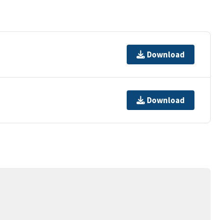
Download
Download