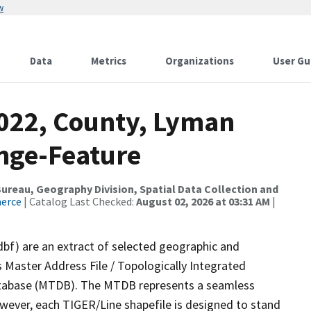
w
Data
Metrics
Organizations
User Gu
2022, County, Lyman
nge-Feature
reau, Geography Division, Spatial Data Collection and
merce
| Catalog Last Checked:
August 02, 2026 at 03:31 AM
|
dbf) are an extract of selected geographic and
 Master Address File / Topologically Integrated
tabase (MTDB). The MTDB represents a seamless
owever, each TIGER/Line shapefile is designed to stand