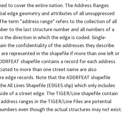
ned to cover the entire nation. The Address Ranges
ial edge geometry and attributes of all unsuppressed
The term "address range" refers to the collection of all
ber to the last structure number and all numbers of a
o the direction in which the edge is coded. Single-
n the confidentiality of the addresses they describe.
are represented in the shapefile if more than one left or
ADDRFEAT shapefile contains a record for each address
ciated to more than one street name are also
ure edge records. Note that the ADDRFEAT shapefile
he All Lines Shapefile (EDGES.shp) which only includes
side of a street edge. The TIGER/Line shapefile contain
 address ranges in the TIGER/Line Files are potential
e numbers even though the actual structures may not exist.