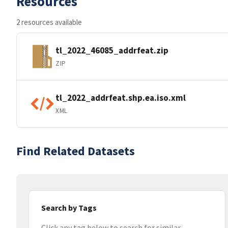
Resources
2 resources available
tl_2022_46085_addrfeat.zip
ZIP
tl_2022_addrfeat.shp.ea.iso.xml
XML
Find Related Datasets
Search by Tags
Click any tag below to search for similar