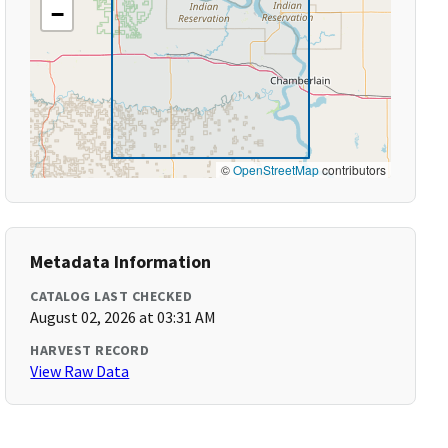
−
©
OpenStreetMap
contributors
Metadata Information
CATALOG LAST CHECKED
August 02, 2026 at 03:31 AM
HARVEST RECORD
View Raw Data