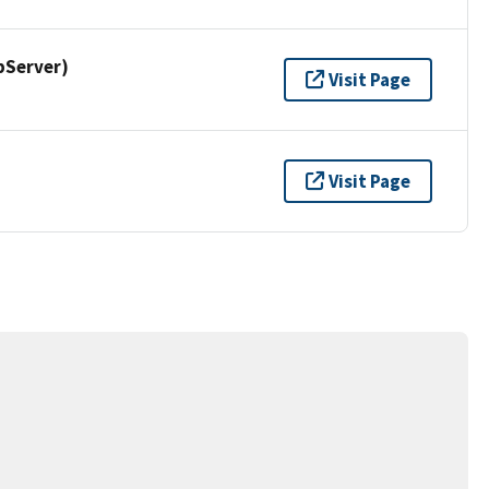
pServer)
Visit Page
Visit Page