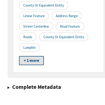
County Or Equivalent Entity
Linear Feature
Address Range
Street Centerline
Road Feature
Roads
County Or Equivalent Entity
Lumpkin
+ 1 more
Complete Metadata