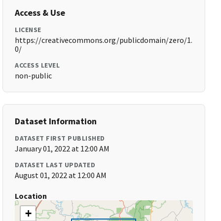
Access & Use
LICENSE
https://creativecommons.org/publicdomain/zero/1.
0/
ACCESS LEVEL
non-public
Dataset Information
DATASET FIRST PUBLISHED
January 01, 2022 at 12:00 AM
DATASET LAST UPDATED
August 01, 2022 at 12:00 AM
Location
+