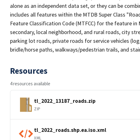
alone as an independent data set, or they can be combin
includes all features within the MTDB Super Class "Ro
Feature Classification Code (MTFCC) for the feature in M
secondary, local neighborhood, and rural roads, city stree
parking lot roads, private roads for service vehicles (loggi
bridle/horse paths, walkways/pedestrian trails, and sta
Resources
4 resources available
tl_2022_13187_roads.zip
ZIP
tl_2022_roads.shp.ea.iso.xml
XML