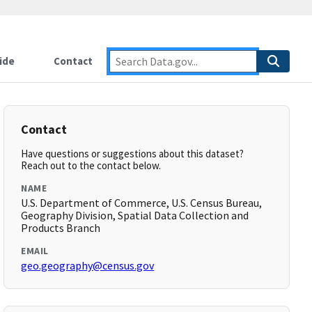
ide
Contact
Contact
Have questions or suggestions about this dataset?
Reach out to the contact below.
NAME
U.S. Department of Commerce, U.S. Census Bureau,
Geography Division, Spatial Data Collection and
Products Branch
EMAIL
geo.geography@census.gov