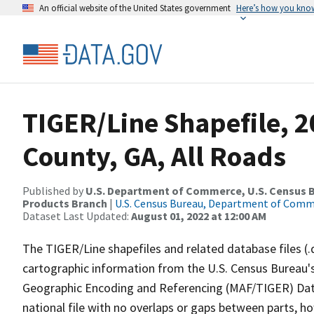
An official website of the United States government
Here’s how you kno
TIGER/Line Shapefile, 
County, GA, All Roads
Published by
U.S. Department of Commerce, U.S. Census Bu
Products Branch
|
U.S. Census Bureau, Department of Com
Dataset Last Updated:
August 01, 2022 at 12:00 AM
The TIGER/Line shapefiles and related database files (.
cartographic information from the U.S. Census Bureau's
Geographic Encoding and Referencing (MAF/TIGER) Da
national file with no overlaps or gaps between parts, h