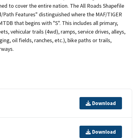
ed to cover the entire nation. The All Roads Shapefile
ad/Path Features" distinguished where the MAF/TIGER
TDB that begins with "S". This includes all primary,
ts, vehicular trails (4wd), ramps, service drives, alleys,
ng, oil fields, ranches, etc.), bike paths or trails,
irways.
Download
Download