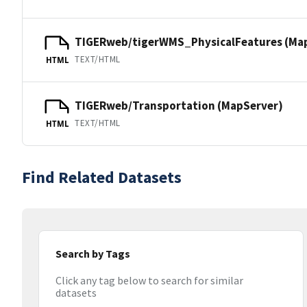
TIGERweb/tigerWMS_PhysicalFeatures (Ma
TEXT/HTML
HTML
TIGERweb/Transportation (MapServer)
TEXT/HTML
HTML
Find Related Datasets
Search by Tags
Click any tag below to search for similar
datasets