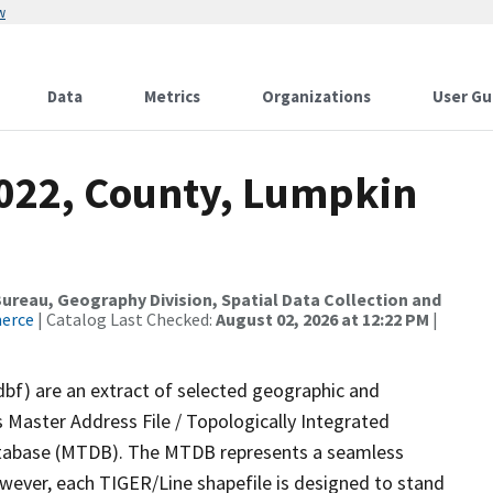
w
Data
Metrics
Organizations
User Gu
2022, County, Lumpkin
reau, Geography Division, Spatial Data Collection and
merce
| Catalog Last Checked:
August 02, 2026 at 12:22 PM
|
dbf) are an extract of selected geographic and
 Master Address File / Topologically Integrated
tabase (MTDB). The MTDB represents a seamless
owever, each TIGER/Line shapefile is designed to stand