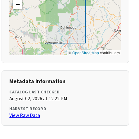
−
©
OpenStreetMap
contributors
Metadata Information
CATALOG LAST CHECKED
August 02, 2026 at 12:22 PM
HARVEST RECORD
View Raw Data