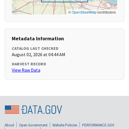
©
OpenStreetMap
contributors
Metadata Information
CATALOG LAST CHECKED
August 02, 2026 at 04:44 AM
HARVEST RECORD
View Raw Data
About
Open Government
Website Policies
PERFORMANCE.GOV