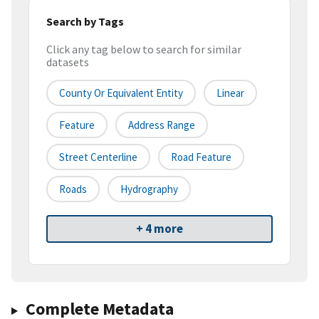
Search by Tags
Click any tag below to search for similar
datasets
County Or Equivalent Entity
Linear
Feature
Address Range
Street Centerline
Road Feature
Roads
Hydrography
+ 4 more
Complete Metadata