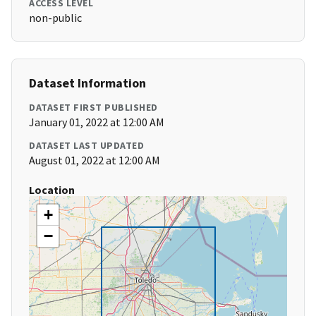
ACCESS LEVEL
non-public
Dataset Information
DATASET FIRST PUBLISHED
January 01, 2022 at 12:00 AM
DATASET LAST UPDATED
August 01, 2022 at 12:00 AM
Location
+
−