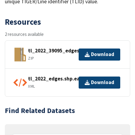
unique TIGER/Line identifier (TLID) value.
Resources
2 resources available
tl_2022_39095_edges.zip
Download
ZIP
tl_2022_edges.shp.ea.iso.xml
Download
XML
Find Related Datasets