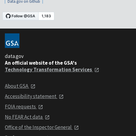
Data.gov on Github
data.gov
An official website of the GSA's
Technology Transformation Services
About GSA
Accessibility statement
FOIA requests
No FEAR Act data
Office of the Inspector General