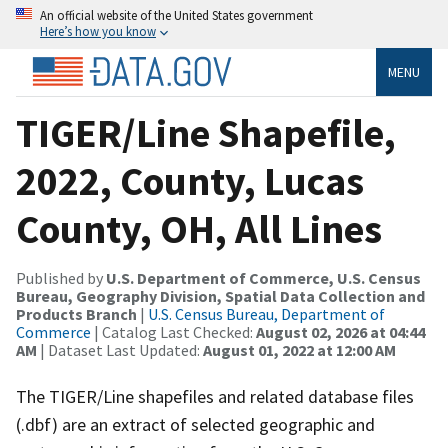
An official website of the United States government
Here’s how you know
MENU
TIGER/Line Shapefile,
2022, County, Lucas
County, OH, All Lines
Published by
U.S. Department of Commerce, U.S. Census
Bureau, Geography Division, Spatial Data Collection and
Products Branch
|
U.S. Census Bureau, Department of
Commerce
| Catalog Last Checked:
August 02, 2026 at 04:44
AM
| Dataset Last Updated:
August 01, 2022 at 12:00 AM
The TIGER/Line shapefiles and related database files
(.dbf) are an extract of selected geographic and