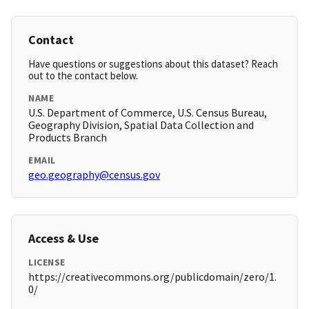
Contact
Have questions or suggestions about this dataset? Reach
out to the contact below.
NAME
U.S. Department of Commerce, U.S. Census Bureau,
Geography Division, Spatial Data Collection and
Products Branch
EMAIL
geo.geography@census.gov
Access & Use
LICENSE
https://creativecommons.org/publicdomain/zero/1.
0/