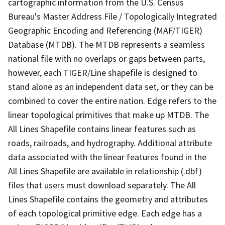
cartographic information from the U.S. Census
Bureau's Master Address File / Topologically Integrated
Geographic Encoding and Referencing (MAF/TIGER)
Database (MTDB). The MTDB represents a seamless
national file with no overlaps or gaps between parts,
however, each TIGER/Line shapefile is designed to
stand alone as an independent data set, or they can be
combined to cover the entire nation. Edge refers to the
linear topological primitives that make up MTDB. The
All Lines Shapefile contains linear features such as
roads, railroads, and hydrography. Additional attribute
data associated with the linear features found in the
All Lines Shapefile are available in relationship (.dbf)
files that users must download separately. The All
Lines Shapefile contains the geometry and attributes
of each topological primitive edge. Each edge has a