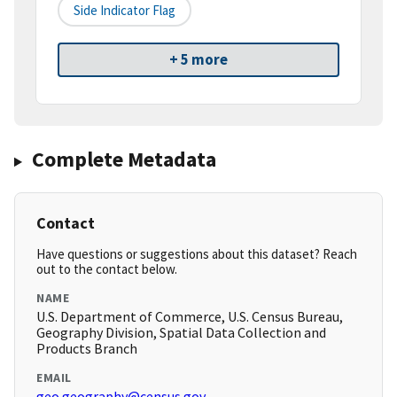
Side Indicator Flag
+ 5 more
Complete Metadata
Contact
Have questions or suggestions about this dataset? Reach
out to the contact below.
NAME
U.S. Department of Commerce, U.S. Census Bureau,
Geography Division, Spatial Data Collection and
Products Branch
EMAIL
geo.geography@census.gov