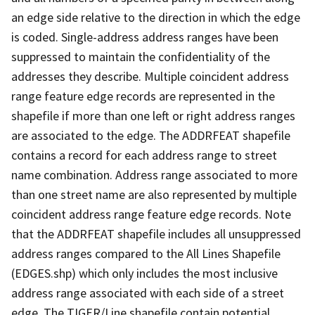
an edge side relative to the direction in which the edge
is coded. Single-address address ranges have been
suppressed to maintain the confidentiality of the
addresses they describe. Multiple coincident address
range feature edge records are represented in the
shapefile if more than one left or right address ranges
are associated to the edge. The ADDRFEAT shapefile
contains a record for each address range to street
name combination. Address range associated to more
than one street name are also represented by multiple
coincident address range feature edge records. Note
that the ADDRFEAT shapefile includes all unsuppressed
address ranges compared to the All Lines Shapefile
(EDGES.shp) which only includes the most inclusive
address range associated with each side of a street
edge. The TIGER/Line shapefile contain potential