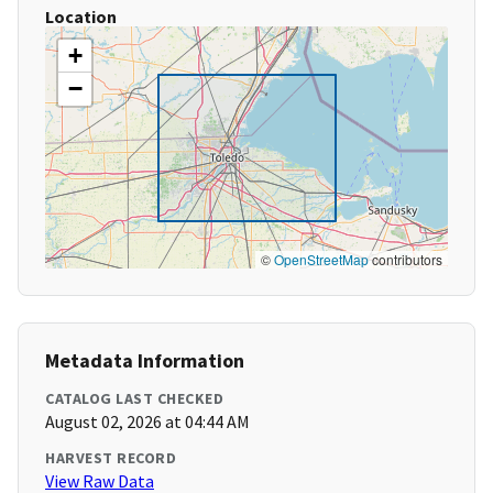
Location
+
−
©
OpenStreetMap
contributors
Metadata Information
CATALOG LAST CHECKED
August 02, 2026 at 04:44 AM
HARVEST RECORD
View Raw Data