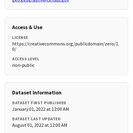
Access & Use
LICENSE
https://creativecommons.org/publicdomain/zero/1.
0/
ACCESS LEVEL
non-public
Dataset Information
DATASET FIRST PUBLISHED
January 01, 2022 at 12:00 AM
DATASET LAST UPDATED
August 01, 2022 at 12:00 AM