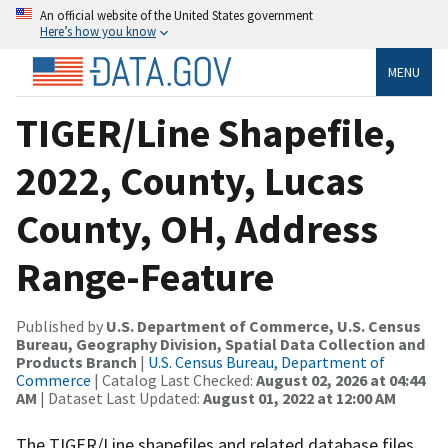
An official website of the United States government
Here’s how you know
MENU
TIGER/Line Shapefile,
2022, County, Lucas
County, OH, Address
Range-Feature
Published by
U.S. Department of Commerce, U.S. Census
Bureau, Geography Division, Spatial Data Collection and
Products Branch
|
U.S. Census Bureau, Department of
Commerce
| Catalog Last Checked:
August 02, 2026 at 04:44
AM
| Dataset Last Updated:
August 01, 2022 at 12:00 AM
The TIGER/Line shapefiles and related database files