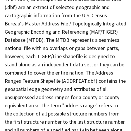
(.dbf) are an extract of selected geographic and
cartographic information from the U.S. Census
Bureau's Master Address File / Topologically Integrated
Geographic Encoding and Referencing (MAF/TIGER)
Database (MTDB). The MTDB represents a seamless
national file with no overlaps or gaps between parts,
however, each TIGER/Line shapefile is designed to
stand alone as an independent data set, or they can be
combined to cover the entire nation. The Address
Ranges Feature Shapefile (ADDRFEAT.dbf) contains the
geospatial edge geometry and attributes of all
unsuppressed address ranges for a county or county
equivalent area. The term "address range" refers to
the collection of all possible structure numbers from
the first structure number to the last structure number
and all numbers of a specified parity in between along