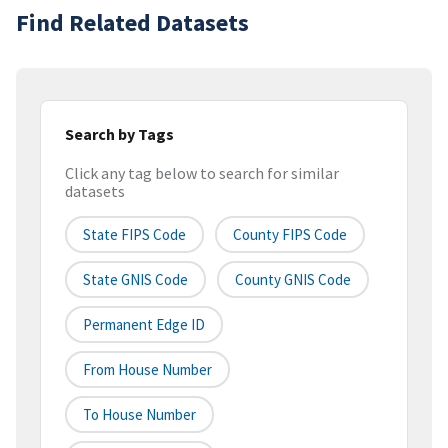
Find Related Datasets
Search by Tags
Click any tag below to search for similar
datasets
State FIPS Code
County FIPS Code
State GNIS Code
County GNIS Code
Permanent Edge ID
From House Number
To House Number