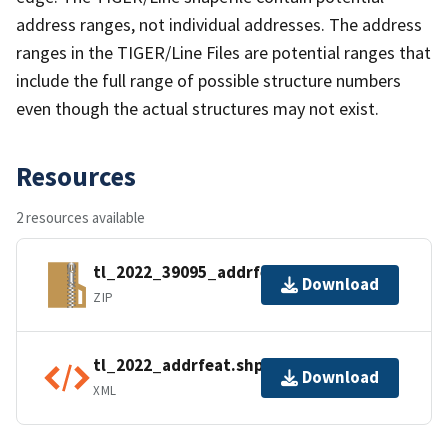
address ranges, not individual addresses. The address
ranges in the TIGER/Line Files are potential ranges that
include the full range of possible structure numbers
even though the actual structures may not exist.
Resources
2 resources available
tl_2022_39095_addrfeat.zip
Download
ZIP
tl_2022_addrfeat.shp.ea.iso.xml
Download
XML