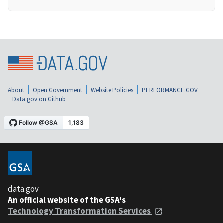
About
Open Government
Website Policies
PERFORMANCE.GOV
Data.gov on Github
data.gov
An official website of the GSA's
Technology Transformation Services